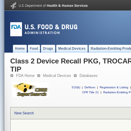
Home
Food
Drugs
Medical Devices
Radiation-Emitting Prod
Class 2 Device Recall PKG, TROC
TIP
FDA Home
Medical Devices
Databases
510(k)
|
DeNovo
|
Registration & Listing
|
CFR Title 21
|
Radiation-Emitting P
New Search