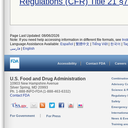
Regulations (CFR) Title 21 §
Page Last Updated: 08/06/2026
Note: If you need help accessing information in different file formats, see
Ins
Language Assistance Available:
Español
|
繁體中文
|
Tiếng Việt
|
한국어
|
Ta
فارسی
|
English
Accessibility
Contact FDA
Careers
U.S. Food and Drug Administration
Combinatio
10903 New Hampshire Avenue
Advisory C
Silver Spring, MD 20993
Science & 
Ph. 1-888-INFO-FDA (1-888-463-6332)
Contact FDA
Regulatory 
Safety
Emergency
Internation
For Government
For Press
News & Eve
Training an