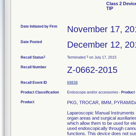
Class 2 Devi
TIP
Date Initiated by Firm
November 17, 20
Date Posted
December 12, 20
1
3
Recall Status
Terminated
on July 17, 2015
Recall Number
Z-0662-2015
Recall Event ID
69838
Product Classification
Endoscope and/or accessories -
Product
Product
PKG, TROCAR, 8MM, PYRAMIDAL 
Laparoscopic Manual Instruments ar
organ areas and surgical auxiliari
which allow them to be used for el
used endoscopically through cannula
functions. This device does not sust