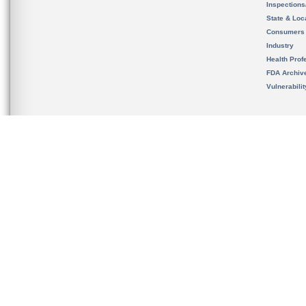
Inspection
State & Loca
Consumers
Industry
Health Prof
FDA Archiv
Vulnerabili