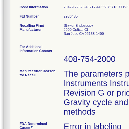
Code Information
23479 29896 43217 44559 75716 77193
FEI Number
Recalling Firm/
Stryker Endoscopy
Manufacturer
5900 Optical Ct
San Jose CA 95138-1400
For Additional
Information Contact
408-754-2000
Manufacturer Reason
The parameters p
for Recall
Instruments Instr
Revision G or pri
Gravity cycle and 
methods
FDA Determined
Error in labeling
2
Cause