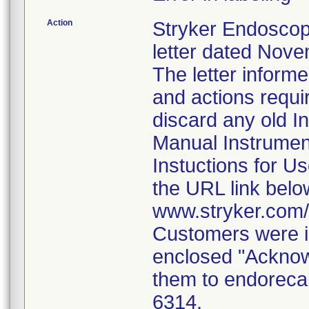
Action
Stryker Endoscop
letter dated Nove
The letter inform
and actions requi
discard any old In
Manual Instrumen
Instuctions for U
the URL link belo
www.stryker.com
Customers were i
enclosed "Acknow
them to endorecal
6314.