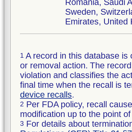
Romania, Saudi Ar
Sweden, Switzerl
Emirates, United
A record in this database is 
1
or removal action. The record 
violation and classifies the act
final time when the recall is
device recalls
.
Per FDA policy, recall cause
2
modification up to the point of
For details about termination
3