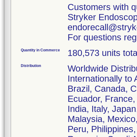
Customers with qu
Stryker Endoscopy
endorecall@stryk
For questions reg
Quantity in Commerce
180,573 units tota
Distribution
Worldwide Distrib
Internationally to 
Brazil, Canada, C
Ecuador, France
India, Italy, Japa
Malaysia, Mexico
Peru, Philippines