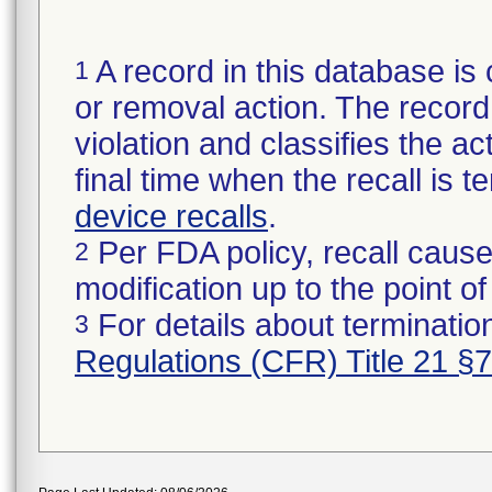
A record in this database is 
1
or removal action. The record 
violation and classifies the act
final time when the recall is
device recalls
.
Per FDA policy, recall cause
2
modification up to the point of
For details about termination
3
Regulations (CFR) Title 21 §