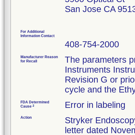
San Jose CA 951
For Additional
Information Contact
408-754-2000
Manufacturer Reason
The parameters pr
for Recall
Instruments Instr
Revision G or pri
cycle and the Ethy
FDA Determined
Error in labeling
2
Cause
Action
Stryker Endoscopy
letter dated Nove