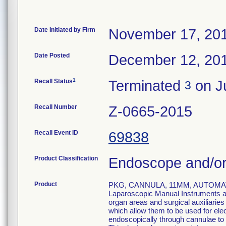
Date Initiated by Firm
November 17, 20
Date Posted
December 12, 20
1
Recall Status
Terminated
on Ju
3
Recall Number
Z-0665-2015
Recall Event ID
69838
Product Classification
Endoscope and/or
Product
PKG, CANNULA, 11MM, AUTOMAT
Laparoscopic Manual Instruments are
organ areas and surgical auxiliarie
which allow them to be used for el
endoscopically through cannulae to p