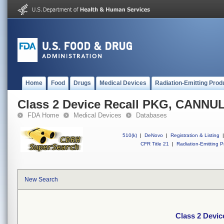
Home
Food
Drugs
Medical Devices
Radiation-Emitting Prod
Class 2 Device Recall PKG, CANNU
FDA Home
Medical Devices
Databases
510(k)
|
DeNovo
|
Registration & Listing
|
CFR Title 21
|
Radiation-Emitting P
New Search
Class 2 Devi