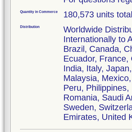
Quantity in Commerce
180,573 units tota
Distribution
Worldwide Distrib
Internationally to 
Brazil, Canada, C
Ecuador, France,
India, Italy, Japa
Malaysia, Mexico
Peru, Philippines,
Romania, Saudi Ar
Sweden, Switzerla
Emirates, United 