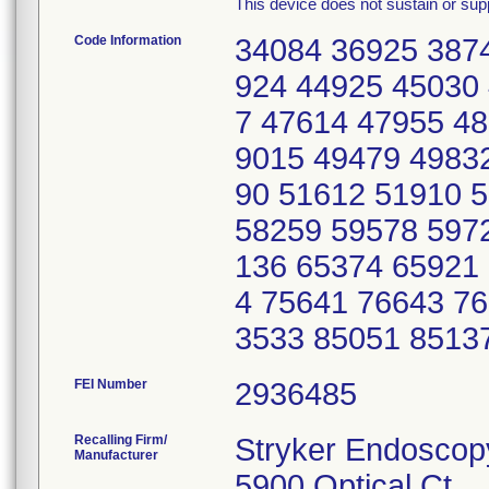
This device does not sustain or suppo
Code Information
34084 36925 387
924 44925 45030
7 47614 47955 4
9015 49479 4983
90 51612 51910 
58259 59578 597
136 65374 65921
4 75641 76643 7
3533 85051 8513
FEI Number
Recalling Firm/
Stryker Endoscop
Manufacturer
5900 Optical Ct