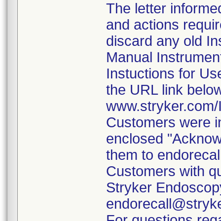
The letter informe
and actions requi
discard any old In
Manual Instrumen
Instuctions for U
the URL link belo
www.stryker.com
Customers were in
enclosed "Acknow
them to endorecal
Customers with qu
Stryker Endoscopy
endorecall@stryk
For questions rega