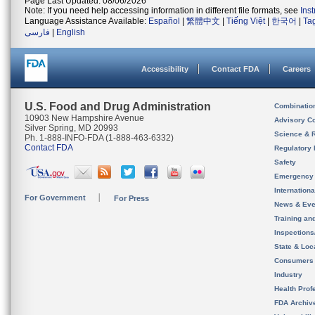
Page Last Updated: 08/06/2026
Note: If you need help accessing information in different file formats, see
Ins
Language Assistance Available:
Español
|
繁體中文
|
Tiếng Việt
|
한국어
|
Ta
فارسی
|
English
Accessibility
Contact FDA
Careers
U.S. Food and Drug Administration
Combinatio
10903 New Hampshire Avenue
Advisory C
Silver Spring, MD 20993
Science & 
Ph. 1-888-INFO-FDA (1-888-463-6332)
Contact FDA
Regulatory 
Safety
Emergency
Internation
For Government
For Press
News & Eve
Training an
Inspection
State & Loca
Consumers
Industry
Health Prof
FDA Archiv