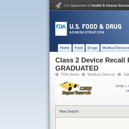
Home
Food
Drugs
Medical Device
Class 2 Device Reca
GRADUATED
FDA Home
Medical Devices
Da
510(k)
|
CF
New Search