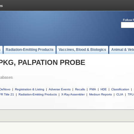
Follow 
s
Radiation-Emitting Products
Vaccines, Blood & Biologics
Animal & Vet
ll PKG, PALPATION PROBE
tabases
DeNovo
|
Registration & Listing
|
Adverse Events
|
Recalls
|
PMA
|
HDE
|
Classification
|
R Title 21
|
Radiation-Emitting Products
|
X-Ray Assembler
|
Medsun Reports
|
CLIA
|
TPL