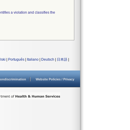
tifies a violation and classifies the
lski
|
Português
|
Italiano
|
Deutsch
|
日本語
|
ondiscrimination
Website Policies / Privacy