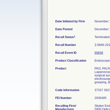
Date Initiated by Firm
November 
Date Posted
December 
1
Recall Status
Terminate
Recall Number
Z-0666-20
Recall Event ID
69838
Product Classification
Endoscope 
Product
PKG, PALP
Laparoscopi
surgical au
electrosurg
grasping, di
Code Information
37337 392
FEI Number
Recalling Firm/
Stryker En
Manufacturer
5900 Optica