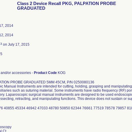
Class 2 Device Recall PKG, PALPATION PROBE
GRADUATED
17, 2014
12, 2014
3
d
on July 17, 2015
15
and/or accessories -
Product Code
KOG
ATION PROBE GRADUATED 5MM 45CM, P/N 0250080136
c Manual Instruments are intended for cutting, holding, grasping and manipulating
xiliaries such as suturing material. Some instruments have radio frequency (RF) por
ery. Laparoscopic surgical manual instruments are designed to be used endoscopica
ssecting, retracting, and manipulating functions. This device does not sustain or sup
76 40855 45334 46942 47033 48780 50850 62344 76661 77519 78578 79857 8
doscopy
l Ct