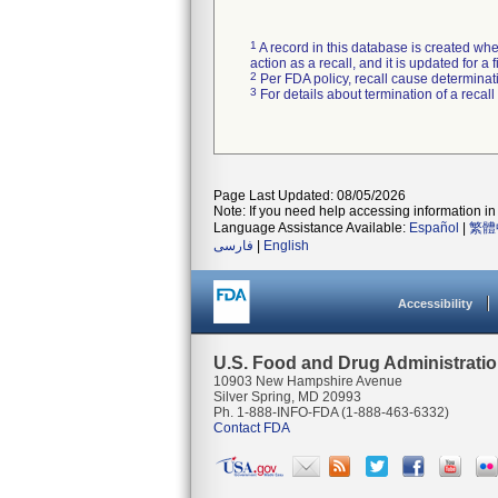
1
A record in this database is created when
action as a recall, and it is updated for 
2
Per FDA policy, recall cause determinatio
3
For details about termination of a recal
Page Last Updated: 08/05/2026
Note: If you need help accessing information in 
Language Assistance Available:
Español
|
繁體
فارسی
|
English
Accessibility
U.S. Food and Drug Administrati
10903 New Hampshire Avenue
Silver Spring, MD 20993
Ph. 1-888-INFO-FDA (1-888-463-6332)
Contact FDA