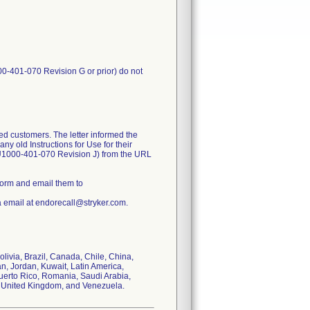
00-401-070 Revision G or prior) do not
ed customers. The letter informed the
y old Instructions for Use for their
FU1000-401-070 Revision J) from the URL
form and email them to
a email at endorecall@stryker.com.
olivia, Brazil, Canada, Chile, China,
n, Jordan, Kuwait, Latin America,
uerto Rico, Romania, Saudi Arabia,
s, United Kingdom, and Venezuela.