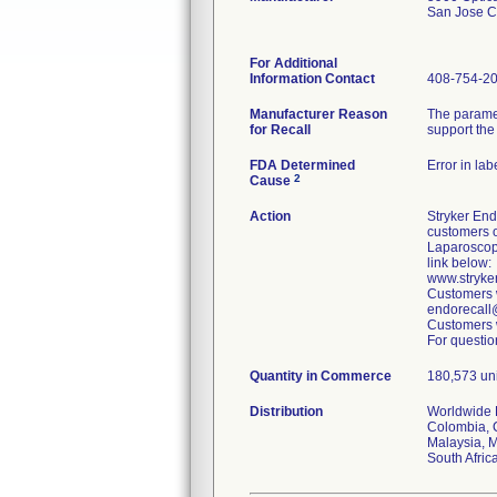
San Jose 
For Additional
Information Contact
408-754-2
Manufacturer Reason
The paramet
for Recall
support the
FDA Determined
Error in lab
2
Cause
Action
Stryker End
customers o
Laparoscop
link below:
www.stryke
Customers w
endorecall@
Customers w
For questio
Quantity in Commerce
180,573 uni
Distribution
Worldwide D
Colombia, C
Malaysia, M
South Afric