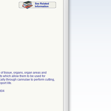
 of tissue, organs, organ areas and
ts which allow them to be used for
lly through cannulae to perform cutting,
port life.
1804