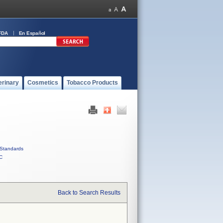
FDA
En Español
erinary
Cosmetics
Tobacco Products
Standards
C
Back to Search Results