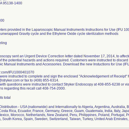
CA 95138-1400
000
ers provided in the Laparoscopic Manual Instruments Instructions for Use (IFU 10
 unwrapped Gravity cycle and the Ethylene Oxide cycle sterilization methods
eling
oscopy sent an Urgent Device Correction letter dated November 17, 2014, to affect
f the potential hazards and actions required. Customers were instructed to discard an
ic Manual Instruments and Accessories. Download the new Instuctions for Use (I
r.com/IFU1000401070
ere instructed to complete and sign the enclosed "Acknowledgement of Receipt" 
stryker.com or fax to (408) 855-6314.
ith questions were instructed to contact Stryker Endoscopy at 408-855-6238 or vi
ns regarding this recall call 408-754-2000.
ts total
istribution - USA (nationwide) and Internationally to Algeria, Argentina, Australia, B
osta Rica, Ecuador, France, Germany, Greece, Guam, Guatemala, India, Italy, Japa
exico, Morocco, Netherlands, New Zealand, Peru, Philippines, Poland, Portugal, P
a, South Korea, Spain, Sweden, Switzerland, Taiwan, Turkey, United Arab Emirate