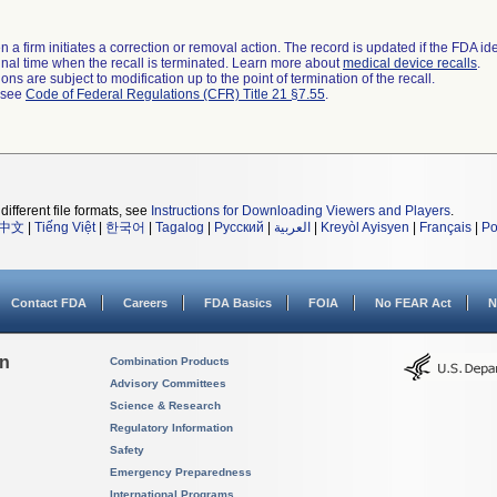
 a firm initiates a correction or removal action. The record is updated if the FDA iden
a final time when the recall is terminated. Learn more about
medical device recalls
.
ns are subject to modification up to the point of termination of the recall.
l see
Code of Federal Regulations (CFR) Title 21 §7.55
.
different file formats, see
Instructions for Downloading Viewers and Players
.
中文
|
Tiếng Việt
|
한국어
|
Tagalog
|
Русский
|
العربية
|
Kreyòl Ayisyen
|
Français
|
Po
Contact FDA
Careers
FDA Basics
FOIA
No FEAR Act
N
on
Combination Products
Advisory Committees
Science & Research
Regulatory Information
Safety
Emergency Preparedness
International Programs