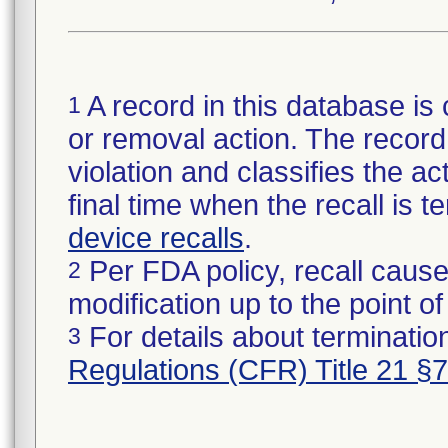
A record in this database is 
1
or removal action. The record 
violation and classifies the act
final time when the recall is
device recalls
.
Per FDA policy, recall cause
2
modification up to the point of
For details about termination
3
Regulations (CFR) Title 21 §