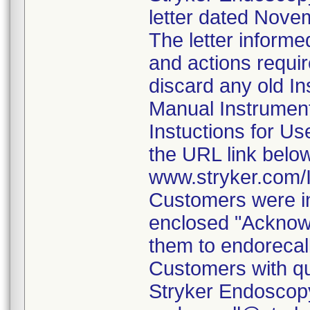
letter dated Nove
The letter informe
and actions requi
discard any old In
Manual Instrumen
Instuctions for U
the URL link belo
www.stryker.com
Customers were in
enclosed "Acknow
them to endorecal
Customers with qu
Stryker Endoscopy