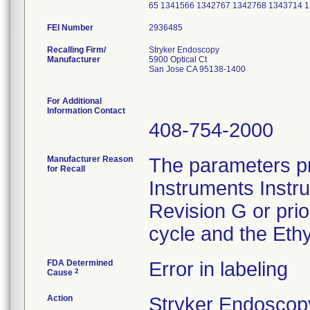
65 1341566 1342767 1342768 1343714 
FEI Number
Recalling Firm/
Stryker Endoscopy
Manufacturer
5900 Optical Ct
San Jose CA 95138-1400
For Additional
Information Contact
408-754-2000
Manufacturer Reason
The parameters pr
for Recall
Instruments Instr
Revision G or pri
cycle and the Ethy
FDA Determined
Error in labeling
2
Cause
Action
Stryker Endoscopy