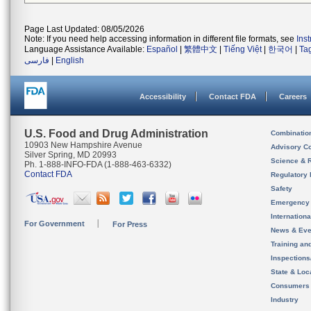
Page Last Updated: 08/05/2026
Note: If you need help accessing information in different file formats, see
Ins
Language Assistance Available:
Español
|
繁體中文
|
Tiếng Việt
|
한국어
|
Ta
فارسی
|
English
Accessibility
Contact FDA
Careers
U.S. Food and Drug Administration
Combinatio
10903 New Hampshire Avenue
Advisory C
Silver Spring, MD 20993
Science & 
Ph. 1-888-INFO-FDA (1-888-463-6332)
Contact FDA
Regulatory 
Safety
Emergency
Internation
For Government
For Press
News & Eve
Training an
Inspection
State & Loca
Consumers
Industry