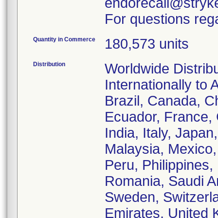
endorecall@stryk
For questions rega
Quantity in Commerce
180,573 units
Distribution
Worldwide Distrib
Internationally to 
Brazil, Canada, C
Ecuador, France,
India, Italy, Japa
Malaysia, Mexico
Peru, Philippines,
Romania, Saudi Ar
Sweden, Switzerla
Emirates, United 