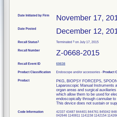
Date Initiated by Firm
November 17, 20
Date Posted
December 12, 20
1
3
Recall Status
Terminated
on July 17, 2015
Recall Number
Z-0668-2015
Recall Event ID
69838
Product Classification
Endoscope and/or accessories -
Product 
Product
PKG, BIOPSY FORCEPS, SPOON W
Laparoscopic Manual Instruments are
organ areas and surgical auxiliarie
which allow them to be used for el
endoscopically through cannulae to p
This device does not sustain or suppo
Code Information
42337 43487 844401 844761 845042 848
042646 1140811 1141158 1142154 11426