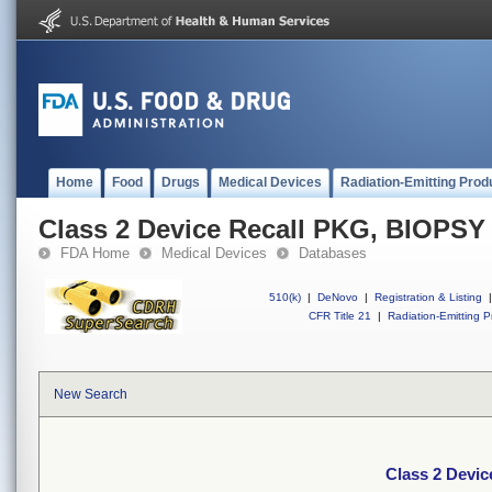
Home
Food
Drugs
Medical Devices
Radiation-Emitting Prod
Class 2 Device Recall PKG, BIOP
FDA Home
Medical Devices
Databases
510(k)
|
DeNovo
|
Registration & Listing
|
CFR Title 21
|
Radiation-Emitting P
New Search
Class 2 Dev