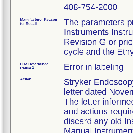
408-754-2000
Manufacturer Reason
The parameters pr
for Recall
Instruments Instr
Revision G or pri
cycle and the Ethy
FDA Determined
Error in labeling
2
Cause
Action
Stryker Endoscopy
letter dated Nove
The letter informe
and actions requi
discard any old In
Manual Instrumen