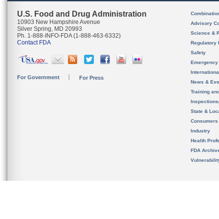
U.S. Food and Drug Administration
Combinatio
10903 New Hampshire Avenue
Advisory C
Silver Spring, MD 20993
Science & 
Ph. 1-888-INFO-FDA (1-888-463-6332)
Contact FDA
Regulatory 
Safety
Emergency
Internation
For Government
For Press
News & Eve
Training an
Inspection
State & Loca
Consumers
Industry
Health Prof
FDA Archiv
Vulnerabili