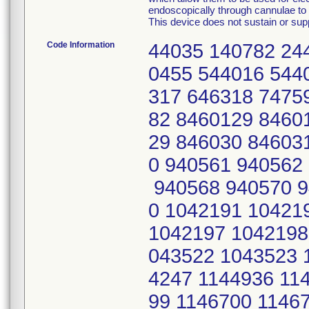
endoscopically through cannulae to p
This device does not sustain or suppo
Code Information
44035 140782 24
0455 544016 544
317 646318 7475
82 8460129 8460
29 846030 84603
0 940561 940562
940568 940570 9
0 1042191 10421
1042197 1042198
043522 1043523 
4247 1144936 11
99 1146700 1146