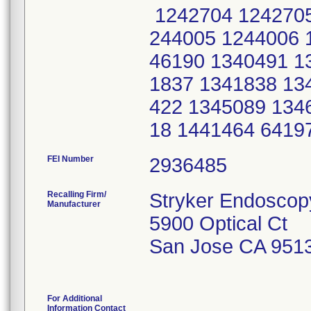
1242704 1242705
244005 1244006 
46190 1340491 1
1837 1341838 13
422 1345089 134
18 1441464 6419
FEI Number
Recalling Firm/
Stryker Endoscop
Manufacturer
5900 Optical Ct
San Jose CA 951
For Additional
Information Contact