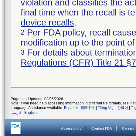
violation and classifies the act
final time when the recall is
device recalls
.
Per FDA policy, recall cause
2
modification up to the point of
For details about termination
3
Regulations (CFR) Title 21 §
Page Last Updated: 08/06/2026
Note: If you need help accessing information in different file formats, see
Ins
Language Assistance Available:
Español
|
繁體中文
|
Tiếng Việt
|
한국어
|
Ta
فارسی
|
English
Accessibility
Contact FDA
Careers