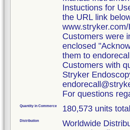
Instuctions for U
the URL link belo
www.stryker.com
Customers were in
enclosed "Acknow
them to endorecal
Customers with qu
Stryker Endoscopy
endorecall@stryk
For questions rega
Quantity in Commerce
180,573 units tota
Distribution
Worldwide Distrib