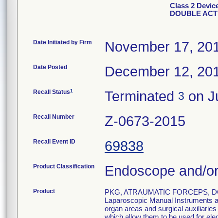
Class 2 Devi
DOUBLE ACT
Date Initiated by Firm
November 17, 20
Date Posted
December 12, 20
1
Recall Status
Terminated
on Ju
3
Recall Number
Z-0673-2015
Recall Event ID
69838
Product Classification
Endoscope and/or
Product
PKG, ATRAUMATIC FORCEPS, DO
Laparoscopic Manual Instruments are
organ areas and surgical auxiliarie
which allow them to be used for el