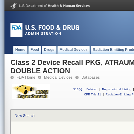
Home
Food
Drugs
Medical Devices
Radiation-Emitting Prod
Class 2 Device Recall PKG, ATRA
DOUBLE ACTION
FDA Home
Medical Devices
Databases
510(k)
|
DeNovo
|
Registration & Listing
|
CFR Title 21
|
Radiation-Emitting P
New Search