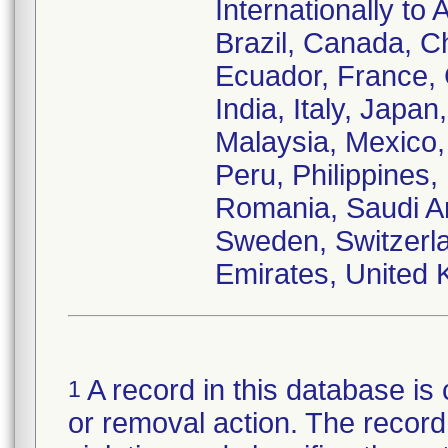
Internationally to 
Brazil, Canada, C
Ecuador, France,
India, Italy, Japa
Malaysia, Mexico
Peru, Philippines,
Romania, Saudi Ar
Sweden, Switzerla
Emirates, United 
A record in this database is 
1
or removal action. The record 