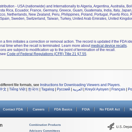
ribution - USA (nationwide) and Internationally to Algeria, Argentina, Australia, Bol
ta Rica, Ecuador, France, Germany, Greece, Guam, Guatemala, India, Italy, Japan,
co, Netherlands, New Zealand, Peru, Philippines, Poland, Portugal, Puerto Rico, R
Spain, Sweden, Switzerland, Taiwan, Turkey, United Arab Emirates, United Kingd
 a firm initiates a correction or removal action. The record is updated if the FDA iden
a final time when the recall is terminated. Learn more about
medical device recalls
.
ns are subject to modification up to the point of termination of the recall.
l see
Code of Federal Regulations (CFR) Title 21 §7.55
.
different file formats, see
Instructions for Downloading Viewers and Players
.
中文
|
Tiếng Việt
|
한국어
|
Tagalog
|
Русский
|
العربية
|
Kreyòl Ayisyen
|
Français
|
Po
Contact FDA
Careers
FDA Basics
FOIA
No FEAR Act
N
on
Combination Products
Advisory Committees