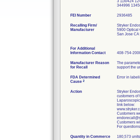
3 11I0424 1
344996 1345
FEI Number
Recalling Firm/
Stryker Endo
Manufacturer
5900 Optical 
San Jose CA
For Additional
Information Contact
408-754-200
Manufacturer Reason
The parameter
for Recall
support the u
FDA Determined
Error in label
2
Cause
Action
Stryker Endos
customers of 
Laparoscopic
link below:
www.stryker
Customers wer
endorecall@st
Customers wit
For questions
Quantity in Commerce
180,573 units 