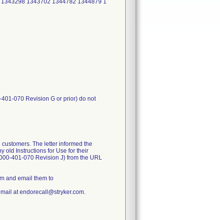
 1343298 1343702 1344782 1344879 1
-401-070 Revision G or prior) do not
 customers. The letter informed the
old Instructions for Use for their
1000-401-070 Revision J) from the URL
rm and email them to
email at endorecall@stryker.com.