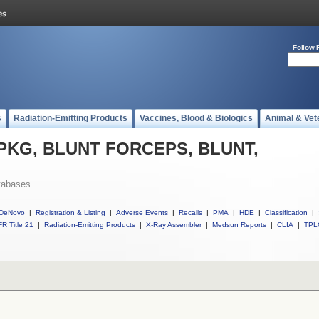
Follow 
s
Radiation-Emitting Products
Vaccines, Blood & Biologics
Animal & Vet
ll PKG, BLUNT FORCEPS, BLUNT,
tabases
DeNovo
|
Registration & Listing
|
Adverse Events
|
Recalls
|
PMA
|
HDE
|
Classification
|
R Title 21
|
Radiation-Emitting Products
|
X-Ray Assembler
|
Medsun Reports
|
CLIA
|
TPL