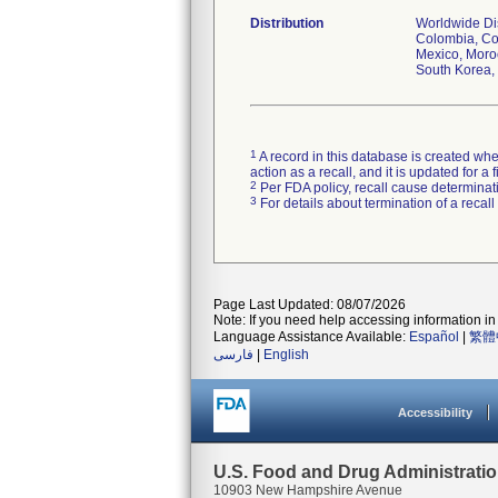
Distribution
Worldwide Dist
Colombia, Cos
Mexico, Moroc
South Korea, 
1
A record in this database is created when
action as a recall, and it is updated for 
2
Per FDA policy, recall cause determinatio
3
For details about termination of a recal
Page Last Updated: 08/07/2026
Note: If you need help accessing information in 
Language Assistance Available:
Español
|
繁體
فارسی
|
English
Accessibility
U.S. Food and Drug Administrati
10903 New Hampshire Avenue