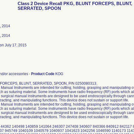
Class 2 Device Recall PKG, BLUNT FORCEPS, BLUNT,
SERRATED, SPOON
, 2014
, 2014
on July 17, 2015
d/or accessories -
Product Code
KOG
 FORCEPS, BLUNT, SERRATED, SPOON, P/N 0250080313.
Manual Instruments are intended for cutting, holding, grasping and manipulating of
uch as suturing material. Some instruments have radio frequency (RF) ports which al
surgical manual instruments are designed to be used endoscopically through cannu
tracting, and manipulating functions. This device does not sustain or support life.
Manual Instruments are intended for cutting, holding, grasping and manipulating of
uch as suturing material. Some instruments have radio frequency (RF) ports which al
surgical manual instruments are designed to be used endoscopically through cannu
tracting, and manipulating functions. This device does not sustain or support life.
 44362 140498 140859 141064 246307 247408 340607 840366 840912 842117
37 945749 1040109 1040579 1040937 1041623 1042256 1046590 1140173 114