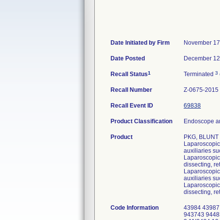
Date Initiated by Firm
November 17
Date Posted
December 12
1
3
Recall Status
Terminated
Recall Number
Z-0675-2015
Recall Event ID
69838
Product Classification
Endoscope an
Product
PKG, BLUNT
Laparoscopic 
auxiliaries s
Laparoscopic 
dissecting, re
Laparoscopic 
auxiliaries s
Laparoscopic 
dissecting, re
Code Information
43984 43987
943743 9448