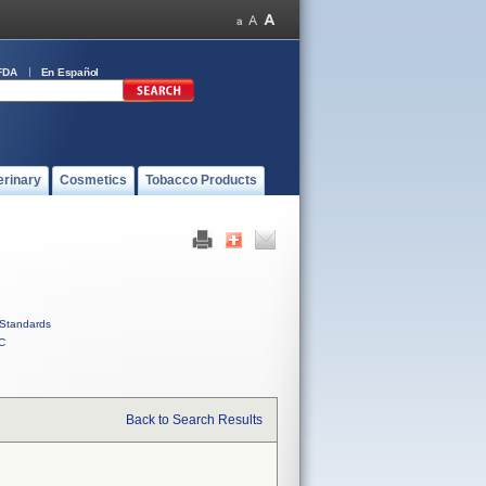
FDA
En Español
erinary
Cosmetics
Tobacco Products
Standards
C
Back to Search Results