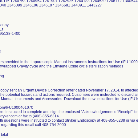
240116 1240768 1240954 1241907 1242936 1244188 1244530 1246172 1340544
040 1345099 1346106 1346107 1346681 1440911 1443227
scopy
Ct
 95138-1400
0
s provided in the Laparoscopic Manual Instruments Instructions for Use (IFU 1000
nwrapped Gravity cycle and the Ethylene Oxide cycle sterilization methods
ing
copy sent an Urgent Device Correction letter dated November 17, 2014, to affected
the potential hazards and actions required. Customers were instructed to discard any 
 Manual Instruments and Accessories. Download the new Instuctions for Use (IFU
.com/IFU1000401070
e instructed to complete and sign the enclosed "Acknowledgement of Receipt" fo
ryker.com or fax to (408) 855-6314.
h questions were instructed to contact Stryker Endoscopy at 408-855-6238 or via 
 regarding this recall call 408-754-2000.
total