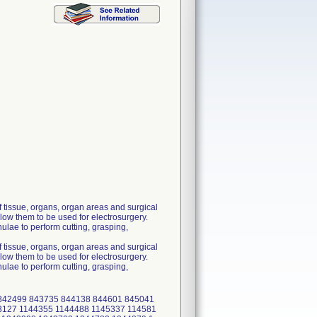
 tissue, organs, organ areas and surgical
low them to be used for electrosurgery.
lae to perform cutting, grasping,
 tissue, organs, organ areas and surgical
low them to be used for electrosurgery.
lae to perform cutting, grasping,
 842499 843735 844138 844601 845041
3127 1144355 1144488 1145337 114581