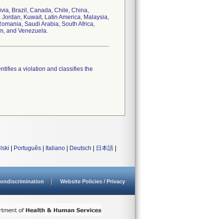
ivia, Brazil, Canada, Chile, China,
 Jordan, Kuwait, Latin America, Malaysia,
omania, Saudi Arabia, South Africa,
om, and Venezuela.
tifies a violation and classifies the
lski
|
Português
|
Italiano
|
Deutsch
|
日本語
|
ondiscrimination
Website Policies / Privacy