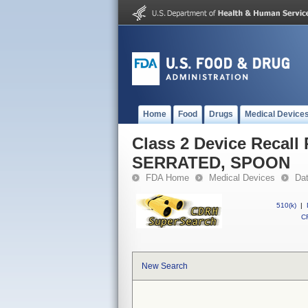
Home
Food
Drugs
Medical Device
Class 2 Device Reca
SERRATED, SPOON
FDA Home
Medical Devices
Da
510(k)
|
CF
New Search