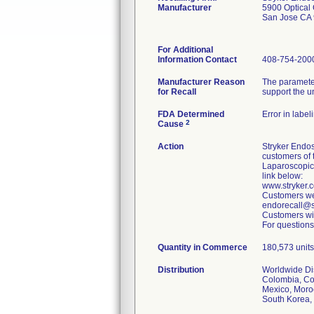
Manufacturer
5900 Optical 
San Jose CA
For Additional
Information Contact
408-754-200
Manufacturer Reason
The parameter
for Recall
support the u
FDA Determined
Error in label
2
Cause
Action
Stryker Endos
customers of 
Laparoscopic
link below:
www.stryker
Customers wer
endorecall@st
Customers wit
For questions
Quantity in Commerce
180,573 units 
Distribution
Worldwide Dist
Colombia, Cos
Mexico, Moroc
South Korea, 