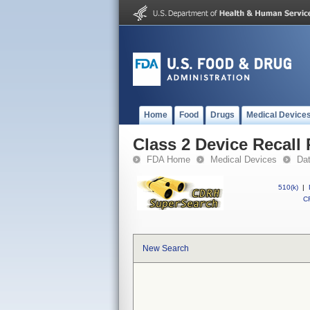
Home
Food
Drugs
Medical Device
Class 2 Device Reca
FDA Home
Medical Devices
Da
510(k)
|
CF
New Search