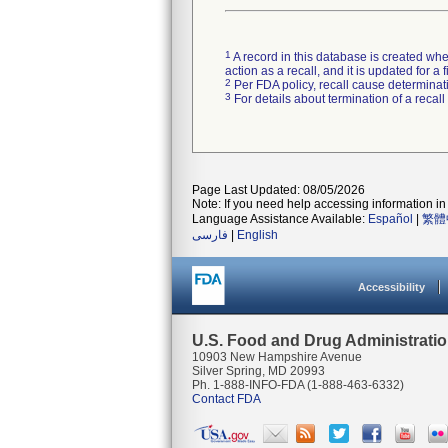
1
A record in this database is created when
action as a recall, and it is updated for 
2
Per FDA policy, recall cause determinatio
3
For details about termination of a recal
Page Last Updated: 08/05/2026
Note: If you need help accessing information in 
Language Assistance Available:
Español
|
繁體
فارسی
|
English
Accessibility
U.S. Food and Drug Administrati
10903 New Hampshire Avenue
Silver Spring, MD 20993
Ph. 1-888-INFO-FDA (1-888-463-6332)
Contact FDA