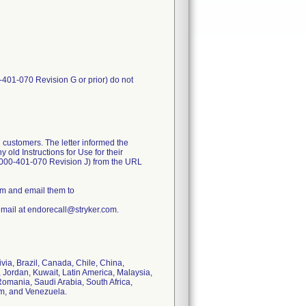
-401-070 Revision G or prior) do not
 customers. The letter informed the
old Instructions for Use for their
1000-401-070 Revision J) from the URL
rm and email them to
email at endorecall@stryker.com.
ivia, Brazil, Canada, Chile, China,
 Jordan, Kuwait, Latin America, Malaysia,
omania, Saudi Arabia, South Africa,
om, and Venezuela.