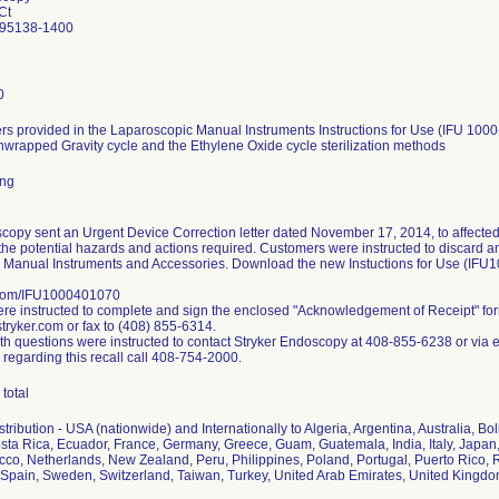
Ct
 95138-1400
0
s provided in the Laparoscopic Manual Instruments Instructions for Use (IFU 1000
nwrapped Gravity cycle and the Ethylene Oxide cycle sterilization methods
ing
copy sent an Urgent Device Correction letter dated November 17, 2014, to affected
the potential hazards and actions required. Customers were instructed to discard any 
 Manual Instruments and Accessories. Download the new Instuctions for Use (IFU
.com/IFU1000401070
e instructed to complete and sign the enclosed "Acknowledgement of Receipt" fo
ryker.com or fax to (408) 855-6314.
h questions were instructed to contact Stryker Endoscopy at 408-855-6238 or via 
 regarding this recall call 408-754-2000.
total
ribution - USA (nationwide) and Internationally to Algeria, Argentina, Australia, Bol
ta Rica, Ecuador, France, Germany, Greece, Guam, Guatemala, India, Italy, Japan,
co, Netherlands, New Zealand, Peru, Philippines, Poland, Portugal, Puerto Rico, R
Spain, Sweden, Switzerland, Taiwan, Turkey, United Arab Emirates, United Kingd