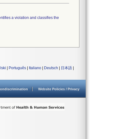
tifies a violation and classifies the
lski
|
Português
|
Italiano
|
Deutsch
|
日本語
|
ondiscrimination
Website Policies / Privacy