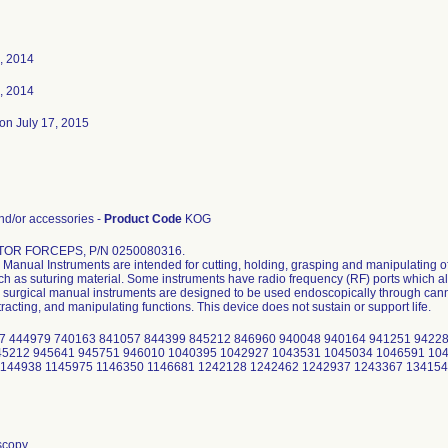
, 2014
, 2014
on July 17, 2015
d/or accessories -
Product Code
KOG
TOR FORCEPS, P/N 0250080316.
Manual Instruments are intended for cutting, holding, grasping and manipulating of
uch as suturing material. Some instruments have radio frequency (RF) ports which al
surgical manual instruments are designed to be used endoscopically through cannu
tracting, and manipulating functions. This device does not sustain or support life.
7 444979 740163 841057 844399 845212 846960 940048 940164 941251 94228
45212 945641 945751 946010 1040395 1042927 1043531 1045034 1046591 104
1144938 1145975 1146350 1146681 1242128 1242462 1242937 1243367 13415
scopy