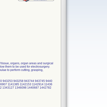
 tissue, organs, organ areas and surgical
low them to be used for electrosurgery.
lae to perform cutting, grasping,
0 943253 943258 943744 943745 9440
6907 1141385 1142153 1142914 11436
42 1343127 1346098 1440687 1442782