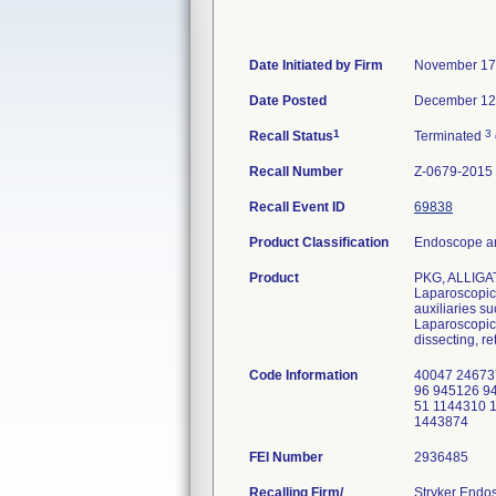
Date Initiated by Firm
November 17
Date Posted
December 12
1
3
Recall Status
Terminated
Recall Number
Z-0679-2015
Recall Event ID
69838
Product Classification
Endoscope an
Product
PKG, ALLIGA
Laparoscopic 
auxiliaries s
Laparoscopic 
dissecting, re
Code Information
40047 24673
96 945126 9
51 1144310 
1443874
FEI Number
Recalling Firm/
Stryker Endo