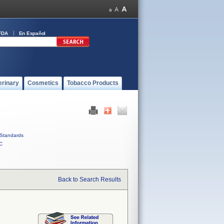
FDA
En Español
erinary
Cosmetics
Tobacco Products
Standards
C
Back to Search Results