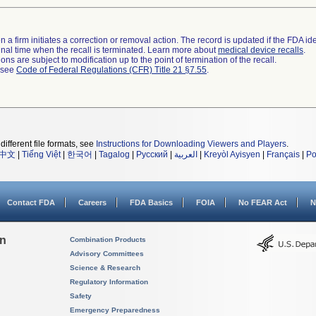
 a firm initiates a correction or removal action. The record is updated if the FDA iden
a final time when the recall is terminated. Learn more about
medical device recalls
.
ns are subject to modification up to the point of termination of the recall.
l see
Code of Federal Regulations (CFR) Title 21 §7.55
.
different file formats, see
Instructions for Downloading Viewers and Players
.
中文
|
Tiếng Việt
|
한국어
|
Tagalog
|
Русский
|
العربية
|
Kreyòl Ayisyen
|
Français
|
Po
Contact FDA
Careers
FDA Basics
FOIA
No FEAR Act
N
on
Combination Products
Advisory Committees
Science & Research
Regulatory Information
Safety
Emergency Preparedness