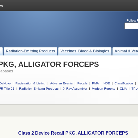
Follow 
s
Radiation-Emitting Products
Vaccines, Blood & Biologics
Animal & Vet
ll PKG, ALLIGATOR FORCEPS
tabases
DeNovo
|
Registration & Listing
|
Adverse Events
|
Recalls
|
PMA
|
HDE
|
Classification
|
R Title 21
|
Radiation-Emitting Products
|
X-Ray Assembler
|
Medsun Reports
|
CLIA
|
TPL
Class 2 Device Recall PKG, ALLIGATOR FORCEPS