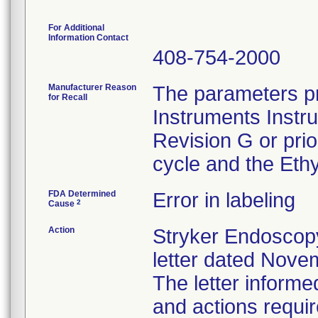
For Additional
Information Contact
408-754-2000
Manufacturer Reason
The parameters pr
for Recall
Instruments Instr
Revision G or pri
cycle and the Ethy
FDA Determined
Error in labeling
2
Cause
Action
Stryker Endoscopy
letter dated Nove
The letter informe
and actions requi