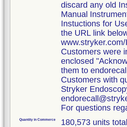
discard any old In
Manual Instrumen
Instuctions for U
the URL link belo
www.stryker.com
Customers were in
enclosed "Acknow
them to endorecal
Customers with qu
Stryker Endoscopy
endorecall@stryk
For questions rega
Quantity in Commerce
180,573 units tota