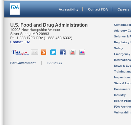
Accessibility
Contact FDA
Careers
U.S. Food and Drug Administration
Combinatio
10903 New Hampshire Avenue
Advisory C
Silver Spring, MD 20993
Science & 
Ph. 1-888-INFO-FDA (1-888-463-6332)
Contact FDA
Regulatory 
Safety
Emergency
Internation
For Government
For Press
News & Eve
Training an
Inspection
State & Loca
Consumers
Industry
Health Prof
FDA Archiv
Vulnerabili