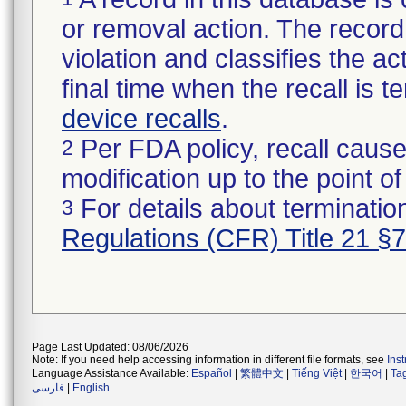
or removal action. The record 
violation and classifies the act
final time when the recall is
device recalls
.
Per FDA policy, recall cause
2
modification up to the point of
For details about termination
3
Regulations (CFR) Title 21 §
Page Last Updated: 08/06/2026
Note: If you need help accessing information in different file formats, see
Ins
Language Assistance Available:
Español
|
繁體中文
|
Tiếng Việt
|
한국어
|
Ta
فارسی
|
English