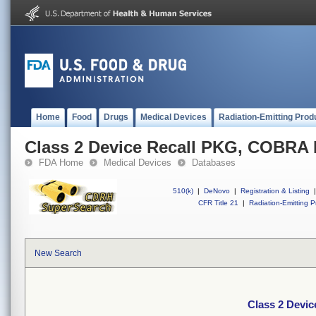
Home
Food
Drugs
Medical Devices
Radiation-Emitting Prod
Class 2 Device Recall PKG, COBR
FDA Home
Medical Devices
Databases
510(k)
|
DeNovo
|
Registration & Listing
|
CFR Title 21
|
Radiation-Emitting P
New Search
Class 2 Dev