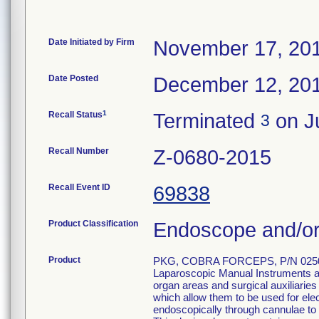
Date Initiated by Firm
November 17, 20
Date Posted
December 12, 20
1
Recall Status
Terminated
on Ju
3
Recall Number
Z-0680-2015
Recall Event ID
69838
Product Classification
Endoscope and/or
Product
PKG, COBRA FORCEPS, P/N 0250
Laparoscopic Manual Instruments are
organ areas and surgical auxiliarie
which allow them to be used for el
endoscopically through cannulae to p