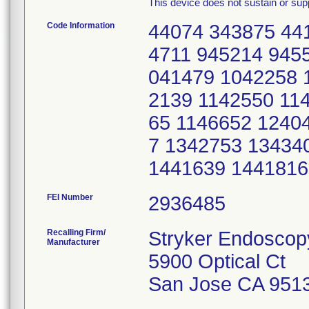
This device does not sustain or suppo
Code Information
44074 343875 44
4711 945214 945
041479 1042258 
2139 1142550 11
65 1146652 1240
7 1342753 13434
1441639 1441816
FEI Number
Recalling Firm/
Stryker Endoscop
Manufacturer
5900 Optical Ct
San Jose CA 951