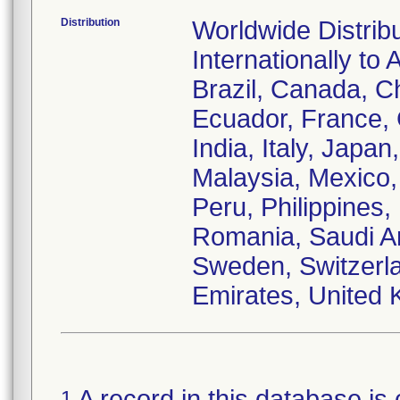
Distribution
Worldwide Distrib
Internationally to 
Brazil, Canada, C
Ecuador, France,
India, Italy, Japa
Malaysia, Mexico
Peru, Philippines,
Romania, Saudi Ar
Sweden, Switzerla
Emirates, United 
A record in this database is 
1