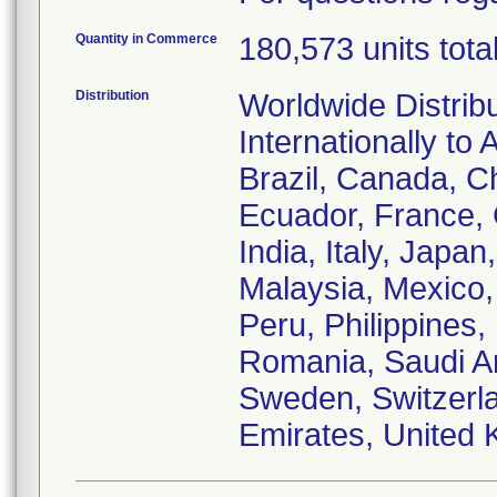
Quantity in Commerce
180,573 units tota
Distribution
Worldwide Distrib
Internationally to 
Brazil, Canada, C
Ecuador, France,
India, Italy, Japa
Malaysia, Mexico
Peru, Philippines,
Romania, Saudi Ar
Sweden, Switzerla
Emirates, United 