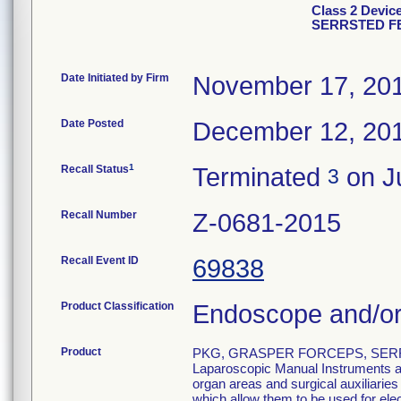
Class 2 Devi
SERRSTED F
Date Initiated by Firm
November 17, 20
Date Posted
December 12, 20
1
Recall Status
Terminated
on Ju
3
Recall Number
Z-0681-2015
Recall Event ID
69838
Product Classification
Endoscope and/or
Product
PKG, GRASPER FORCEPS, SERR
Laparoscopic Manual Instruments are
organ areas and surgical auxiliarie
which allow them to be used for el