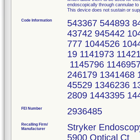
endoscopically through cannulae to p
This device does not sustain or suppo
Code Information
543367 544893 8
43742 945442 10
777 1044526 104
19 1141973 1142
1145796 1146957
246179 1341468 
45529 1346236 1
2809 1443395 14
FEI Number
Recalling Firm/
Stryker Endoscop
Manufacturer
5900 Optical Ct