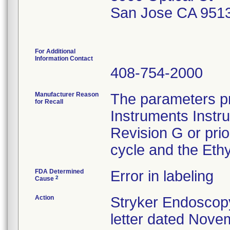
San Jose CA 951
For Additional
Information Contact
408-754-2000
Manufacturer Reason
The parameters pr
for Recall
Instruments Instr
Revision G or pri
cycle and the Ethy
FDA Determined
Error in labeling
2
Cause
Action
Stryker Endoscopy
letter dated Nove