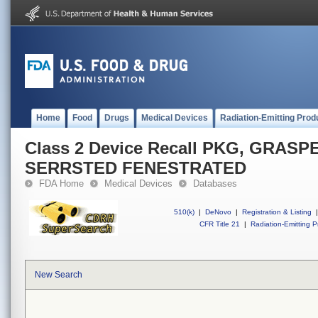
Home
Food
Drugs
Medical Devices
Radiation-Emitting Prod
Class 2 Device Recall PKG, GRAS
SERRSTED FENESTRATED
FDA Home
Medical Devices
Databases
510(k)
|
DeNovo
|
Registration & Listing
|
CFR Title 21
|
Radiation-Emitting P
New Search