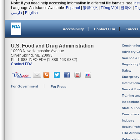
Note: If you need help accessing information in different file formats, see
Ins
Language Assistance Available:
Español
|
繁體中文
|
Tiếng Việt
|
한국어
|
Ta
فارسی
|
English
Accessibility
Contact FDA
Careers
U.S. Food and Drug Administration
Combinatio
10903 New Hampshire Avenue
Advisory C
Silver Spring, MD 20993
Science & 
Ph. 1-888-INFO-FDA (1-888-463-6332)
Contact FDA
Regulatory 
Safety
Emergency
Internation
For Government
For Press
News & Eve
Training an
Inspection
State & Loca
Consumers
Industry
Health Prof
FDA Archiv
Vulnerabili