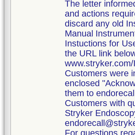
The letter informe
and actions requi
discard any old In
Manual Instrumen
Instuctions for U
the URL link belo
www.stryker.com
Customers were in
enclosed "Acknow
them to endorecal
Customers with qu
Stryker Endoscopy
endorecall@stryk
For questions rega