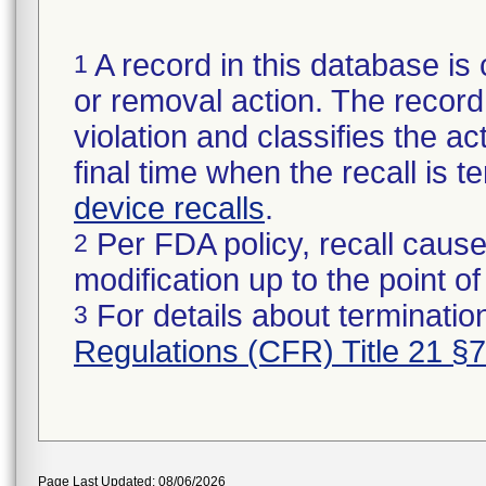
A record in this database is 
1
or removal action. The record 
violation and classifies the act
final time when the recall is
device recalls
.
Per FDA policy, recall cause
2
modification up to the point of
For details about termination
3
Regulations (CFR) Title 21 §
Page Last Updated: 08/06/2026