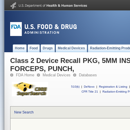
Home
Food
Drugs
Medical Devices
Radiation-Emitting Prod
Class 2 Device Recall PKG, 5MM I
FORCEPS, PUNCH,
FDA Home
Medical Devices
Databases
510(k)
|
DeNovo
|
Registration & Listing
|
CFR Title 21
|
Radiation-Emitting P
New Search