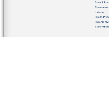
State & Loca
Consumers
Industry
Health Prof
FDA Archiv
Vulnerabili