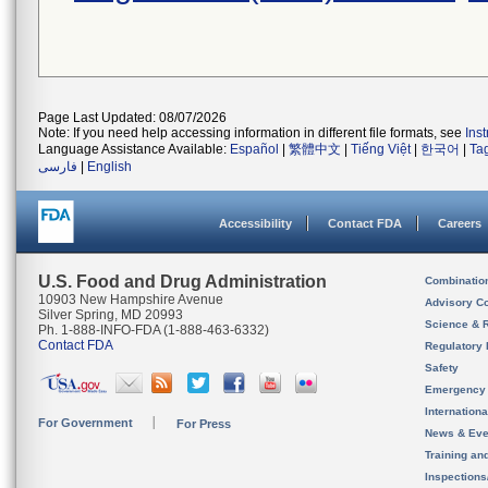
Page Last Updated: 08/07/2026
Note: If you need help accessing information in different file formats, see
Ins
Language Assistance Available:
Español
|
繁體中文
|
Tiếng Việt
|
한국어
|
Ta
فارسی
|
English
Accessibility
Contact FDA
Careers
U.S. Food and Drug Administration
Combinatio
10903 New Hampshire Avenue
Advisory C
Silver Spring, MD 20993
Science & 
Ph. 1-888-INFO-FDA (1-888-463-6332)
Contact FDA
Regulatory 
Safety
Emergency
Internation
For Government
For Press
News & Eve
Training an
Inspection