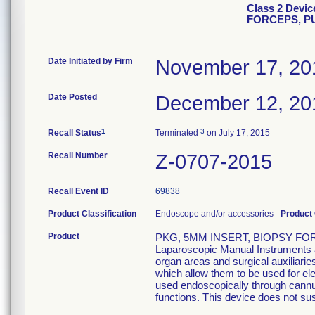
Class 2 Devi
FORCEPS, P
Date Initiated by Firm
November 17, 20
Date Posted
December 12, 20
1
3
Recall Status
Terminated
on July 17, 2015
Recall Number
Z-0707-2015
Recall Event ID
69838
Product Classification
Endoscope and/or accessories -
Product
Product
PKG, 5MM INSERT, BIOPSY FOR
Laparoscopic Manual Instruments ar
organ areas and surgical auxiliari
which allow them to be used for el
used endoscopically through cannula
functions. This device does not sust