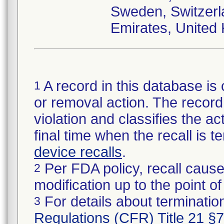
Sweden, Switzerl
Emirates, United
A record in this database is 
1
or removal action. The record 
violation and classifies the act
final time when the recall is
device recalls
.
Per FDA policy, recall cause
2
modification up to the point of
For details about termination
3
Regulations (CFR) Title 21 §