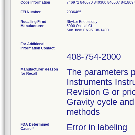
Code Information
746972 840070 840360 840507 841809
FEI Number
Recalling Firm/
Stryker Endoscopy
Manufacturer
5900 Optical Ct
San Jose CA 95138-1400
For Additional
Information Contact
408-754-2000
Manufacturer Reason
The parameters p
for Recall
Instruments Instr
Revision G or pri
Gravity cycle and 
methods
FDA Determined
Error in labeling
2
Cause