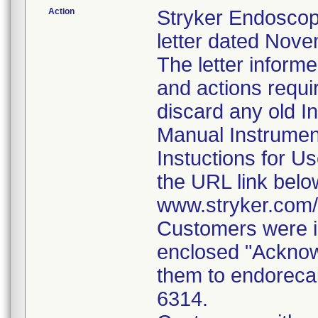
Action
Stryker Endoscop
letter dated Nove
The letter inform
and actions requi
discard any old In
Manual Instrumen
Instuctions for U
the URL link belo
www.stryker.com
Customers were i
enclosed "Acknow
them to endorecal
6314.