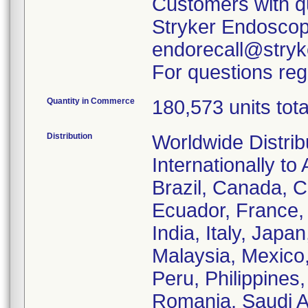
Customers with qu
Stryker Endoscopy
endorecall@stryk
For questions reg
Quantity in Commerce
180,573 units tota
Distribution
Worldwide Distrib
Internationally to 
Brazil, Canada, C
Ecuador, France
India, Italy, Japa
Malaysia, Mexico
Peru, Philippines
Romania, Saudi Ar