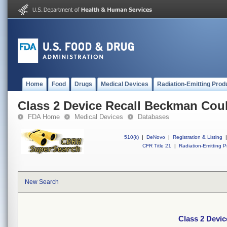
Home
Food
Drugs
Medical Devices
Radiation-Emitting Prod
Class 2 Device Recall Beckman Coul
FDA Home
Medical Devices
Databases
510(k)
|
DeNovo
|
Registration & Listing
|
CFR Title 21
|
Radiation-Emitting P
New Search
Class 2 Devic