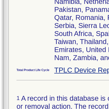
Namibia, Netherl
Pakistan, Panama,
Qatar, Romania, 
Serbia, Sierra Le
South Africa, Spa
Taiwan, Thailand,
Emirates, United
Nam, Zambia, a
TPLC Device Rep
Total Product Life Cycle
A record in this database is 
1
or removal action. The record 