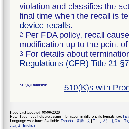
violation and classifies the act
final time when the recall is
device recalls
.
Per FDA policy, recall cause
2
modification up to the point of
For details about termination
3
Regulations (CFR) Title 21 §
510(K) Database
510(K)s with Pr
Page Last Updated: 08/06/2026
Note: If you need help accessing information in different file formats, see
Ins
Language Assistance Available:
Español
|
繁體中文
|
Tiếng Việt
|
한국어
|
Ta
فارسی
|
English