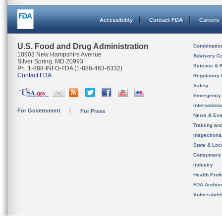
Accessibility
Contact FDA
Careers
U.S. Food and Drug Administration
Combinatio
10903 New Hampshire Avenue
Advisory C
Silver Spring, MD 20993
Science & 
Ph. 1-888-INFO-FDA (1-888-463-6332)
Contact FDA
Regulatory 
Safety
Emergency
Internation
For Government
For Press
News & Eve
Training an
Inspection
State & Loca
Consumers
Industry
Health Prof
FDA Archiv
Vulnerabili