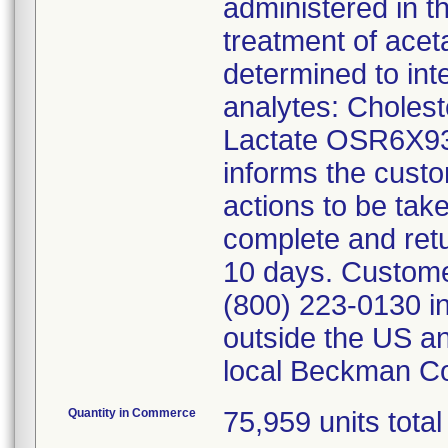
administered in t
treatment of ace
determined to inte
analytes: Choles
Lactate OSR6X93
informs the custo
actions to be tak
complete and ret
10 days. Customer
(800) 223-0130 i
outside the US an
local Beckman Co
Quantity in Commerce
75,959 units total