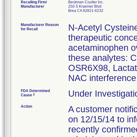
Recalling Firm/
Beckman Coulter Inc.
Manufacturer
250 S Kraemer Blvd
Brea CA 92821-6232
Manufacturer Reason
N-Acetyl Cystein
for Recall
therapeutic conce
acetaminophen ove
these analytes: 
OSR6X98, Lacta
NAC interference 
FDA Determined
Under Investigati
2
Cause
Action
A customer notific
on 12/15/14 to i
recently confirm