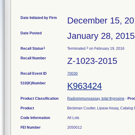
Date Initiated by Firm
December 15, 20
Date Posted
January 28, 2015
1
3
Recall Status
Terminated
on February 19, 2016
Recall Number
Z-1023-2015
Recall Event ID
70030
510(K)Number
K963424
Product Classification
Radioimmunoassay, total thyroxine
-
Pro
Product
Beckman Coulter, Lipase Assay, Catalo
Code Information
All Lots
FEI Number