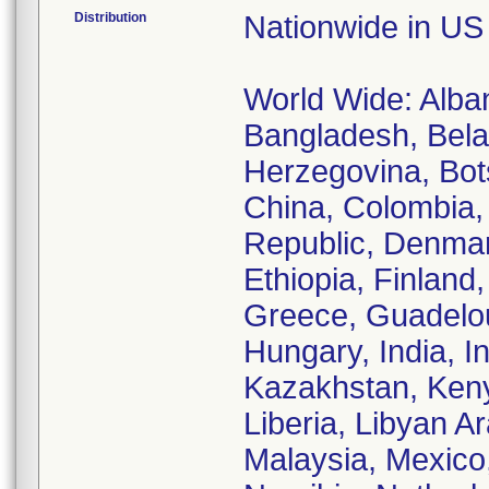
Distribution
Nationwide in US
World Wide: Albani
Bangladesh, Belar
Herzegovina, Bots
China, Colombia,
Republic, Denmark
Ethiopia, Finland
Greece, Guadelo
Hungary, India, In
Kazakhstan, Keny
Liberia, Libyan A
Malaysia, Mexic