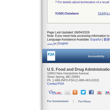
3
For details about termination of a recal
510(K) Database
510(K)s 
Page Last Updated: 08/04/2026
Note: If you need help accessing information in 
Language Assistance Available:
Español
|
繁體
فارسی
|
English
Accessibility
U.S. Food and Drug Administrati
10903 New Hampshire Avenue
Silver Spring, MD 20993
Ph. 1-888-INFO-FDA (1-888-463-6332)
Contact FDA
For Government
For Press