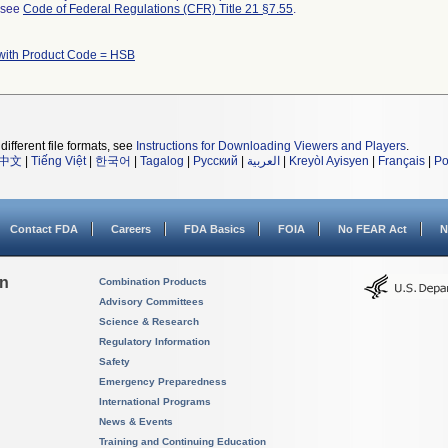
l see
Code of Federal Regulations (CFR) Title 21 §7.55
.
with Product Code = HSB
different file formats, see
Instructions for Downloading Viewers and Players
.
中文
|
Tiếng Việt
|
한국어
|
Tagalog
|
Русский
|
العربية
|
Kreyòl Ayisyen
|
Français
|
Po
Contact FDA
Careers
FDA Basics
FOIA
No FEAR Act
N
on
Combination Products
Advisory Committees
Science & Research
Regulatory Information
Safety
Emergency Preparedness
International Programs
News & Events
Training and Continuing Education