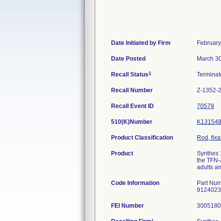
Date Initiated by Firm
February
Date Posted
March 30
1
Recall Status
Termina
Recall Number
Z-1352-
Recall Event ID
70579
510(K)Number
K13154
Product Classification
Rod, fixa
Product
Synthes 
the TFN-
adults a
Code Information
Part Num
9124023
FEI Number