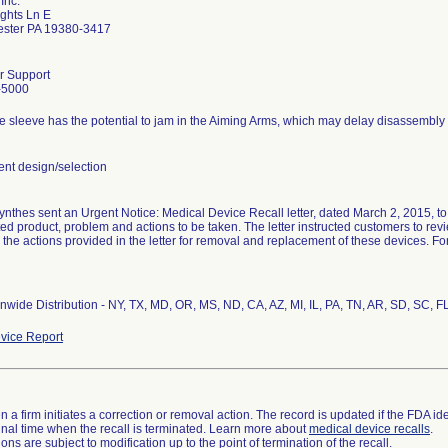
Inc.
ghts Ln E
ester PA 19380-3417
r Support
-5000
e sleeve has the potential to jam in the Aiming Arms, which may delay disassembly
t design/selection
thes sent an Urgent Notice: Medical Device Recall letter, dated March 2, 2015, to a
ted product, problem and actions to be taken. The letter instructed customers to revi
 the actions provided in the letter for removal and replacement of these devices. F
nwide Distribution - NY, TX, MD, OR, MS, ND, CA, AZ, MI, IL, PA, TN, AR, SD, SC, F
vice Report
 a firm initiates a correction or removal action. The record is updated if the FDA iden
a final time when the recall is terminated. Learn more about
medical device recalls
.
ns are subject to modification up to the point of termination of the recall.