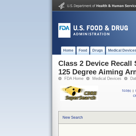
Home
Food
Drugs
Medical Device
Class 2 Device Recall
125 Degree Aiming Ar
FDA Home
Medical Devices
Da
510(k)
|
CF
New Search