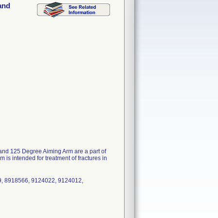
and
nd 125 Degree Aiming Arm are a part of
intended for treatment of fractures in
9, 8918566, 9124022, 9124012,