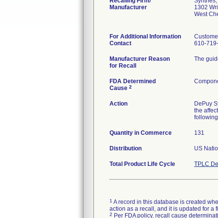
Recalling Firm/
Synthes, 
Manufacturer
1302 Wri
West Ch
For Additional Information
Custome
Contact
610-719
Manufacturer Reason
The guid
for Recall
FDA Determined
Componen
2
Cause
Action
DePuy Syn
the affec
following
Quantity in Commerce
131
Distribution
US Natio
Total Product Life Cycle
TPLC De
1
A record in this database is created when
action as a recall, and it is updated for 
2
Per FDA policy, recall cause determinatio