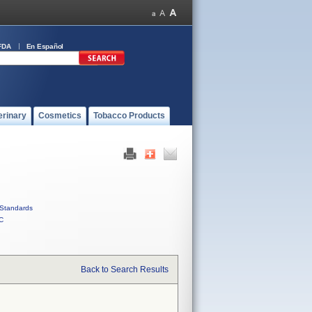
FDA
En Español
erinary
Cosmetics
Tobacco Products
Standards
C
Back to Search Results