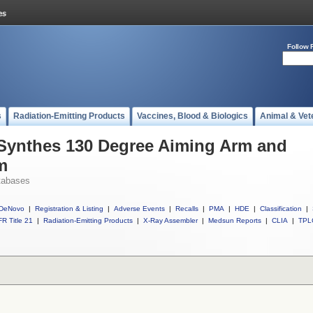
Follow 
s
Radiation-Emitting Products
Vaccines, Blood & Biologics
Animal & Vet
 Synthes 130 Degree Aiming Arm and
m
tabases
DeNovo
|
Registration & Listing
|
Adverse Events
|
Recalls
|
PMA
|
HDE
|
Classification
|
R Title 21
|
Radiation-Emitting Products
|
X-Ray Assembler
|
Medsun Reports
|
CLIA
|
TPL