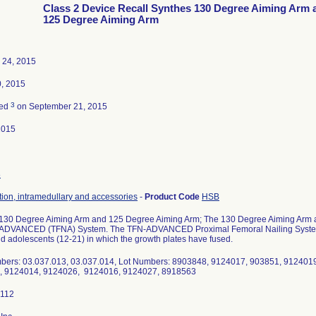
Class 2 Device Recall Synthes 130 Degree Aiming Arm 
125 Degree Aiming Arm
 24, 2015
, 2015
3
ted
on September 21, 2015
2015
8
tion, intramedullary and accessories
-
Product Code
HSB
130 Degree Aiming Arm and 125 Degree Aiming Arm; The 130 Degree Aiming Arm a
ADVANCED (TFNA) System. The TFN-ADVANCED Proximal Femoral Nailing System is 
nd adolescents (12-21) in which the growth plates have fused.
bers: 03.037.013, 03.037.014, Lot Numbers: 8903848, 9124017, 903851, 912401
, 9124014, 9124026, 9124016, 9124027, 8918563