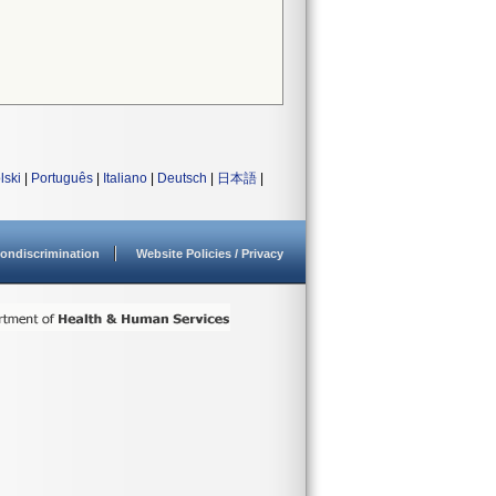
lski
|
Português
|
Italiano
|
Deutsch
|
日本語
|
ondiscrimination
Website Policies / Privacy