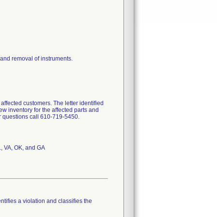
 and removal of instruments.
ffected customers. The letter identified
ew inventory for the affected parts and
or questions call 610-719-5450.
L, VA, OK, and GA
tifies a violation and classifies the