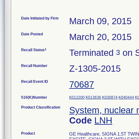
Date Initiated by Firm
March 09, 2015
Date Posted
March 20, 2015
1
Recall Status
Terminated
on S
3
Recall Number
Z-1305-2015
Recall Event ID
70687
510(K)Number
K012200
K013636
K030874
K040444
K
Product Classification
System, nuclear 
Code
LNH
Product
GE Healthcare, SIGNA 1.5T TW