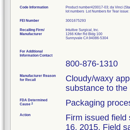
Code Information
Product number420017-03; da Vinci (Sta
lot numbers Lot Numbers for Tear issue
FEI Number
Recalling Firm/
Intuitive Surgical, Inc.
Manufacturer
1266 Kifer Rd Bldg 100
Sunnyvale CA 94086-5304
For Additional
Information Contact
800-876-1310
Manufacturer Reason
Cloudy/waxy appe
for Recall
substance to the p
FDA Determined
Packaging proces
2
Cause
Action
Firm issued field
16, 2015. Field 