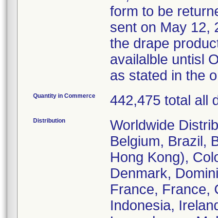
form to be returne
sent on May 12, 2
the drape product
availalble untis
as stated in the 
Quantity in Commerce
442,475 total all
Distribution
Worldwide Distrib
Belgium, Brazil, 
Hong Kong), Col
Denmark, Dominic
France, France, 
Indonesia, Irelan