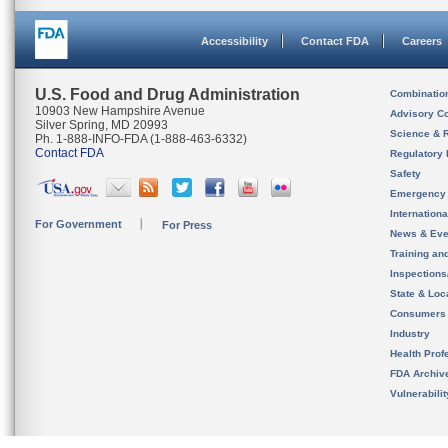
Accessibility
Contact FDA
Careers
U.S. Food and Drug Administration
Combinatio
10903 New Hampshire Avenue
Advisory C
Silver Spring, MD 20993
Science & 
Ph. 1-888-INFO-FDA (1-888-463-6332)
Contact FDA
Regulatory 
Safety
Emergency
Internation
For Government
For Press
News & Eve
Training an
Inspection
State & Loca
Consumers
Industry
Health Prof
FDA Archiv
Vulnerabili