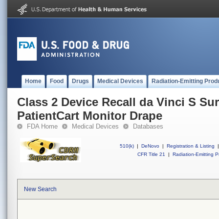
Home
Food
Drugs
Medical Devices
Radiation-Emitting Prod
Class 2 Device Recall da Vinci S Su
PatientCart Monitor Drape
FDA Home
Medical Devices
Databases
510(k)
|
DeNovo
|
Registration & Listing
|
CFR Title 21
|
Radiation-Emitting P
New Search