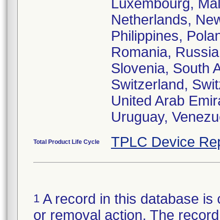
Luxembourg, Mala
Netherlands, Ne
Philippines, Pola
Romania, Russia,
Slovenia, South 
Switzerland, Swit
United Arab Emir
Uruguay, Venezue
TPLC Device Rep
Total Product Life Cycle
A record in this database is 
1
or removal action. The record 