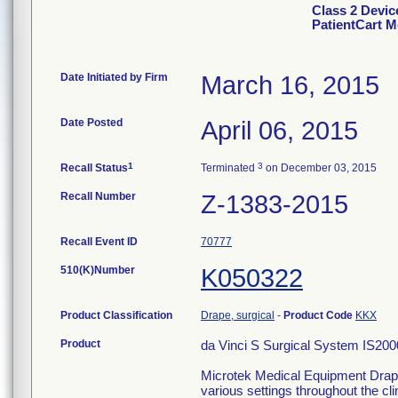
Class 2 Devic
PatientCart M
Date Initiated by Firm
March 16, 2015
Date Posted
April 06, 2015
1
3
Recall Status
Terminated
on December 03, 2015
Recall Number
Z-1383-2015
Recall Event ID
70777
510(K)Number
K050322
Product Classification
Drape, surgical
-
Product Code
KKX
Product
da Vinci S Surgical System IS2000
Microtek Medical Equipment Drapes
various settings throughout the clin