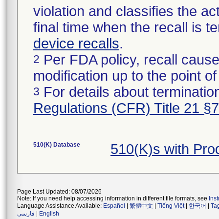
violation and classifies the act
final time when the recall is
device recalls
.
Per FDA policy, recall cause
2
modification up to the point of
For details about termination
3
Regulations (CFR) Title 21 §
510(K) Database
510(K)s with Pr
Page Last Updated: 08/07/2026
Note: If you need help accessing information in different file formats, see
Ins
Language Assistance Available:
Español
|
繁體中文
|
Tiếng Việt
|
한국어
|
Ta
فارسی
|
English