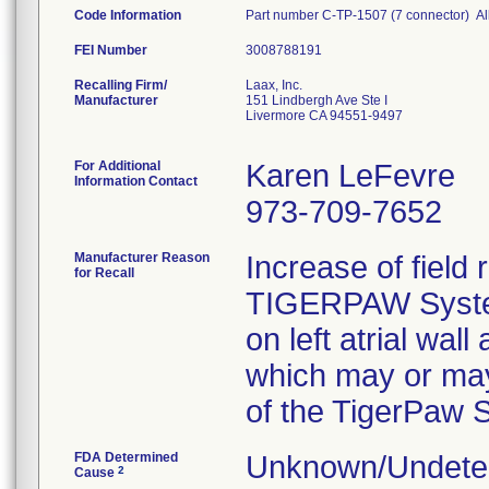
Code Information
Part number C-TP-1507 (7 connector) All
FEI Number
Recalling Firm/
Laax, Inc.
Manufacturer
151 Lindbergh Ave Ste I
Livermore CA 94551-9497
For Additional
Karen LeFevre
Information Contact
973-709-7652
Manufacturer Reason
Increase of field 
for Recall
TIGERPAW System I
on left atrial wal
which may or may
of the TigerPaw S
FDA Determined
Unknown/Undeter
2
Cause