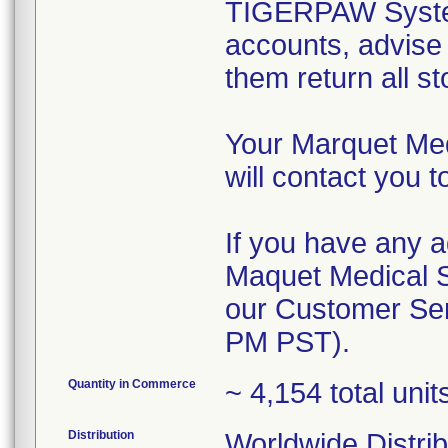
TIGERPAW System 
accounts, advise 
them return all st
Your Marquet Me
will contact you t
If you have any a
Maquet Medical 
our Customer Ser
PM PST).
Quantity in Commerce
~ 4,154 total uni
Distribution
Worldwide Distrib