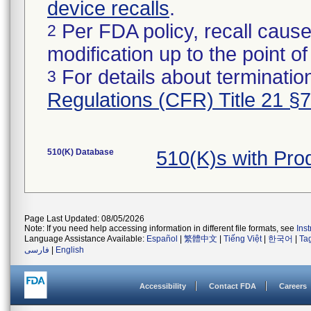
device recalls
.
Per FDA policy, recall cause
2
modification up to the point of
For details about termination
3
Regulations (CFR) Title 21 §
510(K) Database
510(K)s with Pr
Page Last Updated: 08/05/2026
Note: If you need help accessing information in different file formats, see
Ins
Language Assistance Available:
Español
|
繁體中文
|
Tiếng Việt
|
한국어
|
Ta
فارسی
|
English
Accessibility
Contact FDA
Careers