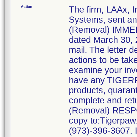
Action
The firm, LAAx, I
Systems, sent 
(Removal) IMME
dated March 30, 2
mail. The letter 
actions to be tak
examine your inve
have any TIGERP
products, quarant
complete and r
(Removal) RESP
copy to:Tigerpa
(973)-396-3607. I