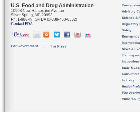
U.S. Food and Drug Administration
Combinatio
10903 New Hampshire Avenue
Advisory C
Silver Spring, MD 20993
Science & 
Ph. 1-888-INFO-FDA (1-888-463-6332)
Contact FDA
Regulatory 
Safety
Emergency
Internation
For Government
For Press
News & Eve
Training an
Inspection
State & Loca
Consumers
Industry
Health Prof
FDA Archiv
Vulnerabili