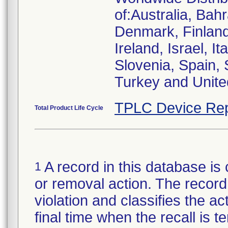
of:Australia, Bah
Denmark, Finlan
Ireland, Israel, I
Slovenia, Spain,
Turkey and Unit
TPLC Device Rep
Total Product Life Cycle
A record in this database is 
1
or removal action. The record 
violation and classifies the act
final time when the recall is