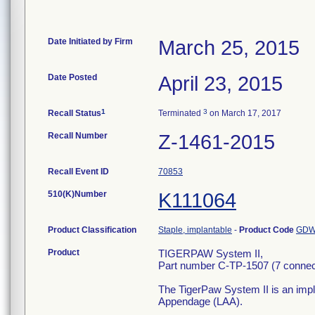
Date Initiated by Firm
March 25, 2015
Date Posted
April 23, 2015
1
3
Recall Status
Terminated
on March 17, 2017
Recall Number
Z-1461-2015
Recall Event ID
70853
510(K)Number
K111064
Product Classification
Staple, implantable
-
Product Code
GD
Product
TIGERPAW System II,
Part number C-TP-1507 (7 connec
The TigerPaw System II is an impla
Appendage (LAA).