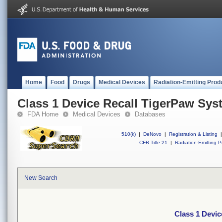
Home
Food
Drugs
Medical Devices
Radiation-Emitting Prod
Class 1 Device Recall TigerPaw Syst
FDA Home
Medical Devices
Databases
510(k)
|
DeNovo
|
Registration & Listing
|
CFR Title 21
|
Radiation-Emitting P
New Search
Class 1 Devic