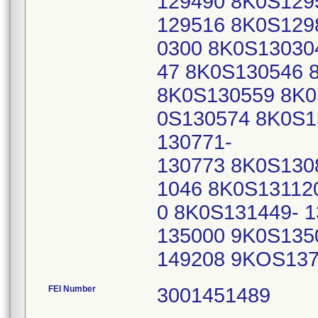
129490 8K0S129
129516 8K0S129
0300 8K0S13030
47 8K0S130546 
8K0S130559 8K0
0S130574 8K0S1
130771-
130773 8K0S130
1046 8K0S13112
0 8K0S131449- 
135000 9K0S135
149208 9KOS13
FEI Number