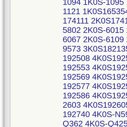
1094 1K0S-1095 
1121 1K0S16535
174111 2K0S1741
5802 2K0S-6015
6067 2K0S-6109
9573 3K0S18213
192508 4K0S192
192553 4K0S192
192569 4K0S192
192577 4K0S192
192586 4K0S192
2603 4K0S19260
192740 4K0S-N5
Q362 4K0S-Q425