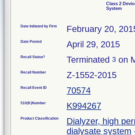
Class 2 Devic
System
Date Initiated by Firm
February 20, 201
Date Posted
April 29, 2015
1
Recall Status
Terminated
on M
3
Recall Number
Z-1552-2015
Recall Event ID
70574
510(K)Number
K994267
Product Classification
Dialyzer, high per
dialysate system