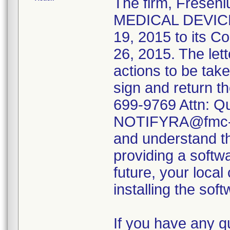
The firm, Fresen
MEDICAL DEVICE
19, 2015 to its C
26, 2015. The let
actions to be tak
sign and return t
699-9769 Attn: Qu
NOTIFYRA@fmc-na
and understand the
providing a softw
future, your local
installing the sof
If you have any q