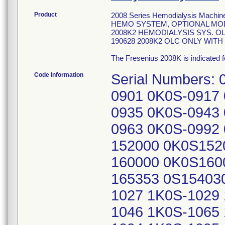
Product
2008 Series Hemodialysis Machines
HEMO SYSTEM, OPTIONAL MODU
2008K2 HEMODIALYSIS SYS. OL
190628 2008K2 OLC ONLY WIT
The Fresenius 2008K is indicated f
Code Information
Serial Numbers:
0901 0K0S-0917
0935 0K0S-0943
0963 0K0S-0992
152000 0K0S152
160000 0K0S160
165353 0S15403
1027 1K0S-1029
1046 1K0S-1065