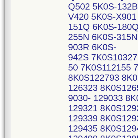
Q502 5K0S-132B
V420 5K0S-X901
151Q 6K0S-180Q
255N 6K0S-315N
903R 6K0S-
942S 7K0S10327
50 7K0S112155 
8K0S122793 8K0
126323 8K0S126
9030- 129033 8K
129321 8K0S129
129339 8K0S129
129435 8K0S129