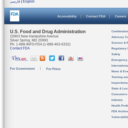
فارسی
|
English
Accessibility
Contact FDA
Careers
U.S. Food and Drug Administration
Combinatio
10903 New Hampshire Avenue
Advisory C
Silver Spring, MD 20993
Science & 
Ph. 1-888-INFO-FDA (1-888-463-6332)
Contact FDA
Regulatory 
Safety
Emergency
Internation
For Government
For Press
News & Eve
Training an
Inspection
State & Loca
Consumers
Industry
Health Prof
FDA Archiv
Vulnerabili