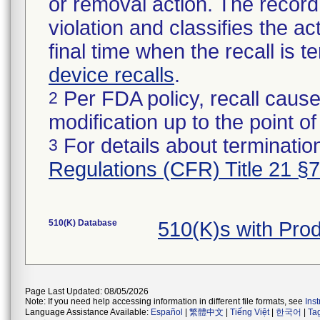
or removal action. The record 
violation and classifies the act
final time when the recall is
device recalls
.
Per FDA policy, recall cause
2
modification up to the point of
For details about termination
3
Regulations (CFR) Title 21 §
510(K) Database
510(K)s with Pro
Page Last Updated: 08/05/2026
Note: If you need help accessing information in different file formats, see
Ins
Language Assistance Available:
Español
|
繁體中文
|
Tiếng Việt
|
한국어
|
Ta