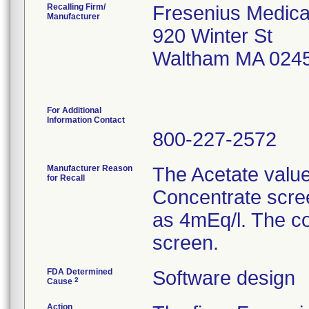
Recalling Firm/
Fresenius Medical
Manufacturer
920 Winter St
Waltham MA 024
For Additional
Information Contact
800-227-2572
Manufacturer Reason
The Acetate value
for Recall
Concentrate scree
as 4mEq/l. The co
screen.
FDA Determined
Software design
2
Cause
Action