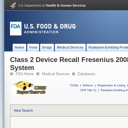
Home
Food
Drugs
Medical Devices
Radiation-Emitting Prod
Class 2 Device Recall Fresenius 200
System
FDA Home
Medical Devices
Databases
510(k)
|
DeNovo
|
Registration & Listing
|
CFR Title 21
|
Radiation-Emitting P
New Search