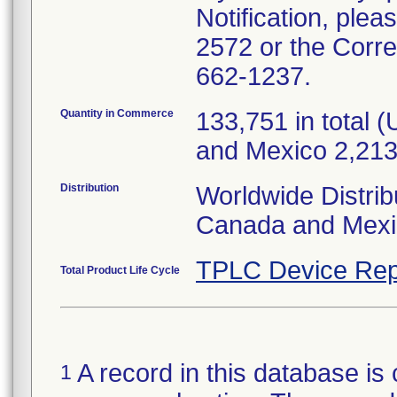
Notification, plea
2572 or the Corr
662-1237.
Quantity in Commerce
133,751 in total
and Mexico 2,213
Distribution
Worldwide Distrib
Canada and Mexi
TPLC Device Rep
Total Product Life Cycle
A record in this database is 
1