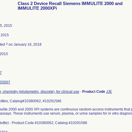
Class 2 Device Recall Siemens IMMULITE 2000 and
IMMULITE 2000XPi
5, 2015
 2015
3
ated
on January 16, 2018
-2015
7
3S007
, chemistry (photometric, discrete), for clinical use
-
Product Code
JJE
ottles, Catalog#10380062, #10291586.
ulite 2000 and 2000 XPi systems are continuous random-access instruments that
says. These instruments use serum, plasma, or urine samples for in vitro diagnost
Bottle) - Product Code #10380062; Catalog #10291586