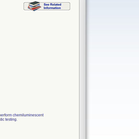
 perform chemiluminescent
ic testing.