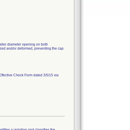
aller diameter opening on both
ed and/or deformed, preventing the cap
Effective Check Form dated 3/5/15 via
tifies a violation and classifies the