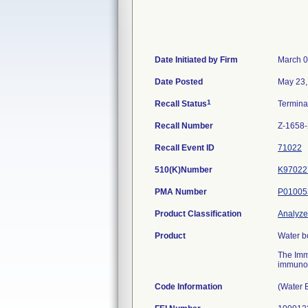
Date Initiated by Firm
March 0
Date Posted
May 23,
1
Recall Status
Termin
Recall Number
Z-1658
Recall Event ID
71022
510(K)Number
K97022
PMA Number
P01005
Product Classification
Analyzer
Product
Water b
The Imm
immunoas
Code Information
(Water 