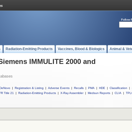
Follow 
s
Radiation-Emitting Products
Vaccines, Blood & Biologics
Animal & Vet
l Siemens IMMULITE 2000 and
tabases
DeNovo
|
Registration & Listing
|
Adverse Events
|
Recalls
|
PMA
|
HDE
|
Classification
|
R Title 21
|
Radiation-Emitting Products
|
X-Ray Assembler
|
Medsun Reports
|
CLIA
|
TPL