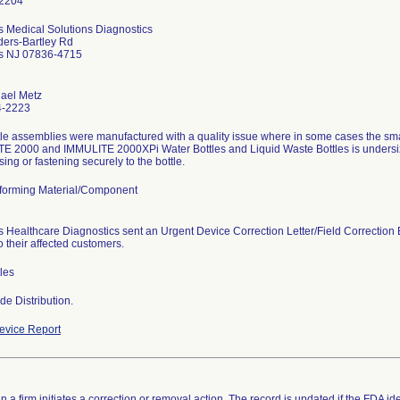
 Medical Solutions Diagnostics
ders-Bartley Rd
s NJ 07836-4715
hael Metz
4-2223
tle assemblies were manufactured with a quality issue where in some cases the sm
E 2000 and IMMULITE 2000XPi Water Bottles and Liquid Waste Bottles is undersiz
sing or fastening securely to the bottle.
orming Material/Component
 Healthcare Diagnostics sent an Urgent Device Correction Letter/Field Correction 
 their affected customers.
les
e Distribution.
vice Report
 a firm initiates a correction or removal action. The record is updated if the FDA iden