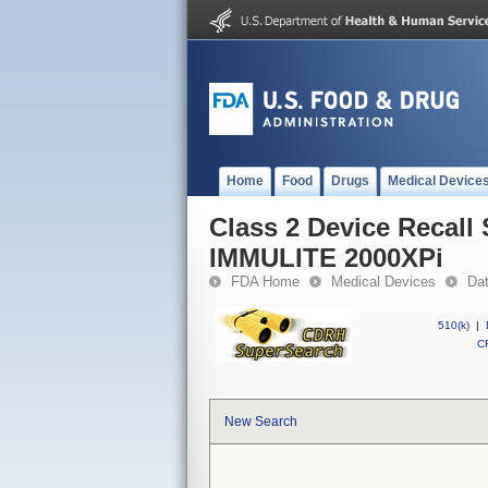
Home
Food
Drugs
Medical Device
Class 2 Device Recal
IMMULITE 2000XPi
FDA Home
Medical Devices
Da
510(k)
|
CF
New Search