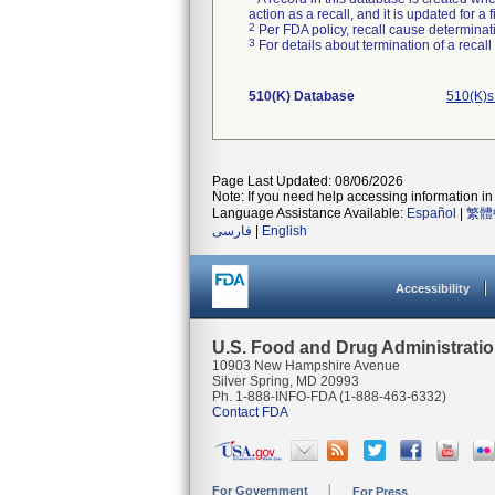
action as a recall, and it is updated for 
2
Per FDA policy, recall cause determinatio
3
For details about termination of a recal
510(K) Database
510(K)s
Page Last Updated: 08/06/2026
Note: If you need help accessing information in 
Language Assistance Available:
Español
|
繁體
فارسی
|
English
Accessibility
U.S. Food and Drug Administrati
10903 New Hampshire Avenue
Silver Spring, MD 20993
Ph. 1-888-INFO-FDA (1-888-463-6332)
Contact FDA
For Government
For Press