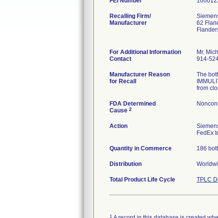
FEI Number
Recalling Firm/
Siemens
Manufacturer
62 Flan
Flander
For Additional Information
Mr. Mic
Contact
914-52
Manufacturer Reason
The bot
for Recall
IMMULIT
from clo
FDA Determined
Nonconf
2
Cause
Action
Siemens
FedEx to
Quantity in Commerce
186 bott
Distribution
Worldwid
Total Product Life Cycle
TPLC De
1
A record in this database is created when