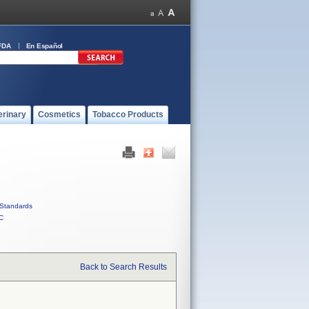
FDA
En Español
erinary
Cosmetics
Tobacco Products
Standards
C
Back to Search Results