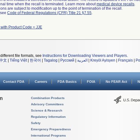
a final time when the recall is terminated. Learn more about
medical device recalls
.
ns are subject to modification up to the point of termination of the recall.
l see
Code of Federal Regulations (CFR) Title 21 §7.55
.
 with Product Code = JJE
different file formats, see
Instructions for Downloading Viewers and Players
.
中文
|
Tiếng Việt
|
한국어
|
Tagalog
|
Русский
|
العربية
|
Kreyòl Ayisyen
|
Français
|
Po
Contact FDA
Careers
FDA Basics
FOIA
No FEAR Act
N
on
Combination Products
Advisory Committees
Science & Research
Regulatory Information
Safety
Emergency Preparedness
International Programs