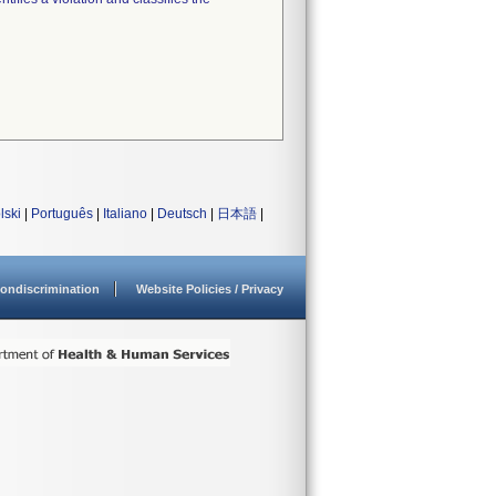
lski
|
Português
|
Italiano
|
Deutsch
|
日本語
|
ondiscrimination
Website Policies / Privacy