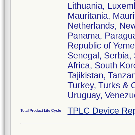
Lithuania, Luxemb
Mauritania, Maur
Netherlands, New
Panama, Paraguay,
Republic of Yeme
Senegal, Serbia, 
Africa, South Kor
Tajikistan, Tanza
Turkey, Turks & 
Uruguay, Venezu
TPLC Device Rep
Total Product Life Cycle