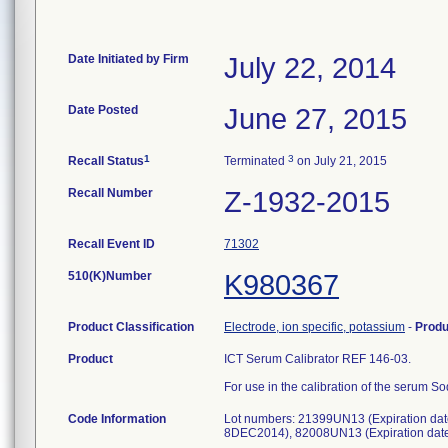
Date Initiated by Firm
July 22, 2014
Date Posted
June 27, 2015
1
3
Recall Status
Terminated
on July 21, 2015
Recall Number
Z-1932-2015
Recall Event ID
71302
510(K)Number
K980367
Product Classification
Electrode, ion specific, potassium
-
Prod
Product
ICT Serum Calibrator REF 146-03.
For use in the calibration of the serum 
Code Information
Lot numbers: 21399UN13 (Expiration da
8DEC2014), 82008UN13 (Expiration date