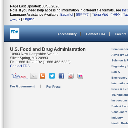
Page Last Updated: 08/05/2026
Note: If you need help accessing information in different file formats, see
Ins
Language Assistance Available:
Español
|
繁體中文
|
Tiếng Việt
|
한국어
|
Ta
فارسی
|
English
Accessibility
Contact FDA
Careers
U.S. Food and Drug Administration
Combinatio
10903 New Hampshire Avenue
Advisory C
Silver Spring, MD 20993
Science & 
Ph. 1-888-INFO-FDA (1-888-463-6332)
Contact FDA
Regulatory 
Safety
Emergency
Internation
For Government
For Press
News & Eve
Training an
Inspection
State & Loca
Consumers
Industry
Health Prof