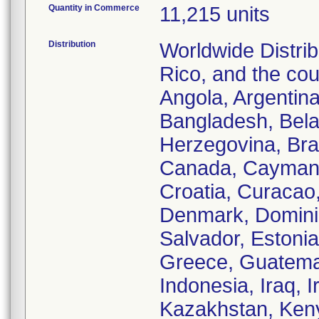
Quantity in Commerce
11,215 units
Distribution
Worldwide Distrib
Rico, and the cou
Angola, Argentina
Bangladesh, Bela
Herzegovina, Braz
Canada, Cayman I
Croatia, Curacao
Denmark, Dominic
Salvador, Estonia
Greece, Guatemal
Indonesia, Iraq, I
Kazakhstan, Keny