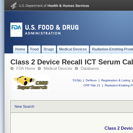
Home
Food
Drugs
Medical Devices
Radiation-Emitting Prod
Class 2 Device Recall ICT Serum Cal
FDA Home
Medical Devices
Databases
510(k)
|
DeNovo
|
Registration & Listing
|
CFR Title 21
|
Radiation-Emitting P
New Search
Class 2 Devic