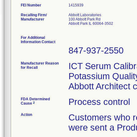
FEI Number
Recalling Firm/
Abbott Laboratories
Manufacturer
100 Abbott Park Rd
Abbott Park IL 60064-3502
For Additional
Information Contact
847-937-2550
Manufacturer Reason
ICT Serum Calibr
for Recall
Potassium Quality
Abbott Architect
FDA Determined
Process control
2
Cause
Action
Customers who re
were sent a Produ