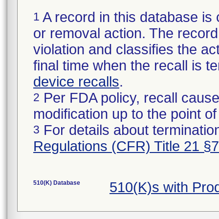
A record in this database is 
1
or removal action. The record 
violation and classifies the act
final time when the recall is
device recalls
.
Per FDA policy, recall cause
2
modification up to the point of
For details about termination
3
Regulations (CFR) Title 21 §
510(K) Database
510(K)s with Pr