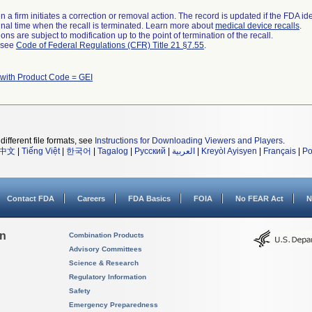
 a firm initiates a correction or removal action. The record is updated if the FDA iden
a final time when the recall is terminated. Learn more about
medical device recalls
.
ns are subject to modification up to the point of termination of the recall.
l see
Code of Federal Regulations (CFR) Title 21 §7.55
.
 with Product Code = GEI
different file formats, see
Instructions for Downloading Viewers and Players
.
中文
|
Tiếng Việt
|
한국어
|
Tagalog
|
Русский
|
العربية
|
Kreyòl Ayisyen
|
Français
|
Po
Contact FDA
Careers
FDA Basics
FOIA
No FEAR Act
N
on
Combination Products
Advisory Committees
Science & Research
Regulatory Information
Safety
Emergency Preparedness