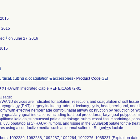
 2015
, 2015
3
ted
on June 27, 2016
2015
9
urgical, cutting & coagulation & accessories
-
Product Code
GEI
 XTRA with Integrated Cable REF EICA5872-01
 Usage:
AND devices are indicated for ablation, resection, and coagulation of soft tissue
laryngology (ENT) surgery including: adenoidectomy, cysts, head, neck, oral, and 
omy with effective hemorrhage control, nasal airway obstruction by reduction of hyp
yngeal/laryngeal indications including tracheal procedures, laryngeal polypectomy
pilloma keloids, submucosal palatal shrinkage, submucosal tissue shrinkage, tonsil
nal uvulopalatoplasty (RAUP), tumors, and tissue in the uvula/soft palate for the treatm
es using a conductive media, such as normal saline or Ringers lactate.
bers: 1092289, 1092288, 1092287, 1092284, 1092276, 1085237 (Expiration date