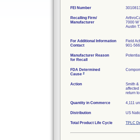
FEI Number
Recalling Firm/
ArthroC
Manufacturer
7000 W 
Austin 
For Additional Information
Field Ac
Contact
901-566
Manufacturer Reason
Potentia
for Recall
FDA Determined
Compone
2
Cause
Action
Smith & 
affected
return t
Quantity in Commerce
4,111 un
Distribution
US Natio
Total Product Life Cycle
TPLC De