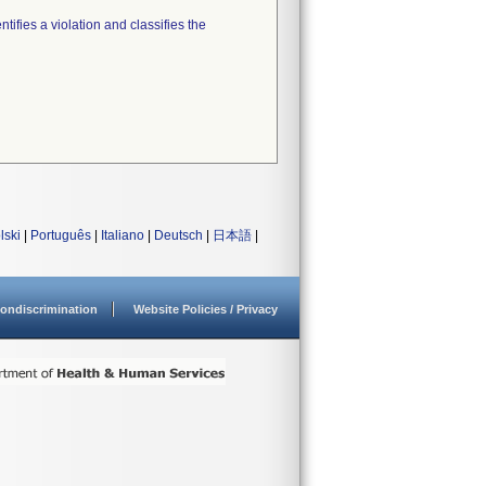
tifies a violation and classifies the
lski
|
Português
|
Italiano
|
Deutsch
|
日本語
|
ondiscrimination
Website Policies / Privacy