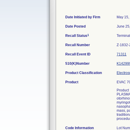
Date Initiated by Firm
May 15,
Date Posted
June 25
1
Recall Status
Termina
Recall Number
Z-1832-
Recall Event ID
71311
510(K)Number
K14299
Product Classification
Electros
Product
EVAC 70
Product
PLASMA W
otorhino
myringot
nasophar
mass, pa
traditio
procedur
Code Information
Lot Num