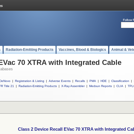
Follow 
s
Radiation-Emitting Products
Vaccines, Blood & Biologics
Animal & Vet
 EVac 70 XTRA with Integrated Cable
tabases
DeNovo
|
Registration & Listing
|
Adverse Events
|
Recalls
|
PMA
|
HDE
|
Classification
|
R Title 21
|
Radiation-Emitting Products
|
X-Ray Assembler
|
Medsun Reports
|
CLIA
|
TPL
Class 2 Device Recall EVac 70 XTRA with Integrated Ca