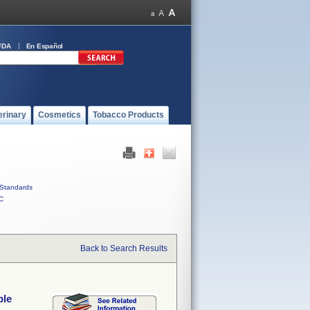
FDA
En Español
erinary
Cosmetics
Tobacco Products
Standards
C
Back to Search Results
ble