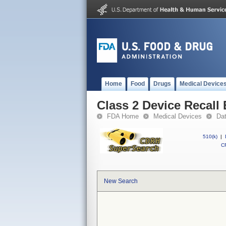
Home
Food
Drugs
Medical Device
Class 2 Device Recall
FDA Home
Medical Devices
Da
510(k)
|
CF
New Search