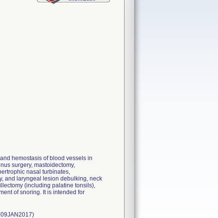
 and hemostasis of blood vessels in
sinus surgery, mastoidectomy,
ertrophic nasal turbinates,
, and laryngeal lesion debulking, neck
lectomy (including palatine tonsils),
ent of snoring. It is intended for
: 09JAN2017)