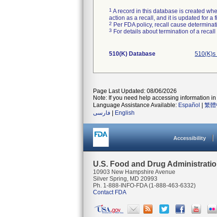
1
A record in this database is created when
action as a recall, and it is updated for 
2
Per FDA policy, recall cause determinatio
3
For details about termination of a recal
510(K) Database
510(K)s
Page Last Updated: 08/06/2026
Note: If you need help accessing information in 
Language Assistance Available:
Español
|
繁體
فارسی
|
English
Accessibility
U.S. Food and Drug Administrati
10903 New Hampshire Avenue
Silver Spring, MD 20993
Ph. 1-888-INFO-FDA (1-888-463-6332)
Contact FDA