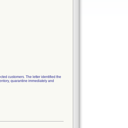
ted customers. The letter identified the
ventory, quarantine immediately and