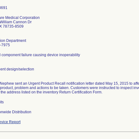
are Medical Corporation
William Cannon Dr
TX 78735-8509
tion Department
-7975
l component failure causing device inoperability
nt design/selection
Nephew sent an Urgent Product Recall notification letter dated May 15, 2015 to affec
 product, problem and actions to be taken. Customers were instructed to inspect in
o the address listed on the inventory Return Certification Form.
its
nwide Distribution
vice Report