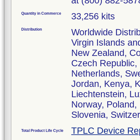
at (800) 882-587
Quantity in Commerce
33,256 kits
Distribution
Worldwide Distrib
Virgin Islands an
New Zealand, Cos
Czech Republic,
Netherlands, Swe
Jordan, Kenya, K
Liechtenstein, L
Norway, Poland, 
Slovenia, Switze
TPLC Device Re
Total Product Life Cycle