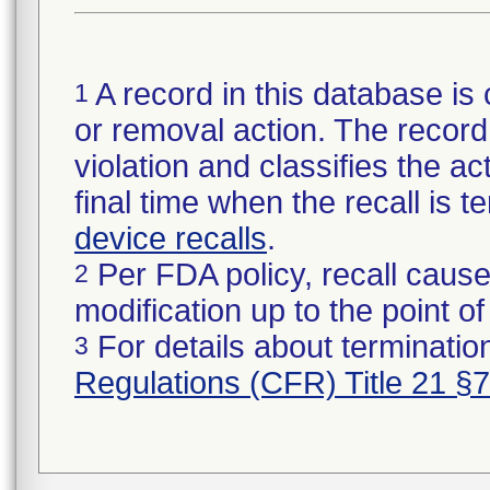
A record in this database is 
1
or removal action. The record 
violation and classifies the act
final time when the recall is
device recalls
.
Per FDA policy, recall cause
2
modification up to the point of
For details about termination
3
Regulations (CFR) Title 21 §