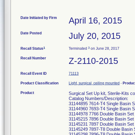
Date Initiated by Firm
April 16, 2015
Date Posted
July 20, 2015
1
3
Recall Status
Terminated
on June 28, 2017
Recall Number
Z-2110-2015
Recall Event ID
71113
Product Classification
Light, surgical, ceiling mounted
-
Produc
Product
Surgical Set Up kit, Sterile-Kits 
Catalog Numbers/Description:
31144895 7614-T4 Single Basin S
31144960 7693-T4 Single Basin S
31144978 7766 Double Basin Set 
31145215 7896 Double Basin Set 
31145231 7897 Double Basin Set 
31145249 7897-T8 Double Basin S
31145298 7896-T8 Double Basin S