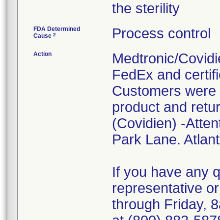
the sterility
FDA Determined
Process control
2
Cause
Action
Medtronic/Covidie
FedEx and certifi
Customers were i
product and retur
(Covidien) -Atten
Park Lane. Atlan
If you have any 
representative o
through Friday, 