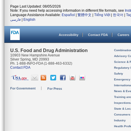
Page Last Updated: 08/05/2026
Note: If you need help accessing information in different file formats, see
Ins
Language Assistance Available:
Español
|
繁體中文
|
Tiếng Việt
|
한국어
|
Ta
فارسی
|
English
Accessibility
Contact FDA
Careers
U.S. Food and Drug Administration
Combinatio
10903 New Hampshire Avenue
Advisory C
Silver Spring, MD 20993
Science & 
Ph. 1-888-INFO-FDA (1-888-463-6332)
Contact FDA
Regulatory 
Safety
Emergency
Internation
For Government
For Press
News & Eve
Training an
Inspection
State & Loca
Consumers
Industry
Health Prof