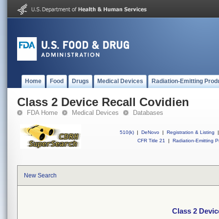
Home
Food
Drugs
Medical Devices
Radiation-Emitting Prod
Class 2 Device Recall Covidien
FDA Home
Medical Devices
Databases
510(k)
|
DeNovo
|
Registration & Listing
|
CFR Title 21
|
Radiation-Emitting P
New Search
Class 2 Devic