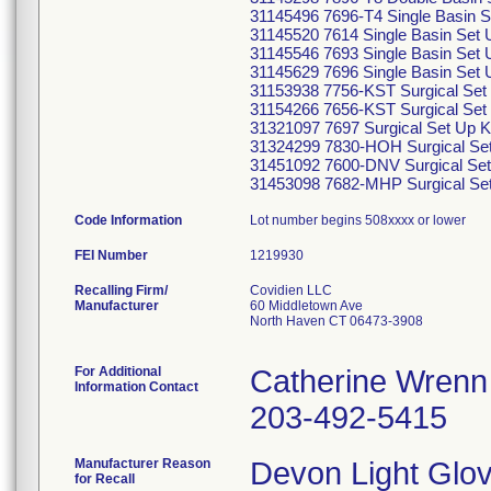
31145496 7696-T4 Single Basin S
31145520 7614 Single Basin Set U
31145546 7693 Single Basin Set U
31145629 7696 Single Basin Set U
31153938 7756-KST Surgical Set 
31154266 7656-KST Surgical Set 
31321097 7697 Surgical Set Up K
31324299 7830-HOH Surgical Set
31451092 7600-DNV Surgical Set
31453098 7682-MHP Surgical Set
Code Information
Lot number begins 508xxxx or lower
FEI Number
Recalling Firm/
Covidien LLC
Manufacturer
60 Middletown Ave
North Haven CT 06473-3908
For Additional
Catherine Wrenn
Information Contact
203-492-5415
Manufacturer Reason
Devon Light Glov
for Recall