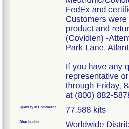
Medtronic/Covidie
FedEx and certifi
Customers were i
product and retur
(Covidien) -Atten
Park Lane. Atlan
If you have any 
representative o
through Friday, 
at (800) 882-587
Quantity in Commerce
77,588 kits
Distribution
Worldwide Distrib