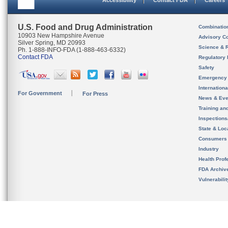
Accessibility
Contact FDA
Careers
U.S. Food and Drug Administration
Combinatio
10903 New Hampshire Avenue
Advisory C
Silver Spring, MD 20993
Science & 
Ph. 1-888-INFO-FDA (1-888-463-6332)
Contact FDA
Regulatory 
Safety
Emergency
Internation
For Government
For Press
News & Eve
Training an
Inspection
State & Loca
Consumers
Industry
Health Prof
FDA Archiv
Vulnerabili