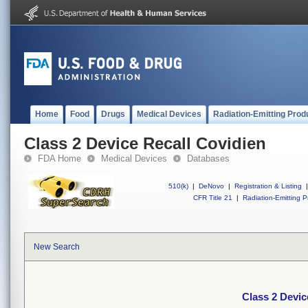
Home
Food
Drugs
Medical Devices
Radiation-Emitting Prod
Class 2 Device Recall Covidien
FDA Home
Medical Devices
Databases
510(k)
|
DeNovo
|
Registration & Listing
|
CFR Title 21
|
Radiation-Emitting P
New Search
Class 2 Devic