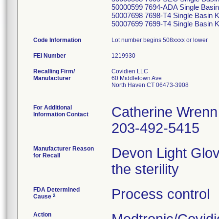
50000599 7694-ADA Single Basin 
50007698 7698-T4 Single Basin K
50007699 7699-T4 Single Basin K
Code Information
Lot number begins 508xxxx or lower
FEI Number
Recalling Firm/
Covidien LLC
Manufacturer
60 Middletown Ave
North Haven CT 06473-3908
For Additional
Catherine Wrenn
Information Contact
203-492-5415
Manufacturer Reason
Devon Light Glov
for Recall
the sterility
FDA Determined
Process control
2
Cause
Action