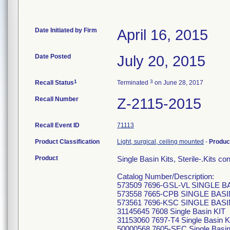
Date Initiated by Firm
April 16, 2015
Date Posted
July 20, 2015
1
3
Recall Status
Terminated
on June 28, 2017
Recall Number
Z-2115-2015
Recall Event ID
71113
Product Classification
Light, surgical, ceiling mounted
-
Produc
Product
Single Basin Kits, Sterile-.Kits c
Catalog Number/Description:
573509 7696-GSL-VL SINGLE B
573558 7665-CPB SINGLE BASI
573561 7696-KSC SINGLE BASI
31145645 7608 Single Basin KIT
31153060 7697-T4 Single Basin K
50000568 7605-SEC Single Basin