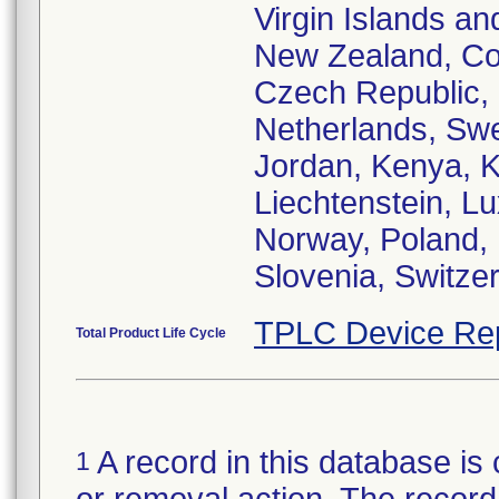
Virgin Islands an
New Zealand, Cos
Czech Republic,
Netherlands, Swe
Jordan, Kenya, K
Liechtenstein, L
Norway, Poland, 
Slovenia, Switze
TPLC Device Re
Total Product Life Cycle
A record in this database is 
1