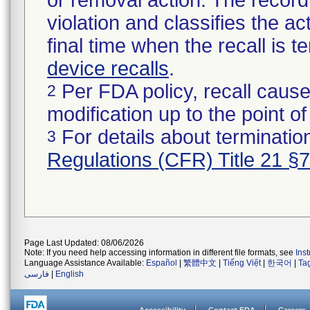
or removal action. The record 
violation and classifies the act
final time when the recall is
device recalls
.
Per FDA policy, recall cause
2
modification up to the point of
For details about termination
3
Regulations (CFR) Title 21 §
Page Last Updated: 08/06/2026
Note: If you need help accessing information in different file formats, see
Ins
Language Assistance Available:
Español
|
繁體中文
|
Tiếng Việt
|
한국어
|
Ta
فارسی
|
English