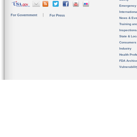
Emergency
Internation
For Government
For Press
News & Eve
Training an
Inspection
State & Loca
Consumers
Industry
Health Prof
FDA Archiv
Vulnerabili