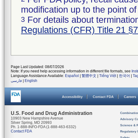
modification up to the point of
For details about termination
3
Regulations (CFR) Title 21 §
Page Last Updated: 08/07/2026
Note: If you need help accessing information in different file formats, see
Ins
Language Assistance Available:
Español
|
繁體中文
|
Tiếng Việt
|
한국어
|
Ta
فارسی
|
English
Accessibility
Contact FDA
Careers
U.S. Food and Drug Administration
Combinatio
10903 New Hampshire Avenue
Advisory C
Silver Spring, MD 20993
Science & 
Ph. 1-888-INFO-FDA (1-888-463-6332)
Contact FDA
Regulatory 
Safety