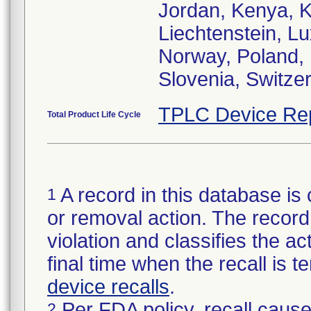
Jordan, Kenya, K
Liechtenstein, L
Norway, Poland, 
Slovenia, Switze
TPLC Device Re
Total Product Life Cycle
A record in this database is 
1
or removal action. The record 
violation and classifies the act
final time when the recall is
device recalls
.
Per FDA policy, recall cause
2