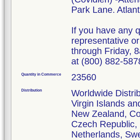
Park Lane. Atlan
If you have any 
representative o
through Friday, 
at (800) 882-587
Quantity in Commerce
23560
Distribution
Worldwide Distrib
Virgin Islands an
New Zealand, Cos
Czech Republic,
Netherlands, Swe