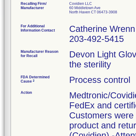
Recalling Firm/
Covidien LLC
Manufacturer
60 Middletown Ave
North Haven CT 06473-3908
For Additional
Catherine Wrenn
Information Contact
203-492-5415
Manufacturer Reason
Devon Light Glov
for Recall
the sterility
FDA Determined
Process control
2
Cause
Action
Medtronic/Covidie
FedEx and certifi
Customers were i
product and retur
(Covidien) -Atten