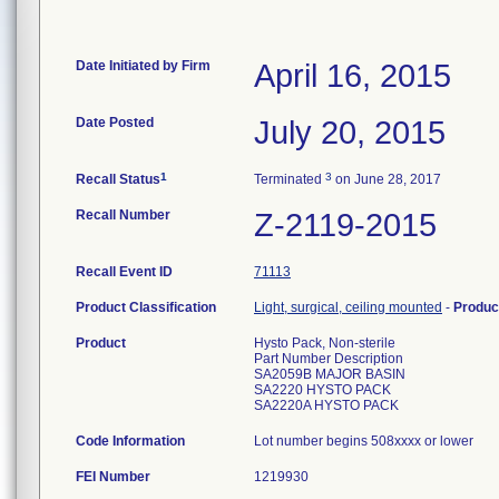
Date Initiated by Firm
April 16, 2015
Date Posted
July 20, 2015
1
3
Recall Status
Terminated
on June 28, 2017
Recall Number
Z-2119-2015
Recall Event ID
71113
Product Classification
Light, surgical, ceiling mounted
-
Produc
Product
Hysto Pack, Non-sterile
Part Number Description
SA2059B MAJOR BASIN
SA2220 HYSTO PACK
SA2220A HYSTO PACK
Code Information
Lot number begins 508xxxx or lower
FEI Number