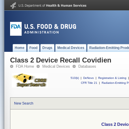
Home
Food
Drugs
Medical Devices
Radiation-Emitting Prod
Class 2 Device Recall Covidien
FDA Home
Medical Devices
Databases
510(k)
|
DeNovo
|
Registration & Listing
|
CFR Title 21
|
Radiation-Emitting P
New Search
Class 2 Devic