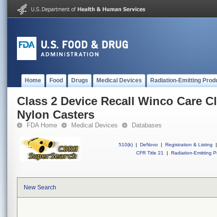
Home
Food
Drugs
Medical Devices
Radiation-Emitting Prod
Class 2 Device Recall Winco Care Cl
Nylon Casters
FDA Home
Medical Devices
Databases
510(k)
|
DeNovo
|
Registration & Listing
|
CFR Title 21
|
Radiation-Emitting P
New Search