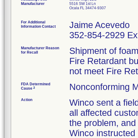
Manufacturer
5516 SW 1st Ln
Ocala FL 34474-9307
For Additional
Jaime Acevedo
Information Contact
352-854-2929 Ex
Manufacturer Reason
Shipment of foam 
for Recall
Fire Retardant b
not meet Fire Re
FDA Determined
Nonconforming M
2
Cause
Action
Winco sent a field
all affected custo
the problem, and 
Winco instructed 