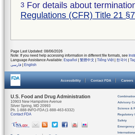
For details about termination
3
Regulations (CFR) Title 21 §
Page Last Updated: 08/06/2026
Note: If you need help accessing information in different file formats, see
Ins
Language Assistance Available:
Español
|
繁體中文
|
Tiếng Việt
|
한국어
|
Ta
فارسی
|
English
Accessibility
Contact FDA
Careers
U.S. Food and Drug Administration
Combinatio
10903 New Hampshire Avenue
Advisory C
Silver Spring, MD 20993
Science & 
Ph. 1-888-INFO-FDA (1-888-463-6332)
Contact FDA
Regulatory 
Safety
Emergency
Internation