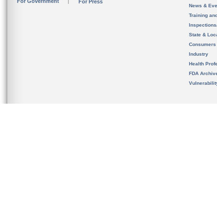
For Government
For Press
News & Eve
Training an
Inspection
State & Loca
Consumers
Industry
Health Prof
FDA Archiv
Vulnerabili