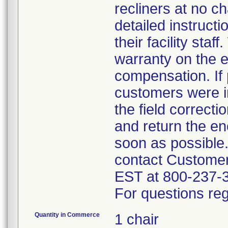
recliners at no c
detailed instruct
their facility sta
warranty on the e
compensation. If 
customers were in
the field correct
and return the en
soon as possible
contact Custome
EST at 800-237-
For questions reg
Quantity in Commerce
1 chair