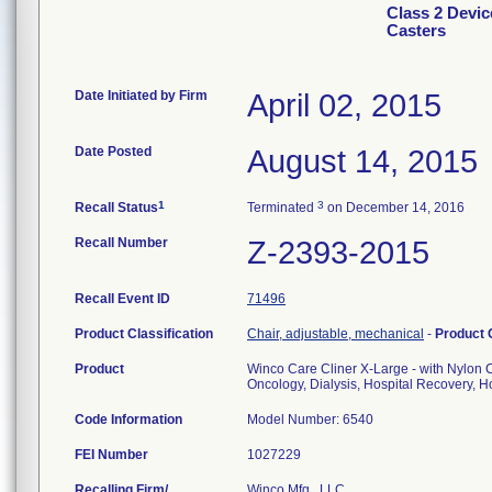
Class 2 Devic
Casters
Date Initiated by Firm
April 02, 2015
Date Posted
August 14, 2015
1
3
Recall Status
Terminated
on December 14, 2016
Recall Number
Z-2393-2015
Recall Event ID
71496
Product Classification
Chair, adjustable, mechanical
-
Product
Product
Winco Care Cliner X-Large - with Nylon 
Oncology, Dialysis, Hospital Recovery, Ho
Code Information
Model Number: 6540
FEI Number
Recalling Firm/
Winco Mfg., LLC