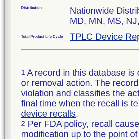
Distribution
Nationwide Distri
MD, MN, MS, NJ,
TPLC Device Rep
Total Product Life Cycle
A record in this database is 
1
or removal action. The record 
violation and classifies the act
final time when the recall is
device recalls
.
Per FDA policy, recall cause
2
modification up to the point of