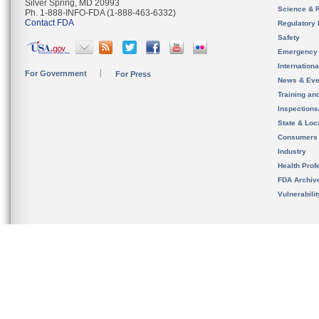
Silver Spring, MD 20993
Science & 
Ph. 1-888-INFO-FDA (1-888-463-6332)
Contact FDA
Regulatory 
Safety
Emergency
Internation
For Government
For Press
News & Eve
Training an
Inspection
State & Loca
Consumers
Industry
Health Prof
FDA Archiv
Vulnerabili