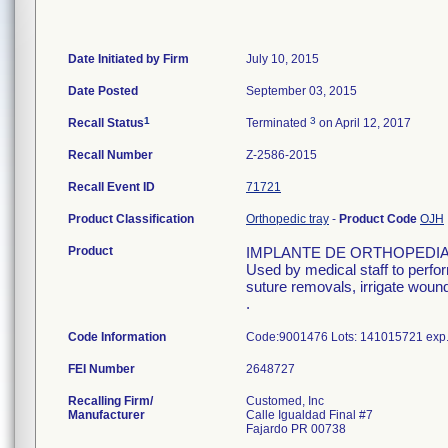
Date Initiated by Firm
July 10, 2015
Date Posted
September 03, 2015
1
3
Recall Status
Terminated
on April 12, 2017
Recall Number
Z-2586-2015
Recall Event ID
71721
Product Classification
Orthopedic tray
-
Product Code
OJH
Product
IMPLANTE DE ORTHOPEDIA
Used by medical staff to perfo
suture removals, irrigate wound
.
Code Information
Code:9001476 Lots: 141015721 exp.
FEI Number
Recalling Firm/
Customed, Inc
Manufacturer
Calle Igualdad Final #7
Fajardo PR 00738