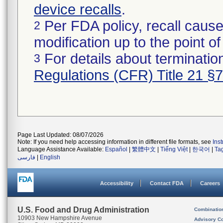
device recalls
.
Per FDA policy, recall cause
2
modification up to the point of
For details about termination
3
Regulations (CFR) Title 21 §
Page Last Updated: 08/07/2026
Note: If you need help accessing information in different file formats, see
Ins
Language Assistance Available:
Español
|
繁體中文
|
Tiếng Việt
|
한국어
|
Ta
فارسی
|
English
Accessibility
Contact FDA
Careers
U.S. Food and Drug Administration
Combinatio
10903 New Hampshire Avenue
Advisory C