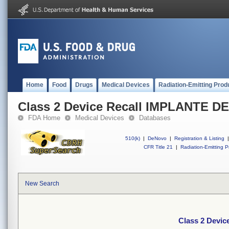
Home
Food
Drugs
Medical Devices
Radiation-Emitting Prod
Class 2 Device Recall IMPLANTE 
FDA Home
Medical Devices
Databases
510(k)
|
DeNovo
|
Registration & Listing
|
CFR Title 21
|
Radiation-Emitting P
New Search
Class 2 Devi