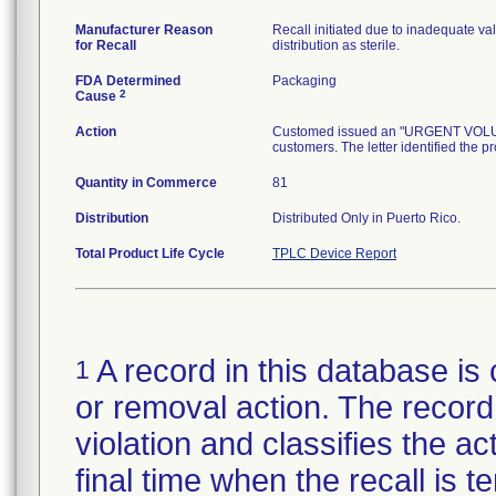
Manufacturer Reason
Recall initiated due to inadequate val
for Recall
distribution as sterile.
FDA Determined
Packaging
2
Cause
Action
Customed issued an "URGENT VOLUNTA
customers. The letter identified the p
Quantity in Commerce
81
Distribution
Distributed Only in Puerto Rico.
Total Product Life Cycle
TPLC Device Report
A record in this database is 
1
or removal action. The record 
violation and classifies the act
final time when the recall is