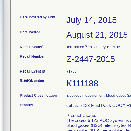
Date Initiated by Firm
July 14, 2015
Date Posted
August 21, 2015
1
3
Recall Status
Terminated
on January 19, 2016
Recall Number
Z-2447-2015
Recall Event ID
71786
510(K)Number
K111188
Product Classification
Electrode measurement, blood-gases (p
Product
cobas b 123 Fluid Pack COOX R
Product Usage:
The cobas b 123 POC system is a
blood gases (B3G), electrolytes N
hemoglobin (tHb), hemoglobin de