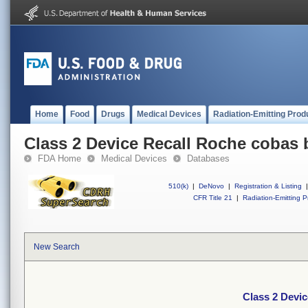
Home
Food
Drugs
Medical Devices
Radiation-Emitting Prod
Class 2 Device Recall Roche cobas
FDA Home
Medical Devices
Databases
510(k)
|
DeNovo
|
Registration & Listing
|
CFR Title 21
|
Radiation-Emitting P
New Search
Class 2 Devi