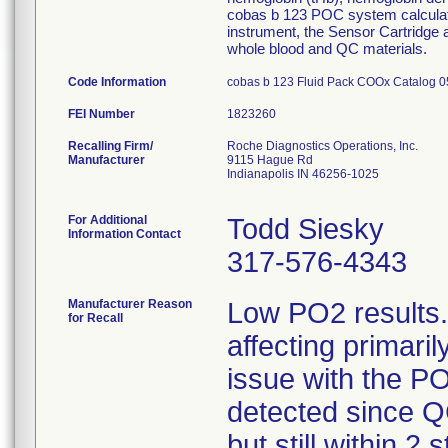
cobas b 123 POC system calculate
instrument, the Sensor Cartridge
whole blood and QC materials.
Code Information
cobas b 123 Fluid Pack COOx Catalog 0
FEI Number
Recalling Firm/
Roche Diagnostics Operations, Inc.
Manufacturer
9115 Hague Rd
Indianapolis IN 46256-1025
For Additional
Todd Siesky
Information Contact
317-576-4343
Manufacturer Reason
Low PO2 results.
for Recall
affecting primari
issue with the P
detected since Q
but still within 2