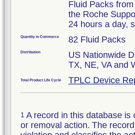
Fluid Packs from 
the Roche Suppo
24 hours a day, 
Quantity in Commerce
82 Fluid Packs
Distribution
US Nationwide Dis
TX, NE, VA and W
TPLC Device Re
Total Product Life Cycle
A record in this database is 
1
or removal action. The record 