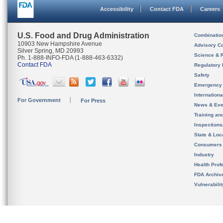
Accessibility
Contact FDA
Careers
U.S. Food and Drug Administration
Combinatio
10903 New Hampshire Avenue
Advisory C
Silver Spring, MD 20993
Science & 
Ph. 1-888-INFO-FDA (1-888-463-6332)
Contact FDA
Regulatory 
Safety
Emergency
Internation
For Government
For Press
News & Eve
Training an
Inspection
State & Loca
Consumers
Industry
Health Prof
FDA Archiv
Vulnerabili