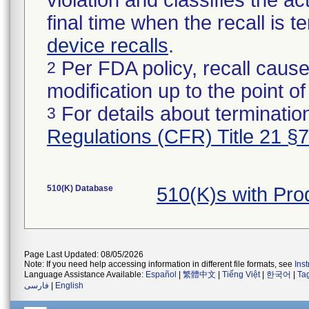
violation and classifies the act
final time when the recall is
device recalls
.
Per FDA policy, recall cause
2
modification up to the point of
For details about termination
3
Regulations (CFR) Title 21 §
510(K) Database
510(K)s with Pr
Page Last Updated: 08/05/2026
Note: If you need help accessing information in different file formats, see
Ins
Language Assistance Available:
Español
|
繁體中文
|
Tiếng Việt
|
한국어
|
Ta
فارسی
|
English