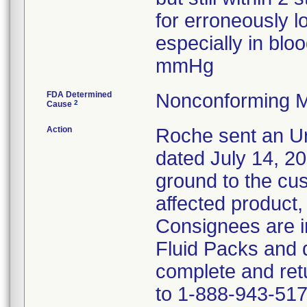
for erroneously l
especially in bl
mmHg
FDA Determined
Nonconforming M
2
Cause
Action
Roche sent an Ur
dated July 14, 2
ground to the cust
affected product,
Consignees are in
Fluid Packs and d
complete and ret
to 1-888-943-517