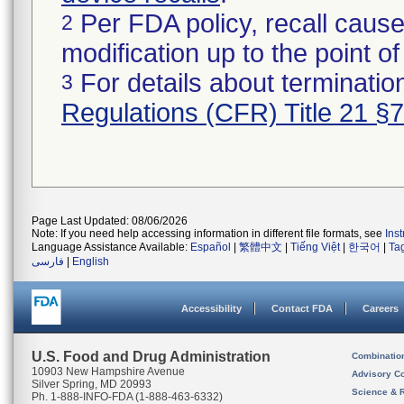
Per FDA policy, recall cause
2
modification up to the point of
For details about termination
3
Regulations (CFR) Title 21 §
Page Last Updated: 08/06/2026
Note: If you need help accessing information in different file formats, see
Ins
Language Assistance Available:
Español
|
繁體中文
|
Tiếng Việt
|
한국어
|
Ta
فارسی
|
English
Accessibility
Contact FDA
Careers
U.S. Food and Drug Administration
Combinatio
10903 New Hampshire Avenue
Advisory C
Silver Spring, MD 20993
Science & 
Ph. 1-888-INFO-FDA (1-888-463-6332)