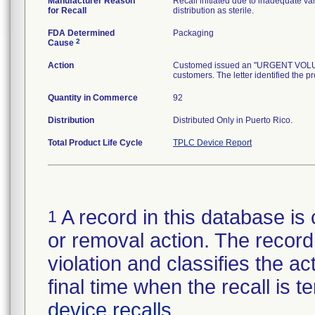
Manufacturer Reason
Recall initiated due to inadequate val
for Recall
distribution as sterile.
FDA Determined
Packaging
2
Cause
Action
Customed issued an "URGENT VOLUNTA
customers. The letter identified the p
Quantity in Commerce
92
Distribution
Distributed Only in Puerto Rico.
Total Product Life Cycle
TPLC Device Report
A record in this database is 
1
or removal action. The record 
violation and classifies the act
final time when the recall is
device recalls
.