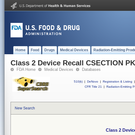
Home
Food
Drugs
Medical Devices
Radiation-Emitting Prod
Class 2 Device Recall CSECTION P
FDA Home
Medical Devices
Databases
510(k)
|
DeNovo
|
Registration & Listing
|
CFR Title 21
|
Radiation-Emitting P
New Search
Class 2 Devi