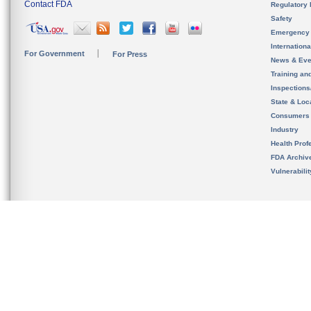
Contact FDA
Regulatory 
Safety
Emergency
Internation
For Government
For Press
News & Eve
Training an
Inspection
State & Loca
Consumers
Industry
Health Prof
FDA Archiv
Vulnerabili