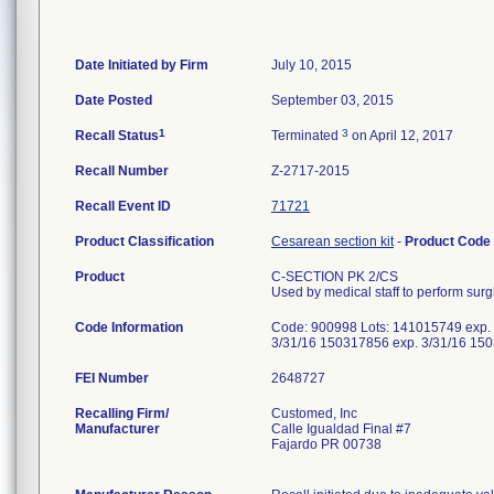
Date Initiated by Firm
July 10, 2015
Date Posted
September 03, 2015
1
3
Recall Status
Terminated
on April 12, 2017
Recall Number
Z-2717-2015
Recall Event ID
71721
Product Classification
Cesarean section kit
-
Product Code
Product
C-SECTION PK 2/CS
Used by medical staff to perform sur
Code Information
Code: 900998 Lots: 141015749 exp.
3/31/16 150317856 exp. 3/31/16 15
FEI Number
Recalling Firm/
Customed, Inc
Manufacturer
Calle Igualdad Final #7
Fajardo PR 00738