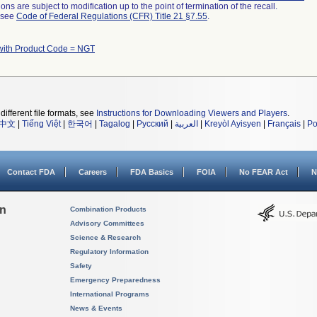
ns are subject to modification up to the point of termination of the recall.
l see
Code of Federal Regulations (CFR) Title 21 §7.55
.
with Product Code = NGT
different file formats, see
Instructions for Downloading Viewers and Players
.
中文
|
Tiếng Việt
|
한국어
|
Tagalog
|
Русский
|
العربية
|
Kreyòl Ayisyen
|
Français
|
Po
Contact FDA
Careers
FDA Basics
FOIA
No FEAR Act
N
on
Combination Products
Advisory Committees
Science & Research
Regulatory Information
Safety
Emergency Preparedness
International Programs
News & Events