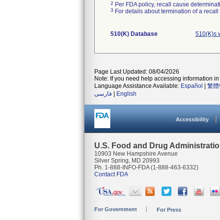
2
Per FDA policy, recall cause determinatio
3
For details about termination of a recal
510(K) Database
510(K)s 
Page Last Updated: 08/04/2026
Note: If you need help accessing information in 
Language Assistance Available:
Español
|
繁體
فارسی
|
English
Accessibility
U.S. Food and Drug Administrati
10903 New Hampshire Avenue
Silver Spring, MD 20993
Ph. 1-888-INFO-FDA (1-888-463-6332)
Contact FDA
For Government
For Press