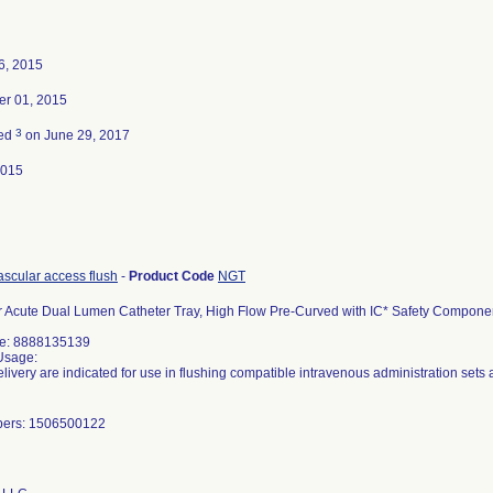
6, 2015
r 01, 2015
3
ted
on June 29, 2017
2015
ascular access flush
-
Product Code
NGT
 Acute Dual Lumen Catheter Tray, High Flow Pre-Curved with IC* Safety Componen
de: 8888135139
Usage:
elivery are indicated for use in flushing compatible intravenous administration sets
bers: 1506500122