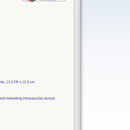
ts, 13.5 FR x 13.5 cm
 and indwelling intravascular access