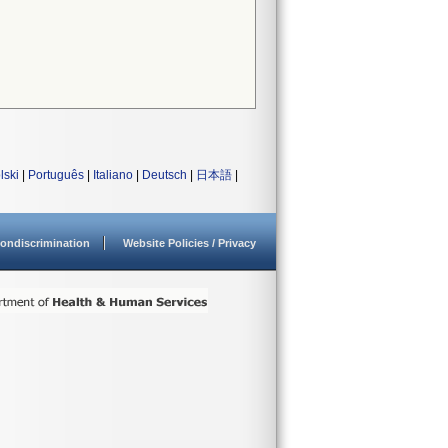
lski
|
Português
|
Italiano
|
Deutsch
|
日本語
|
ondiscrimination
Website Policies / Privacy