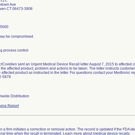
 LLC
etown Ave
aven CT 06473-3908
-5000
y may be compromised
g process control
/Covidien sent an Urgent Medical Device Recall letter August 7, 2015 to affected c
d the affected product, problem and actions to be taken. The letter instructs custom
e affected product as instructed in the letter. For questions contact your Medtronic 
2-5878
nwide Distribution
ice Report
 a firm initiates a correction or removal action. The record is updated if the FDA iden
a final time when the recall is terminated. Learn more about
medical device recalls
.