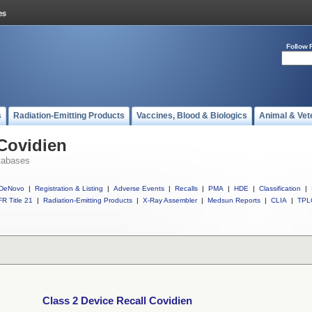
Follow 
s
Radiation-Emitting Products
Vaccines, Blood & Biologics
Animal & Vet
 Covidien
tabases
DeNovo
|
Registration & Listing
|
Adverse Events
|
Recalls
|
PMA
|
HDE
|
Classification
|
R Title 21
|
Radiation-Emitting Products
|
X-Ray Assembler
|
Medsun Reports
|
CLIA
|
TPL
Class 2 Device Recall Covidien