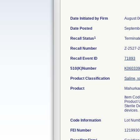
Date Initiated by Firm
August 0
Date Posted
Septembe
1
Recall Status
Termina
Recall Number
Z-2527-
Recall Event ID
71893
510(K)Number
K060339
Product Classification
Saline, v
Product
Mahurkar
Item Co
Product 
Sterile D
devices.
Code Information
Lot Num
FEI Number