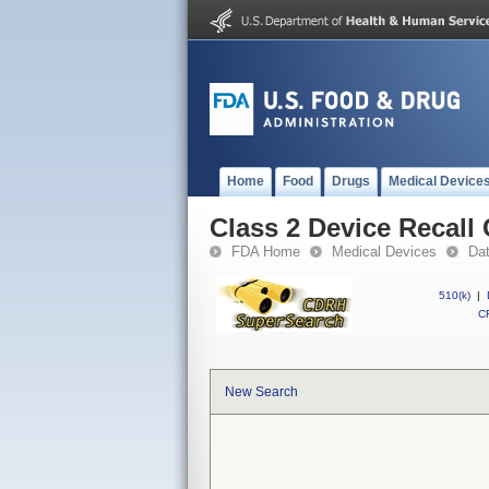
Home
Food
Drugs
Medical Device
Class 2 Device Recall
FDA Home
Medical Devices
Da
510(k)
|
CF
New Search