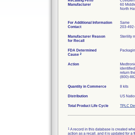
Recalling Firm/
Covidien
Manufacturer
60 Middl
North H
For Additional Information
Same
Contact
203-492
Manufacturer Reason
Sterilit
for Recall
FDA Determined
Packagin
2
Cause
Action
Medtronic
identifie
return th
(800)-88
Quantity in Commerce
8 kits
Distribution
US Natio
Total Product Life Cycle
TPLC Dev
1
A record in this database is created when
action as a recall, and it is updated for 