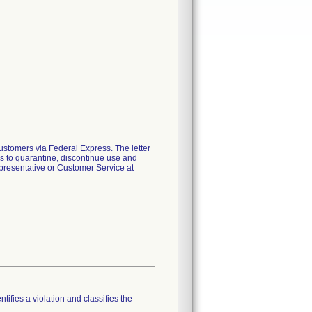
ustomers via Federal Express. The letter
ers to quarantine, discontinue use and
representative or Customer Service at
tifies a violation and classifies the