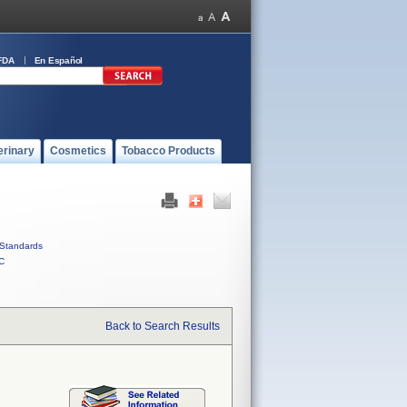
FDA
En Español
erinary
Cosmetics
Tobacco Products
Standards
C
Back to Search Results