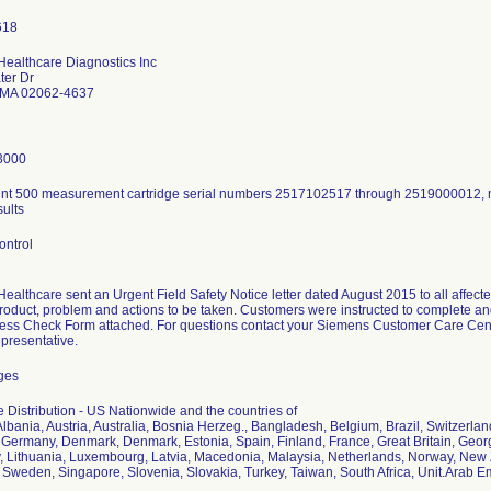
ealthcare Diagnostics Inc
ter Dr
MA 02062-4637
3000
t 500 measurement cartridge serial numbers 2517102517 through 2519000012, n
sults
ontrol
althcare sent an Urgent Field Safety Notice letter dated August 2015 to all affecte
product, problem and actions to be taken. Customers were instructed to complete and
ness Check Form attached. For questions contact your Siemens Customer Care Cente
epresentative.
dges
 Distribution - US Nationwide and the countries of
lbania, Austria, Australia, Bosnia Herzeg., Bangladesh, Belgium, Brazil, Switzerla
 Germany, Denmark, Denmark, Estonia, Spain, Finland, France, Great Britain, Georg
aly, Lithuania, Luxembourg, Latvia, Macedonia, Malaysia, Netherlands, Norway, New
Sweden, Singapore, Slovenia, Slovakia, Turkey, Taiwan, South Africa, Unit.Arab E