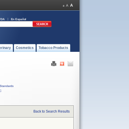
FDA
En Español
erinary
Cosmetics
Tobacco Products
Standards
C
Back to Search Results