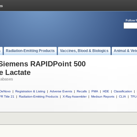
Follow 
s
Radiation-Emitting Products
Vaccines, Blood & Biologics
Animal & Vet
 Siemens RAPIDPoint 500
e Lactate
tabases
DeNovo
|
Registration & Listing
|
Adverse Events
|
Recalls
|
PMA
|
HDE
|
Classification
|
R Title 21
|
Radiation-Emitting Products
|
X-Ray Assembler
|
Medsun Reports
|
CLIA
|
TPL