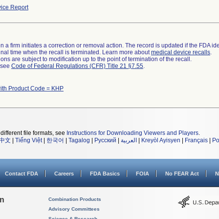
ice Report
 a firm initiates a correction or removal action. The record is updated if the FDA iden
a final time when the recall is terminated. Learn more about
medical device recalls
.
ns are subject to modification up to the point of termination of the recall.
l see
Code of Federal Regulations (CFR) Title 21 §7.55
.
ith Product Code = KHP
different file formats, see
Instructions for Downloading Viewers and Players
.
中文
|
Tiếng Việt
|
한국어
|
Tagalog
|
Русский
|
العربية
|
Kreyòl Ayisyen
|
Français
|
Po
Contact FDA
Careers
FDA Basics
FOIA
No FEAR Act
N
on
Combination Products
Advisory Committees
Science & Research