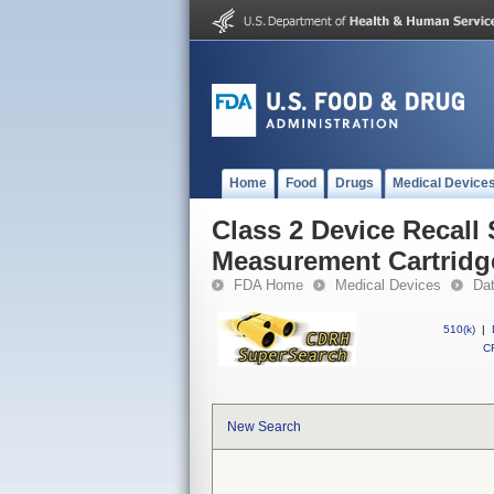
Home
Food
Drugs
Medical Device
Class 2 Device Recall
Measurement Cartridg
FDA Home
Medical Devices
Da
510(k)
|
CF
New Search