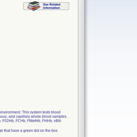
 environment. This system tests blood
enous, and capillary whole blood samples.
tHb, F02Hb, FCHb, FMetHb, FHHb, nBili
e that have a green dot on the box