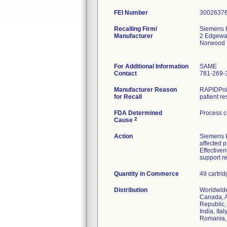
FEI Number
Recalling Firm/
Siemens H
Manufacturer
2 Edgewa
Norwood 
For Additional Information
SAME
Contact
781-269-
Manufacturer Reason
RAPIDPoin
for Recall
patient re
FDA Determined
Process c
2
Cause
Action
Siemens He
affected 
Effective
support r
Quantity in Commerce
49 cartri
Distribution
Worldwide
Canada, A
Republic,
India, It
Romania, 