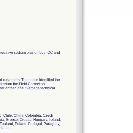
egative sodium bias on both QC and
d customers. The notice identified the
 return the Field Correction
r or ther local Siemens technical
nd, Chile, China, Colombia, Czech
ia, Greece, Croatia, Hungary, Ireland,
 Zealand, Poland, Portugal, Paraguay,
mirates