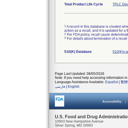
Total Product Life Cycle
TPLC Dev
1
A record in this database is created when
action as a recall, and it is updated for 
2
Per FDA policy, recall cause determinatio
3
For details about termination of a recal
510(K) Database
510(K)s w
Page Last Updated: 08/05/2026
Note: If you need help accessing information in 
Language Assistance Available:
Español
|
繁體
فارسی
|
English
Accessibility
U.S. Food and Drug Administrati
10903 New Hampshire Avenue
Silver Spring, MD 20993