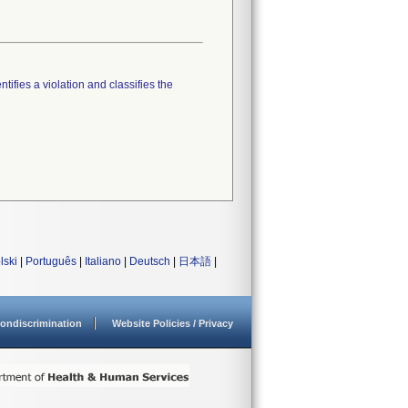
tifies a violation and classifies the
lski
|
Português
|
Italiano
|
Deutsch
|
日本語
|
ondiscrimination
Website Policies / Privacy