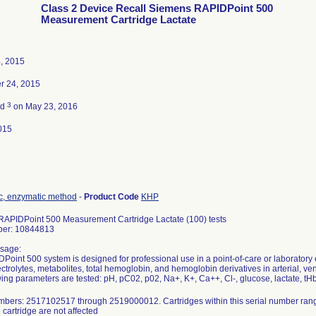
Class 2 Device Recall Siemens RAPIDPoint 500
Measurement Cartridge Lactate
, 2015
r 24, 2015
3
ed
on May 23, 2016
015
tic, enzymatic method
-
Product Code
KHP
APIDPoint 500 Measurement Cartridge Lactate (100) tests
ber: 10844813
sage:
Point 500 system is designed for professional use in a point-of-care or laboratory
ctrolytes, metabolites, total hemoglobin, and hemoglobin derivatives in arterial, v
wing parameters are tested: pH, pC02, p02, Na+, K+, Ca++, Cl-, glucose, lactate, 
mbers: 2517102517 through 2519000012. Cartridges within this serial number rang
 cartridge are not affected