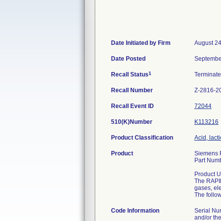
Date Initiated by Firm
August 24
Date Posted
Septembe
1
Recall Status
Terminat
Recall Number
Z-2816-2
Recall Event ID
72044
510(K)Number
K113216
Product Classification
Acid, lac
Product
Siemens R
Part Num
Product U
The RAPID
gases, ele
The follo
Code Information
Serial Nu
and/or the