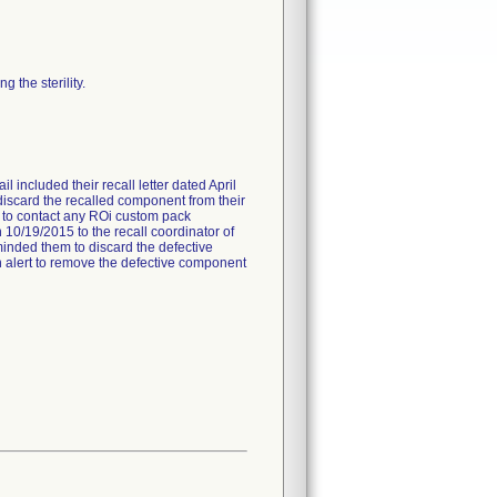
 the sterility.
l included their recall letter dated April
 discard the recalled component from their
ed to contact any ROi custom pack
 10/19/2015 to the recall coordinator of
minded them to discard the defective
 an alert to remove the defective component