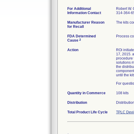
For Additional
Robert W. 
Information Contact
314-364-6
Manufacturer Reason
The kits c
for Recall
FDA Determined
Process co
2
Cause
Action
ROi initiat
17, 2015. a
procedure t
solutions m
the distri
component a
until the k
For questio
Quantity in Commerce
108 kits
Distribution
Distributi
Total Product Life Cycle
TPLC Devi