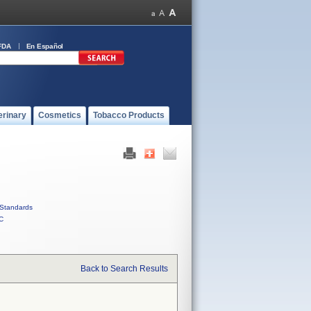
FDA
En Español
erinary
Cosmetics
Tobacco Products
Standards
C
Back to Search Results