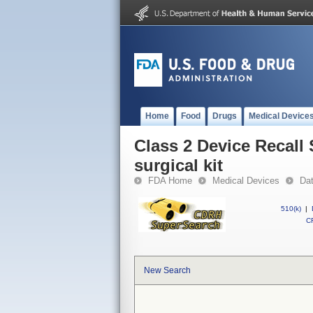
Home
Food
Drugs
Medical Device
Class 2 Device Recall 
surgical kit
FDA Home
Medical Devices
Da
510(k)
|
CF
New Search