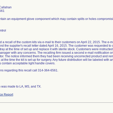
Callahan
561
ontain an equipment glove component which may contain splits or holes compromising
ntrol
ed a recall of the custom kits via e-mail to their customers on April 22, 2015. The e-mai
nd the supplier's recall letter dated April 16, 2015. The customer was requested to
ray at the time of set up and replace it with sterile stock. Customers were instruct
anager with any concerns. The recalling firm issued a second e-mail notification on
butor. The notice informed them they had been receiving uncorrected product and re
t the time the kit is set up for surgery. Any future distribution will be labeled with
its contain acceptable light handle covers.
ns regarding this recall call 314-364-6561.
on was made to LA, MS, and TX.
ce Report