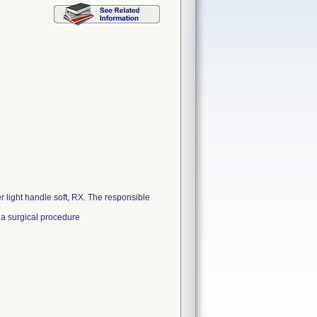
r light handle soft, RX. The responsible
 a surgical procedure