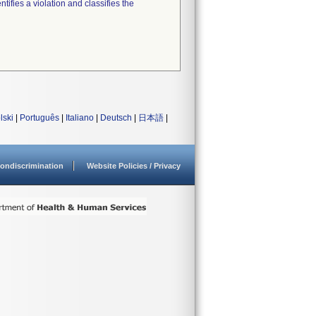
tifies a violation and classifies the
lski
|
Português
|
Italiano
|
Deutsch
|
日本語
|
ondiscrimination
Website Policies / Privacy