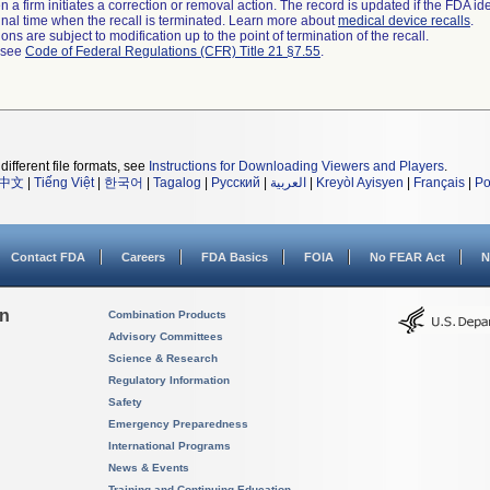
 a firm initiates a correction or removal action. The record is updated if the FDA iden
a final time when the recall is terminated. Learn more about
medical device recalls
.
ns are subject to modification up to the point of termination of the recall.
l see
Code of Federal Regulations (CFR) Title 21 §7.55
.
different file formats, see
Instructions for Downloading Viewers and Players
.
中文
|
Tiếng Việt
|
한국어
|
Tagalog
|
Русский
|
العربية
|
Kreyòl Ayisyen
|
Français
|
Po
Contact FDA
Careers
FDA Basics
FOIA
No FEAR Act
N
on
Combination Products
Advisory Committees
Science & Research
Regulatory Information
Safety
Emergency Preparedness
International Programs
News & Events
Training and Continuing Education