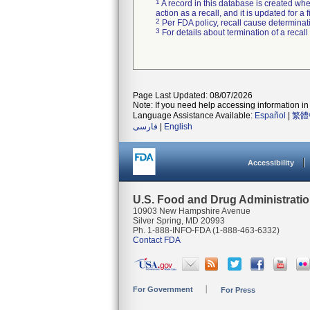
1
A record in this database is created when
action as a recall, and it is updated for 
2
Per FDA policy, recall cause determinatio
3
For details about termination of a recal
Page Last Updated: 08/07/2026
Note: If you need help accessing information in 
Language Assistance Available:
Español
|
繁體
فارسی
|
English
Accessibility
U.S. Food and Drug Administrati
10903 New Hampshire Avenue
Silver Spring, MD 20993
Ph. 1-888-INFO-FDA (1-888-463-6332)
Contact FDA
For Government
For Press