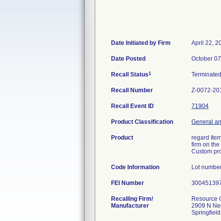
Date Initiated by Firm
April 22, 2
Date Posted
October 07
1
Recall Status
Terminate
Recall Number
Z-0072-20
Recall Event ID
71904
Product Classification
General an
Product
regard Item
firm on the
Custom pro
Code Information
Lot numbe
FEI Number
Recalling Firm/
Resource O
Manufacturer
2909 N Ne
Springfiel