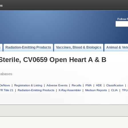
Follow 
s
Radiation-Emitting Products
Vaccines, Blood & Biologics
Animal & Vet
Sterile, CV0659 Open Heart A & B
tabases
DeNovo
|
Registration & Listing
|
Adverse Events
|
Recalls
|
PMA
|
HDE
|
Classification
|
R Title 21
|
Radiation-Emitting Products
|
X-Ray Assembler
|
Medsun Reports
|
CLIA
|
TPL