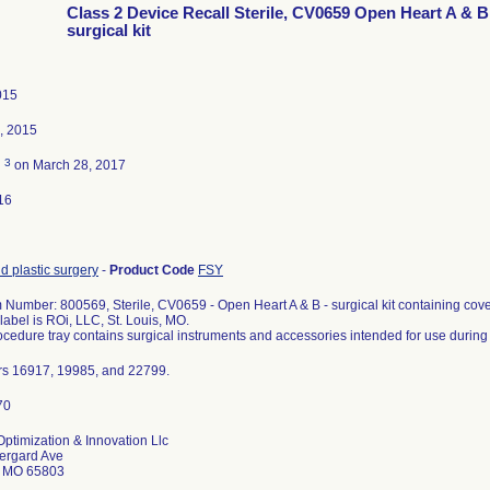
Class 2 Device Recall Sterile, CV0659 Open Heart A & B
surgical kit
015
, 2015
3
d
on March 28, 2017
16
d plastic surgery
-
Product Code
FSY
 Number: 800569, Sterile, CV0659 - Open Heart A & B - surgical kit containing cove
 label is ROi, LLC, St. Louis, MO.
cedure tray contains surgical instruments and accessories intended for use during
rs 16917, 19985, and 22799.
ptimization & Innovation Llc
ergard Ave
d MO 65803