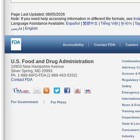
Page Last Updated: 08/05/2026
Note: If you need help accessing information in different file formats, see
Ins
Language Assistance Available:
Español
|
繁體中文
|
Tiếng Việt
|
한국어
|
Ta
فارسی
|
English
Accessibility
Contact FDA
Careers
U.S. Food and Drug Administration
Combinatio
10903 New Hampshire Avenue
Advisory C
Silver Spring, MD 20993
Science & 
Ph. 1-888-INFO-FDA (1-888-463-6332)
Contact FDA
Regulatory 
Safety
Emergency
Internation
For Government
For Press
News & Eve
Training an
Inspection
State & Loca
Consumers
Industry