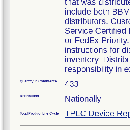
that was distribu
include both BBM
distributors. Cus
Service Certified 
or FedEx Priority
instructions for d
inventory. Distrib
responsibility in 
Quantity in Commerce
433
Distribution
Nationally
TPLC Device Rep
Total Product Life Cycle