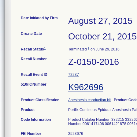
Date Initiated by Firm
August 27, 2015
Create Date
October 21, 2015
1
3
Recall Status
Terminated
on June 29, 2016
Recall Number
Z-0150-2016
Recall Event ID
72237
510(K)Number
K962696
Product Classification
Anesthesia conduction kit
-
Product Cod
Product
Perifix Continous Epidural Anesthesia Pai
Code Information
Product Catalog Number: 332215 33226
Number 0061417406 0061421878 0061
FEI Number