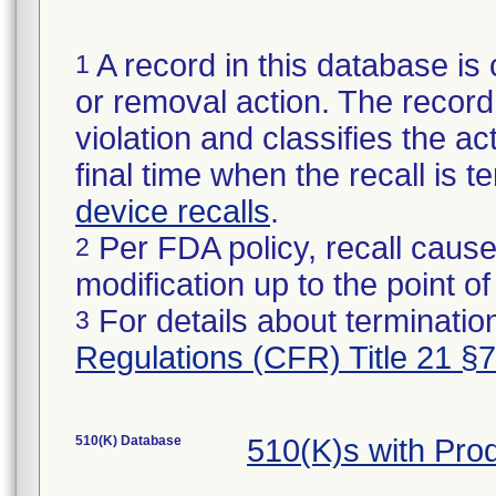
A record in this database is 
1
or removal action. The record 
violation and classifies the act
final time when the recall is
device recalls
.
Per FDA policy, recall cause
2
modification up to the point of
For details about termination
3
Regulations (CFR) Title 21 §
510(K) Database
510(K)s with Pr