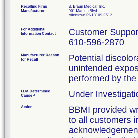
Recalling Firm/
B. Braun Medical, Inc.
Manufacturer
901 Marcon Blvd
Allentown PA 18109-9512
For Additional
Customer Suppor
Information Contact
610-596-2870
Manufacturer Reason
Potential discolo
for Recall
unintended exposur
performed by the 
FDA Determined
Under Investigati
2
Cause
Action
BBMI provided wri
to all customers i
acknowledgement 