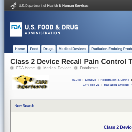
Home
Food
Drugs
Medical Devices
Radiation-Emitting Prod
Class 2 Device Recall Pain Control 
FDA Home
Medical Devices
Databases
510(k)
|
DeNovo
|
Registration & Listing
|
CFR Title 21
|
Radiation-Emitting P
New Search
Class 2 Devic