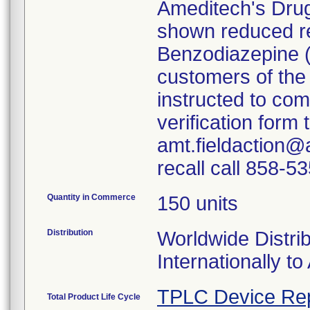
Ameditech's Dru
shown reduced rea
Benzodiazepine 
customers of the
instructed to co
verification form
amt.fieldaction@
recall call 858-5
Quantity in Commerce
150 units
Distribution
Worldwide Distrib
Internationally to 
TPLC Device Re
Total Product Life Cycle