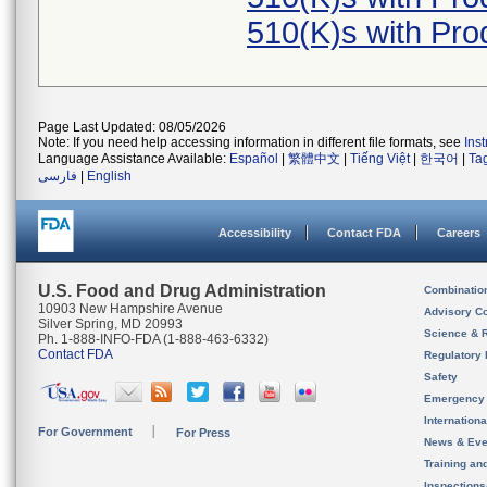
510(K)s with Pr
Page Last Updated: 08/05/2026
Note: If you need help accessing information in different file formats, see
Ins
Language Assistance Available:
Español
|
繁體中文
|
Tiếng Việt
|
한국어
|
Ta
فارسی
|
English
Accessibility
Contact FDA
Careers
U.S. Food and Drug Administration
Combinatio
10903 New Hampshire Avenue
Advisory C
Silver Spring, MD 20993
Science & 
Ph. 1-888-INFO-FDA (1-888-463-6332)
Contact FDA
Regulatory 
Safety
Emergency
Internation
For Government
For Press
News & Eve
Training an
Inspection