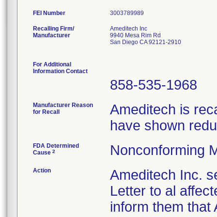
FEI Number
Recalling Firm/
Ameditech Inc
Manufacturer
9940 Mesa Rim Rd
San Diego CA 92121-2910
For Additional
Information Contact
858-535-1968
Manufacturer Reason
Ameditech is rec
for Recall
have shown reduc
FDA Determined
Nonconforming M
2
Cause
Action
Ameditech Inc. s
Letter to al affe
inform them that 