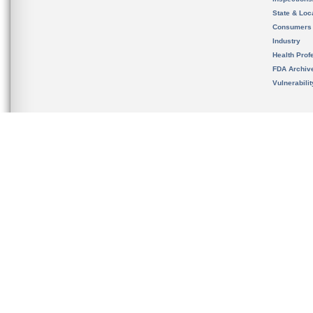
State & Loca
Consumers
Industry
Health Prof
FDA Archiv
Vulnerabili