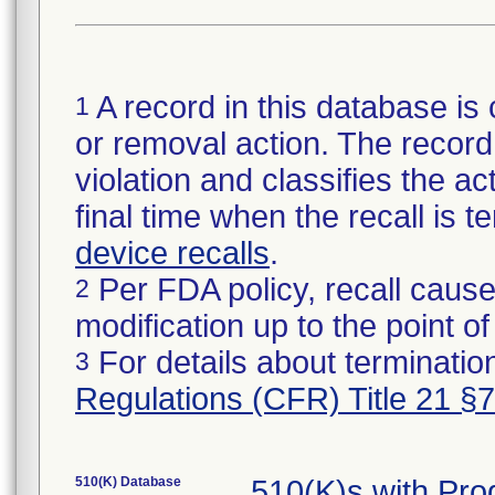
A record in this database is 
1
or removal action. The record 
violation and classifies the act
final time when the recall is
device recalls
.
Per FDA policy, recall cause
2
modification up to the point of
For details about termination
3
Regulations (CFR) Title 21 §
510(K) Database
510(K)s with Pr