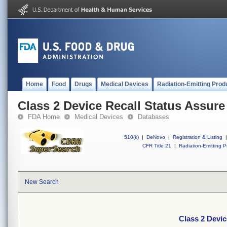
Home
Food
Drugs
Medical Devices
Radiation-Emitting Prod
Class 2 Device Recall Status Assure
FDA Home
Medical Devices
Databases
510(k)
|
DeNovo
|
Registration & Listing
|
CFR Title 21
|
Radiation-Emitting P
New Search
Class 2 Devic