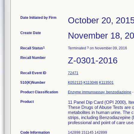
Date Initiated by Firm
October 20, 201
Create Date
November 18, 2
1
3
Recall Status
Terminated
on November 09, 2016
Recall Number
Z-0301-2016
Recall Event ID
72471
510(K)Number
K052115
K113046
K113501
Product Classification
Enzyme immunoassay, benzodiazipine
Product
11 Panel Dip Card (OPI 2000), It
These Drugs of Abuse Tests are on
metabolites in human urine. The c
strips, including Benzodiazepine (
professional and point of care use
Code Information
142898 151145 142899