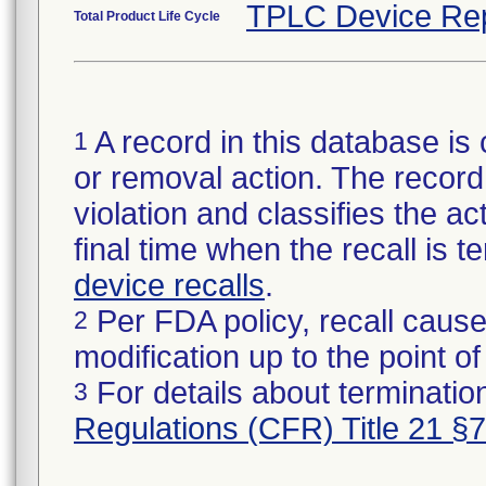
TPLC Device Re
Total Product Life Cycle
A record in this database is 
1
or removal action. The record 
violation and classifies the act
final time when the recall is
device recalls
.
Per FDA policy, recall cause
2
modification up to the point of
For details about termination
3
Regulations (CFR) Title 21 §