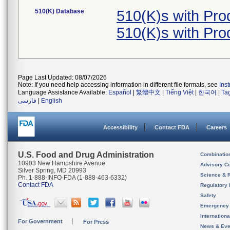
510(K) Database
510(K)s with Pr
510(K)s with Pr
Page Last Updated: 08/07/2026
Note: If you need help accessing information in different file formats, see
Ins
Language Assistance Available:
Español
|
繁體中文
|
Tiếng Việt
|
한국어
|
Ta
فارسی
|
English
Accessibility
Contact FDA
Careers
U.S. Food and Drug Administration
Combinatio
10903 New Hampshire Avenue
Advisory C
Silver Spring, MD 20993
Science & 
Ph. 1-888-INFO-FDA (1-888-463-6332)
Contact FDA
Regulatory 
Safety
Emergency
Internation
For Government
For Press
News & Eve