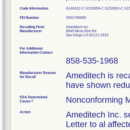
Code Information
G140422-C G150059-C G150063-C G1
FEI Number
Recalling Firm/
Ameditech Inc
Manufacturer
9940 Mesa Rim Rd
San Diego CA 92121-2910
For Additional
Information Contact
858-535-1968
Manufacturer Reason
Ameditech is rec
for Recall
have shown reduc
FDA Determined
Nonconforming M
2
Cause
Action
Ameditech Inc. s
Letter to al affe