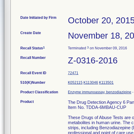
Date Initiated by Firm
October 20, 201
Create Date
November 18, 2
1
3
Recall Status
Terminated
on November 09, 2016
Recall Number
Z-0316-2016
Recall Event ID
72471
510(K)Number
K052115
K113046
K113501
Product Classification
Enzyme immunoassay, benzodiazipine
Product
The Drug Detection Agency 6 Pan
Item No. TDDA-6MBAU-CUP
These Drugs of Abuse Tests are on
metabolites in human urine. The c
strips, including Benzodiazepine (
professional and point of care use