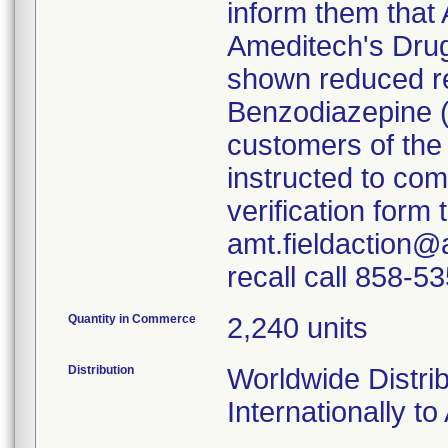
inform them that 
Ameditech's Dru
shown reduced rea
Benzodiazepine 
customers of the
instructed to co
verification form
amt.fieldaction@
recall call 858-5
Quantity in Commerce
2,240 units
Distribution
Worldwide Distrib
Internationally to 