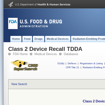
Home
Food
Drugs
Medical Devices
Radiation-Emitting Prod
Class 2 Device Recall TDDA
FDA Home
Medical Devices
Databases
510(k)
|
DeNovo
|
Registration & Listing
|
CFR Title 21
|
Radiation-Emitting P
New Search
Class 2 Devi