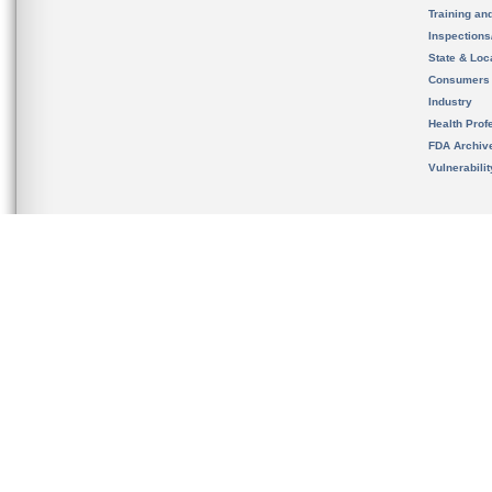
Training an
Inspection
State & Loca
Consumers
Industry
Health Prof
FDA Archiv
Vulnerabili