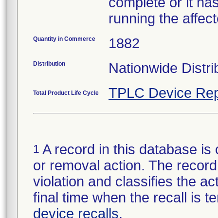
complete or it ha
running the affect
Quantity in Commerce
1882
Distribution
Nationwide Distri
TPLC Device Rep
Total Product Life Cycle
A record in this database is 
1
or removal action. The record 
violation and classifies the act
final time when the recall is
device recalls
.