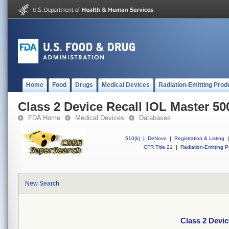
Home
Food
Drugs
Medical Devices
Radiation-Emitting Prod
Class 2 Device Recall IOL Master 50
FDA Home
Medical Devices
Databases
510(k)
|
DeNovo
|
Registration & Listing
|
CFR Title 21
|
Radiation-Emitting P
New Search
Class 2 Devic