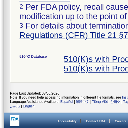
Per FDA policy, recall cause
2
modification up to the point of
For details about termination
3
Regulations (CFR) Title 21 §
510(K) Database
510(K)s with Pr
510(K)s with Pr
Page Last Updated: 08/06/2026
Note: If you need help accessing information in different file formats, see
Ins
Language Assistance Available:
Español
|
繁體中文
|
Tiếng Việt
|
한국어
|
Ta
فارسی
|
English
Accessibility
Contact FDA
Careers