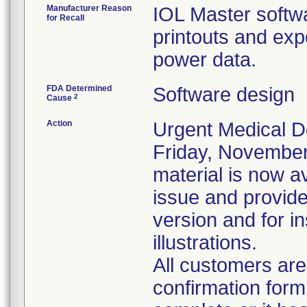
Manufacturer Reason
IOL Master softwa
for Recall
printouts and exp
power data.
FDA Determined
Software design
2
Cause
Action
Urgent Medical De
Friday, November
material is now a
issue and provide 
version and for in
illustrations.
All customers are
confirmation form