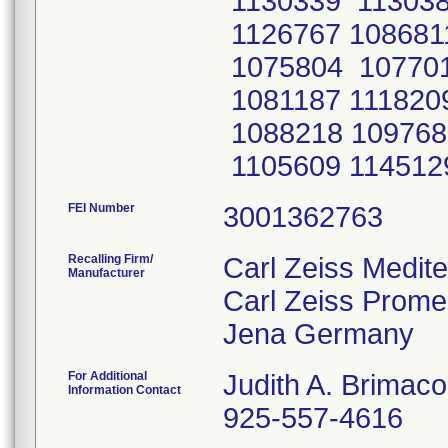
FEI Number
Recalling Firm/
Carl Zeiss Medit
Manufacturer
Carl Zeiss Prom
For Additional
Judith A. Brimac
Information Contact
925-557-4616