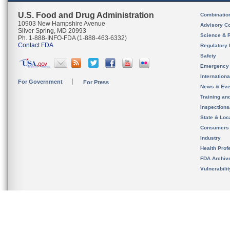
U.S. Food and Drug Administration
Combinatio
10903 New Hampshire Avenue
Advisory C
Silver Spring, MD 20993
Science & 
Ph. 1-888-INFO-FDA (1-888-463-6332)
Contact FDA
Regulatory 
Safety
Emergency
Internation
For Government
For Press
News & Eve
Training an
Inspection
State & Loca
Consumers
Industry
Health Prof
FDA Archiv
Vulnerabili