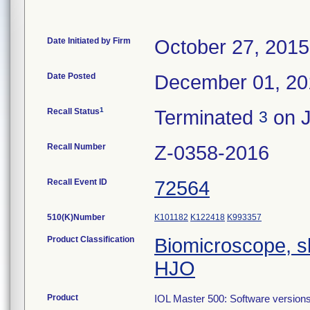
Date Initiated by Firm
October 27, 2015
Date Posted
December 01, 20
1
Recall Status
Terminated
on J
3
Recall Number
Z-0358-2016
Recall Event ID
72564
510(K)Number
K101182
K122418
K993357
Product Classification
Biomicroscope, s
HJO
Product
IOL Master 500: Software versions