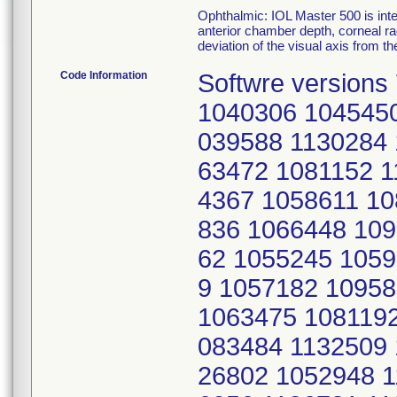
Ophthalmic: IOL Master 500 is inte
anterior chamber depth, corneal ra
deviation of the visual axis from the
Code Information
Softwre versions 7.5 and 7.7; serial numbers: 1040306 1045450 1035312 1034011 1035310 1043145 1039588 1130284 1077017 1075278 1063476 1058047 1063472 1081152 1119831 1124952 1059878 1090593 1054367 1058611 1080034 1090586 1132460 1095841 1095836 1066448 1097694 1132525 1105634 1130344 1126762 1055245 1059877 1086809 1053566 1101702 1092639 1057182 1095824 1083506 1119231 1126790 1065670 1063475 1081192 1075271 1117159 1098299 1139278 1083484 1132509 1145130 1092692 1115088 1124953 1126802 1052948 1125668 1082378 1120161 1065538 1046056 1126781 1114267 1062550 1047513 1082373 1117483 1061193 1119272 1054344 1047283 1126780 1139261 1082370 1124902 1115519 1056018 1094054 1086662 1057165 1070204 1136306 1120661 1057131 1071745 1064967 1055248 1065582 1057455 1074568 1061185 1115068 1072995 1071617 1117511 1115494 1086658 1094075 1120657 1139275 1090589 1109370 863459 1083470 1108209 1109383 1071717 1125777 1107530 1088296 1075800 1046381 1132604 1083487 1101714 1108203 1094067 1073000 1060609 1097080 1102092 1112204 1064334 1080889 1105629 1125669 1081150 1081189 1058045 1101723 1063500 1074562 1102095 1071619 1115514 1101704 1074935 1060614 1047275 1081147 1070773 1136304 1078173 1089285 1086818 1049604 1124851 1092632 1071741 1070772 1065674 1075276 1098295 1126721 1110334 1059885 1126786 1065667 1086819 1130280 1097076 1111751 1065584 1108206 1105002 1105898 1108205 1126760 1126734 1097079 1126732 1124936 1124933 1115487 1125723 1075536 1117497 1117157 1062564 1072994 1097092 1047268 1058650 1092635 1070154 1076553 1125772 1049603 1126796 1080451 1094049 1052917 1054369 1109030 1057181 1066452 1124921 1115524 1061190 1111474 1073009 1067639 1143719 1125687 1094060 1072832 1116720 1080881 1073005 1103021 1061214 1075273 1092638 1053213 1111455 1083468 1139298 1050566 1065668 1130300 1136291 1067068 1057177 1058629 1094072 1102094 1057115 1080666 1124863 1130356 1052942 1053561 1061219 1056451 1102098 1075564 1080880 1119248 1095378 1065638 1082396 1120163 1116691 1083485 1103020 1062556 1126805 1081145 1056456 1095375 1064965 1065639 1119229 1136294 1051518 1117508 1117502 1057179 1074566 1066444 1069997 1097066 1071750 1080164 1080450 1097703 1117499 1095392 1120185 1064072 1064953 1070012 1053209 1136234 1055950 1132533 1051529 1130279 1111480 1065659 1081153 1086684 1069994 1061216 1053574 1095834 1049605 1130314 1083469 1111461 1095821 1061217 1136213 1075269 1090595 1125674 1108202 1081191 1060610 1071715 1086850 1071967 1064093 1095823 1083490 1126791 1062560 1083513 1103037 1086651 1065534 1060616 1139206 1065539 1111744 1051533 1059869 1080022 1116693 1044485 1049608 1053191 1046364 1050759 1075532 1086661 1105900 1125787 1052513 1065660 1090585 1080664 1118207 1136170 1065577 1055236 1124935 1063481 1088322 1116694 1071952 1046378 1071624 1092691 1102081 1065416 1139285 1114265 1139299 1120181 1097686 1081148 1064329 1078165 1080904 1080173 1109027 1086659 1132515 1120165 1126766 1052920 1054330 1132522 1083474 1143728 1075803 1125807 1058649 1046057 1130294 1080455 1062551 1080459 1080449 1050763 1050754 1048579 1109366 1105633 1052949 1094046 1126678 1118173 1102075 1117512 1115491 1111458 1088297 1124925 1047921 1109021 1130357 1139235 1071963 1097063 1082418 1060608 1097061 1064098 1089273 1109411 1047116 1124964 1083478 1116698 1126679 1103040 1078655 1081190 1118176 1117477 1125785 1095390 1136198 1063474 1136161 1090594 1132548 1124860 1060604 1130340 1103024 1112723 1139293 1086653 1132516 1111750 1051520 1080026 1050753 1063480 1109412 1059228 1069993 1053189 1132537 1055246 1104998 1051551 1049601 1047507 1117494 1111460 1065586 1132539 1064076 1089280 1109387 1092683 1112173 1111717 1100687 1047935 1061207 1109368 1120164 1115065 1082430 1102099 1111749 1111713 1065423 1094039 1132583 1125806 1130282 1101706 1145135 1044488 1067638 1098301 1053207 1139228 1065666 1118177 1117156 108