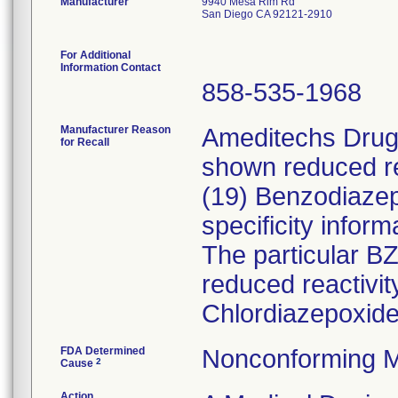
Manufacturer
9940 Mesa Rim Rd
San Diego CA 92121-2910
For Additional
Information Contact
858-535-1968
Manufacturer Reason
Ameditechs Drugs
for Recall
shown reduced rea
(19) Benzodiaze
specificity inform
The particular B
reduced reactivi
Chlordiazepoxide
FDA Determined
Nonconforming M
2
Cause
Action