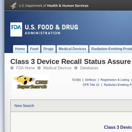
Home
Food
Drugs
Medical Devices
Radiation-Emitting Prod
Class 3 Device Recall Status Assure
FDA Home
Medical Devices
Databases
510(k)
|
DeNovo
|
Registration & Listing
|
CFR Title 21
|
Radiation-Emitting P
New Search
Class 3 Devic