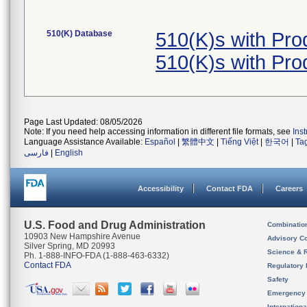
510(K) Database
510(K)s with Pr
510(K)s with Pr
Page Last Updated: 08/05/2026
Note: If you need help accessing information in different file formats, see
Ins
Language Assistance Available:
Español
|
繁體中文
|
Tiếng Việt
|
한국어
|
Ta
فارسی
|
English
Accessibility
Contact FDA
Careers
U.S. Food and Drug Administration
Combinatio
10903 New Hampshire Avenue
Advisory C
Silver Spring, MD 20993
Science & 
Ph. 1-888-INFO-FDA (1-888-463-6332)
Contact FDA
Regulatory 
Safety
Emergency
Internation