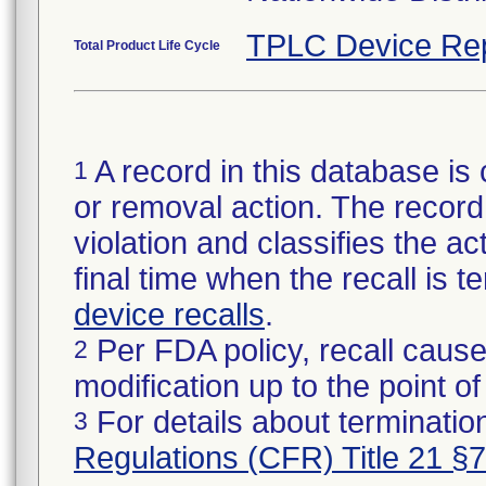
TPLC Device Re
Total Product Life Cycle
A record in this database is 
1
or removal action. The record 
violation and classifies the act
final time when the recall is
device recalls
.
Per FDA policy, recall cause
2
modification up to the point of
For details about termination
3
Regulations (CFR) Title 21 §