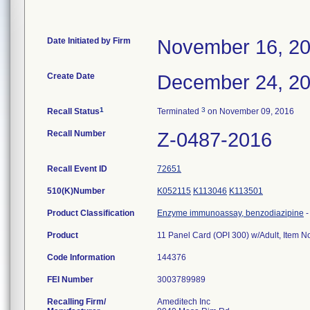
Date Initiated by Firm
November 16, 2
Create Date
December 24, 2
1
3
Recall Status
Terminated
on November 09, 2016
Recall Number
Z-0487-2016
Recall Event ID
72651
510(K)Number
K052115
K113046
K113501
Product Classification
Enzyme immunoassay, benzodiazipine
Product
11 Panel Card (OPI 300) w/Adult, Item 
Code Information
144376
FEI Number
Recalling Firm/
Ameditech Inc