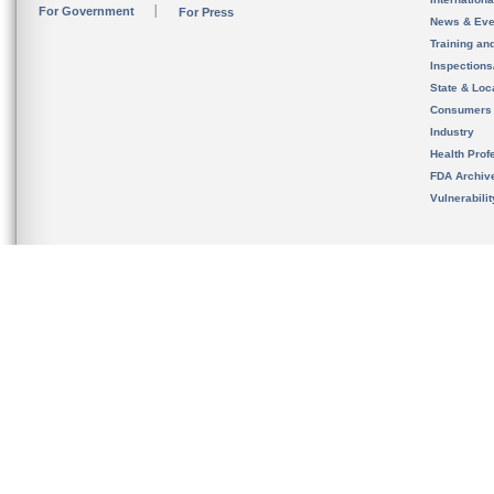
For Government
For Press
News & Eve
Training an
Inspection
State & Loca
Consumers
Industry
Health Prof
FDA Archiv
Vulnerabili