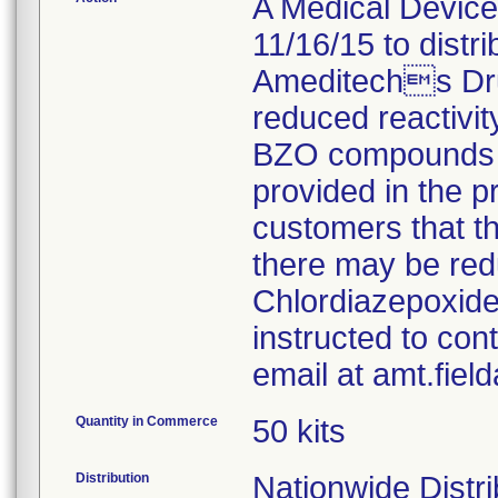
A Medical Device 
11/16/15 to distr
Ameditechs Dru
reduced reactivity
BZO compounds fo
provided in the pr
customers that t
there may be red
Chlordiazepoxide
instructed to con
email at amt.fie
Quantity in Commerce
50 kits
Distribution
Nationwide Distri