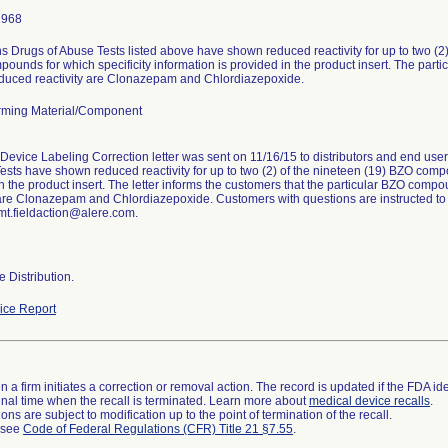
1968
 Drugs of Abuse Tests listed above have shown reduced reactivity for up to two (2
ounds for which specificity information is provided in the product insert. The par
duced reactivity are Clonazepam and Chlordiazepoxide.
ming Material/Component
Device Labeling Correction letter was sent on 11/16/15 to distributors and end us
ests have shown reduced reactivity for up to two (2) of the nineteen (19) BZO compo
n the product insert. The letter informs the customers that the particular BZO com
 are Clonazepam and Chlordiazepoxide. Customers with questions are instructed to
mt.fieldaction@alere.com.
 Distribution.
ce Report
 a firm initiates a correction or removal action. The record is updated if the FDA iden
a final time when the recall is terminated. Learn more about
medical device recalls
.
ns are subject to modification up to the point of termination of the recall.
l see
Code of Federal Regulations (CFR) Title 21 §7.55
.