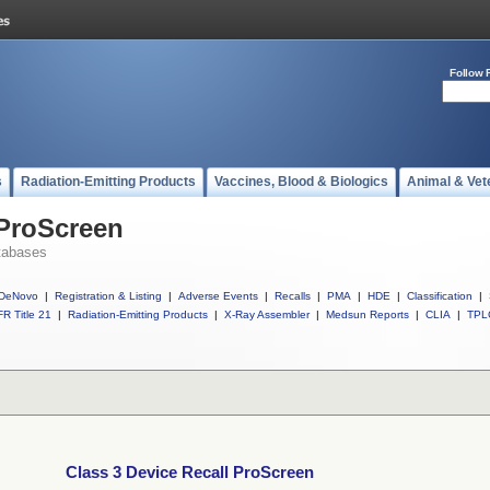
Follow 
s
Radiation-Emitting Products
Vaccines, Blood & Biologics
Animal & Vet
 ProScreen
tabases
DeNovo
|
Registration & Listing
|
Adverse Events
|
Recalls
|
PMA
|
HDE
|
Classification
|
R Title 21
|
Radiation-Emitting Products
|
X-Ray Assembler
|
Medsun Reports
|
CLIA
|
TPL
Class 3 Device Recall ProScreen