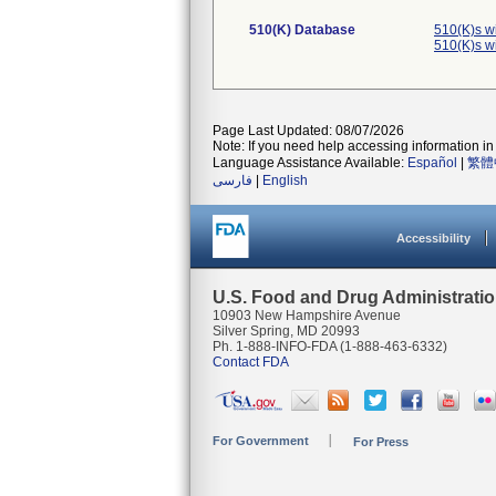
510(K) Database
510(K)s w
510(K)s w
Page Last Updated: 08/07/2026
Note: If you need help accessing information in 
Language Assistance Available:
Español
|
繁體
فارسی
|
English
Accessibility
U.S. Food and Drug Administrati
10903 New Hampshire Avenue
Silver Spring, MD 20993
Ph. 1-888-INFO-FDA (1-888-463-6332)
Contact FDA
For Government
For Press