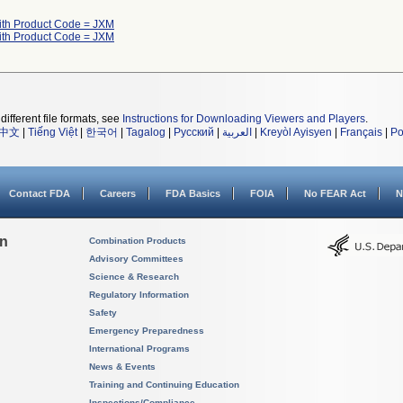
ith Product Code = JXM
ith Product Code = JXM
different file formats, see
Instructions for Downloading Viewers and Players
.
中文
|
Tiếng Việt
|
한국어
|
Tagalog
|
Русский
|
العربية
|
Kreyòl Ayisyen
|
Français
|
Po
Contact FDA
Careers
FDA Basics
FOIA
No FEAR Act
N
on
Combination Products
Advisory Committees
Science & Research
Regulatory Information
Safety
Emergency Preparedness
International Programs
News & Events
Training and Continuing Education
Inspections/Compliance