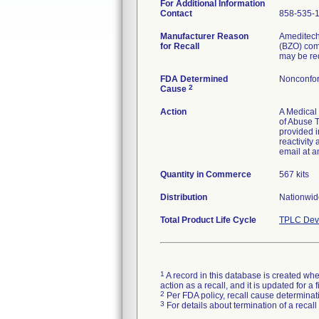
For Additional Information
Contact
858-535-
Manufacturer Reason
Ameditechs
for Recall
(BZO) comp
may be re
FDA Determined
Nonconfor
2
Cause
Action
A Medical 
of Abuse T
provided i
reactivity
email at a
Quantity in Commerce
567 kits
Distribution
Nationwide
Total Product Life Cycle
TPLC Devi
1
A record in this database is created when
action as a recall, and it is updated for 
2
Per FDA policy, recall cause determinatio
3
For details about termination of a recal