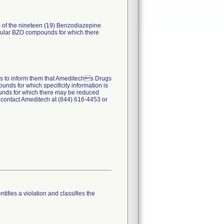
) of the nineteen (19) Benzodiazepine
ticular BZO compounds for which there
ers to inform them that Ameditechs Drugs
unds for which specificity information is
pounds for which there may be reduced
 contact Ameditech at (844) 616-4453 or
tifies a violation and classifies the