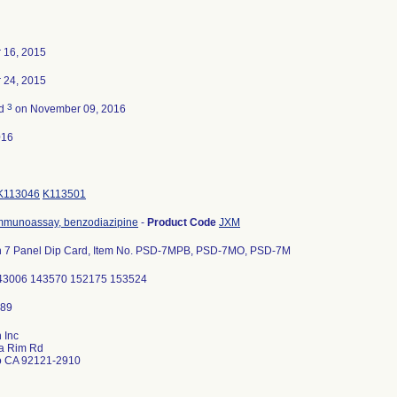
 16, 2015
 24, 2015
3
ed
on November 09, 2016
016
K113046
K113501
mmunoassay, benzodiazipine
-
Product Code
JXM
 7 Panel Dip Card, Item No. PSD-7MPB, PSD-7MO, PSD-7M
43006 143570 152175 153524
 Inc
a Rim Rd
o CA 92121-2910