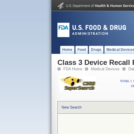
Home
Food
Drugs
Medical Device
Class 3 Device Recall
FDA Home
Medical Devices
Da
510(k)
|
CF
New Search