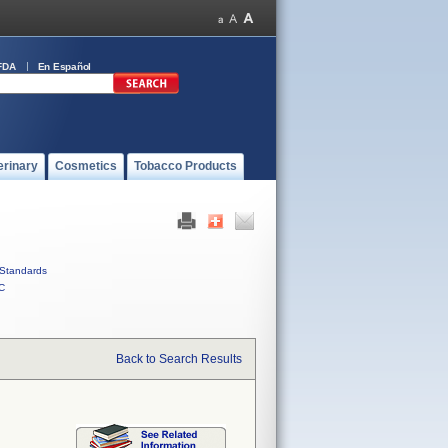
FDA
En Español
erinary
Cosmetics
Tobacco Products
Standards
C
Back to Search Results