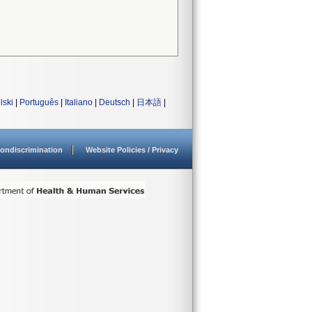
lski
|
Português
|
Italiano
|
Deutsch
|
日本語
|
ondiscrimination
Website Policies / Privacy