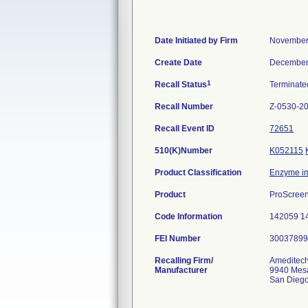
Date Initiated by Firm
November
Create Date
December
1
Recall Status
Terminat
Recall Number
Z-0530-2
Recall Event ID
72651
510(K)Number
K052115
Product Classification
Enzyme i
Product
ProScreen
Code Information
142059 1
FEI Number
Recalling Firm/
Ameditech
Manufacturer
9940 Mes
San Dieg