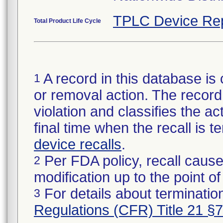
TPLC Device Re
Total Product Life Cycle
A record in this database is 
1
or removal action. The record 
violation and classifies the act
final time when the recall is
device recalls
.
Per FDA policy, recall cause
2
modification up to the point of
For details about termination
3
Regulations (CFR) Title 21 §