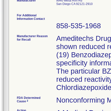
Manufacturer
9940 Mesa Rim Rd
San Diego CA 92121-2910
For Additional
Information Contact
858-535-1968
Manufacturer Reason
Ameditechs Drugs
for Recall
shown reduced rea
(19) Benzodiaze
specificity inform
The particular B
reduced reactivi
Chlordiazepoxide
FDA Determined
Nonconforming M
2
Cause
Action