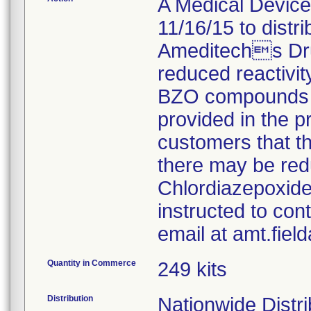
A Medical Device 
11/16/15 to distr
Ameditechs Dru
reduced reactivity
BZO compounds fo
provided in the pr
customers that t
there may be red
Chlordiazepoxide
instructed to con
email at amt.fie
Quantity in Commerce
249 kits
Distribution
Nationwide Distri