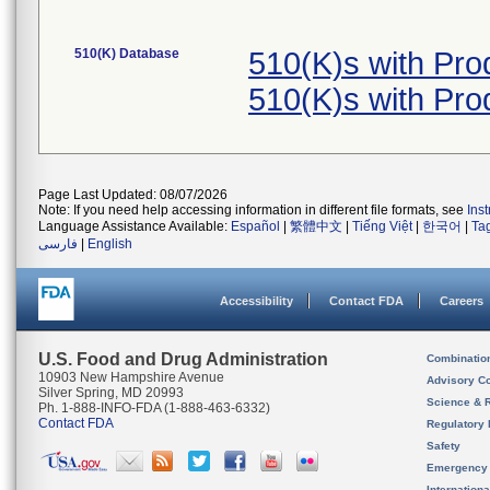
510(K) Database
510(K)s with Pr
510(K)s with Pr
Page Last Updated: 08/07/2026
Note: If you need help accessing information in different file formats, see
Ins
Language Assistance Available:
Español
|
繁體中文
|
Tiếng Việt
|
한국어
|
Ta
فارسی
|
English
Accessibility
Contact FDA
Careers
U.S. Food and Drug Administration
Combinatio
10903 New Hampshire Avenue
Advisory C
Silver Spring, MD 20993
Science & 
Ph. 1-888-INFO-FDA (1-888-463-6332)
Contact FDA
Regulatory 
Safety
Emergency
Internation