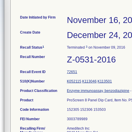
Date Initiated by Firm
November 16, 2
Create Date
December 24, 2
1
3
Recall Status
Terminated
on November 09, 2016
Recall Number
Z-0531-2016
Recall Event ID
72651
510(K)Number
K052115
K113046
K113501
Product Classification
Enzyme immunoassay, benzodiazipine
Product
ProScreen 8 Panel Dip Card, Item No. 
Code Information
152305 152306 153503
FEI Number
Recalling Firm/
Ameditech Inc