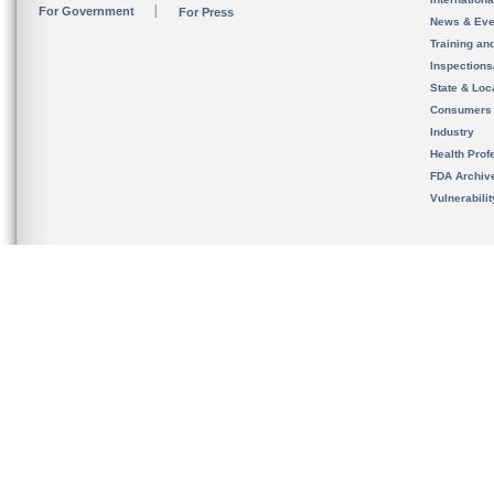
For Government
For Press
News & Eve
Training an
Inspection
State & Loca
Consumers
Industry
Health Prof
FDA Archiv
Vulnerabili