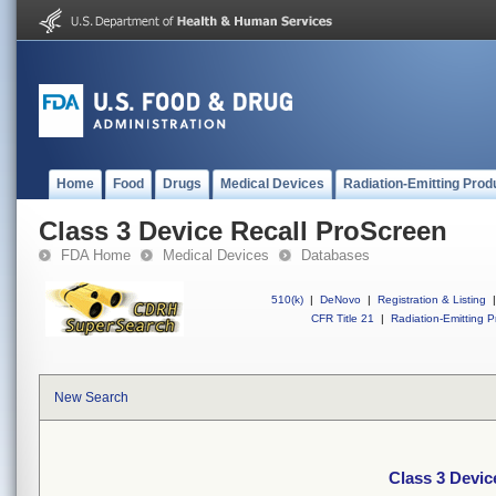
Home
Food
Drugs
Medical Devices
Radiation-Emitting Prod
Class 3 Device Recall ProScreen
FDA Home
Medical Devices
Databases
510(k)
|
DeNovo
|
Registration & Listing
|
CFR Title 21
|
Radiation-Emitting P
New Search
Class 3 Devic