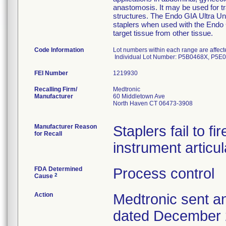
anastomosis. It may be used for tr
structures. The Endo GIA Ultra Un
staplers when used with the Endo G
target tissue from other tissue.
Code Information
Lot numbers within each range are affe
Individual Lot Number: P5B0468X, P5
FEI Number
Recalling Firm/
Medtronic
Manufacturer
60 Middletown Ave
North Haven CT 06473-3908
Manufacturer Reason
Staplers fail to fi
for Recall
instrument articu
FDA Determined
Process control
2
Cause
Action
Medtronic sent an
dated December 