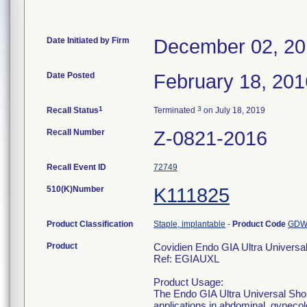
Date Initiated by Firm
December 02, 2
Date Posted
February 18, 201
1
3
Recall Status
Terminated
on July 18, 2019
Recall Number
Z-0821-2016
Recall Event ID
72749
510(K)Number
K111825
Product Classification
Staple, implantable
-
Product Code
GD
Product
Covidien Endo GIA Ultra Universa
Ref: EGIAUXL
Product Usage:
The Endo GIA Ultra Universal Shor
applications in abdominal, gynecolo