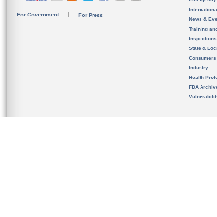
Internation
For Government
For Press
News & Eve
Training an
Inspection
State & Loca
Consumers
Industry
Health Prof
FDA Archiv
Vulnerabili