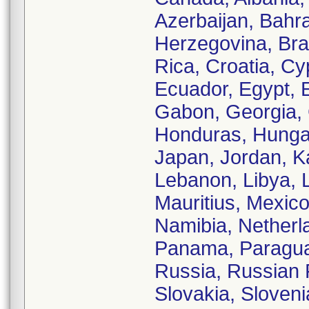
Azerbaijan, Bahra
Herzegovina, Braz
Rica, Croatia, C
Ecuador, Egypt, E
Gabon, Georgia,
Honduras, Hungary,
Japan, Jordan, K
Lebanon, Libya, 
Mauritius, Mexic
Namibia, Netherl
Panama, Paraguay
Russia, Russian F
Slovakia, Sloveni