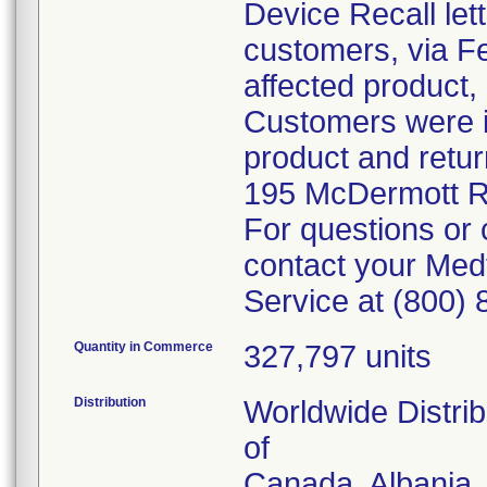
Device Recall let
customers, via Fe
affected product,
Customers were in
product and retur
195 McDermott R
For questions or 
contact your Med
Service at (800)
Quantity in Commerce
327,797 units
Distribution
Worldwide Distrib
of
Canada, Albania, 