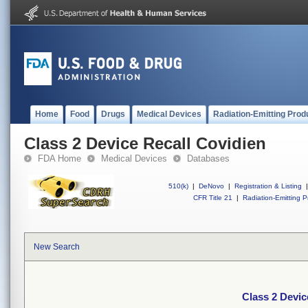
Home
Food
Drugs
Medical Devices
Radiation-Emitting Prod
Class 2 Device Recall Covidien
FDA Home
Medical Devices
Databases
510(k)
|
DeNovo
|
Registration & Listing
|
CFR Title 21
|
Radiation-Emitting P
New Search
Class 2 Devic