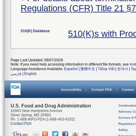
Regulations (CFR) Title 21 §
510(K) Database
510(K)s with Pr
Page Last Updated: 08/07/2026
Note: If you need help accessing information in different file formats, see
Ins
Language Assistance Available:
Español
|
繁體中文
|
Tiếng Việt
|
한국어
|
Ta
فارسی
|
English
Accessibility
Contact FDA
Careers
U.S. Food and Drug Administration
Combinatio
10903 New Hampshire Avenue
Advisory C
Silver Spring, MD 20993
Science & 
Ph. 1-888-INFO-FDA (1-888-463-6332)
Contact FDA
Regulatory 
Safety
Emergency