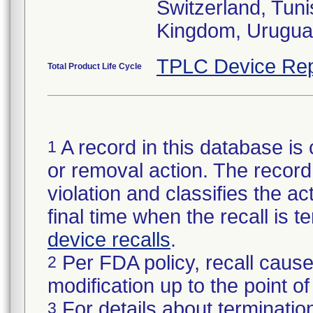
Switzerland, Tuni
Kingdom, Urugua
TPLC Device Rep
Total Product Life Cycle
A record in this database is 
1
or removal action. The record 
violation and classifies the act
final time when the recall is
device recalls
.
Per FDA policy, recall cause
2
modification up to the point of
For details about termination
3