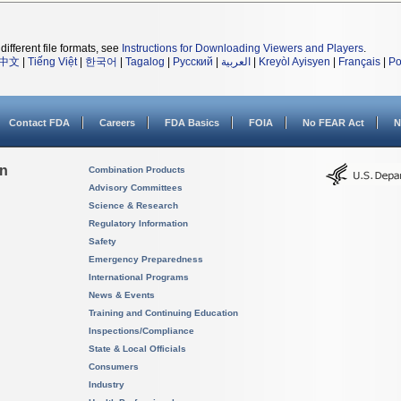
different file formats, see
Instructions for Downloading Viewers and Players
.
中文
|
Tiếng Việt
|
한국어
|
Tagalog
|
Русский
|
العربية
|
Kreyòl Ayisyen
|
Français
|
Po
Contact FDA
Careers
FDA Basics
FOIA
No FEAR Act
N
on
Combination Products
Advisory Committees
Science & Research
Regulatory Information
Safety
Emergency Preparedness
International Programs
News & Events
Training and Continuing Education
Inspections/Compliance
State & Local Officials
Consumers
Industry