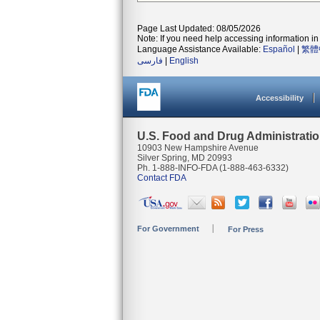
Page Last Updated: 08/05/2026
Note: If you need help accessing information in 
Language Assistance Available:
Español
|
繁體
فارسی
|
English
Accessibility
U.S. Food and Drug Administrati
10903 New Hampshire Avenue
Silver Spring, MD 20993
Ph. 1-888-INFO-FDA (1-888-463-6332)
Contact FDA
For Government
For Press