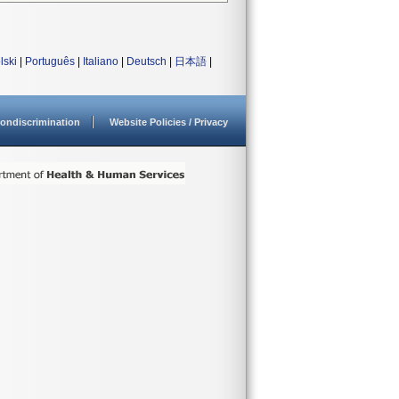
lski
|
Português
|
Italiano
|
Deutsch
|
日本語
|
ondiscrimination
Website Policies / Privacy