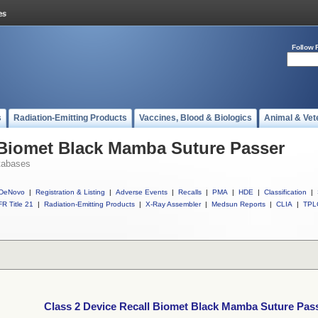
Follow 
s
Radiation-Emitting Products
Vaccines, Blood & Biologics
Animal & Vet
 Biomet Black Mamba Suture Passer
tabases
DeNovo
|
Registration & Listing
|
Adverse Events
|
Recalls
|
PMA
|
HDE
|
Classification
|
R Title 21
|
Radiation-Emitting Products
|
X-Ray Assembler
|
Medsun Reports
|
CLIA
|
TPL
Class 2 Device Recall Biomet Black Mamba Suture Pas