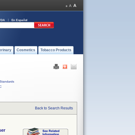
FDA
En Español
erinary
Cosmetics
Tobacco Products
Standards
C
Back to Search Results
ser