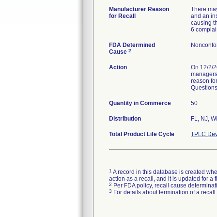
Manufacturer Reason
There may
for Recall
and an in
causing t
6 complai
FDA Determined
Nonconfo
2
Cause
Action
On 12/2/2
managers v
reason for
Questions 
Quantity in Commerce
50
Distribution
FL, NJ, W
Total Product Life Cycle
TPLC Dev
1
A record in this database is created when
action as a recall, and it is updated for 
2
Per FDA policy, recall cause determinatio
3
For details about termination of a recal