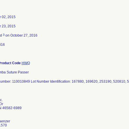
 02, 2015
 23, 2015
3
ed
on October 27, 2016
016
Product Code
HWQ
mba Suture Passer
umber: 110010849 Lot Number Identification: 167880, 169620, 253190, 520810,
c.
 Dr
N 46582-6989
aenzer
1570