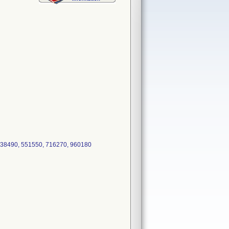
 538490, 551550, 716270, 960180