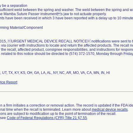
 be a separation
sufficient weld between the spring and washer. The weld between the spring and w
he Mamba Suture Passer instruments jaw to not actuate properly.
nts have been received in which 3 have been reported with a delay up to 10 minute
rming Material/Component
015, URGENT MEDICAL DEVICE RECALL NOTICE notifications were sent to the af
ia courier with instructions to locate and return the affected products. The recall no
 the recall, affected product, consignee responsibilities, and instructions for respondi
related to this notice should be directed to (574) 372-1570, Monday through Friday,
I, UT, TX, KY, KS, OH, GA, LA, AL, NY, NC, AR, MO, VA, CA, MN, IN, HI
ice Report
 a firm initiates a correction or removal action. The record is updated if the FDA iden
a final time when the recall is terminated. Learn more about
medical device recalls
.
ns are subject to modification up to the point of termination of the recall.
l see
Code of Federal Regulations (CFR) Title 21 §7.55
.