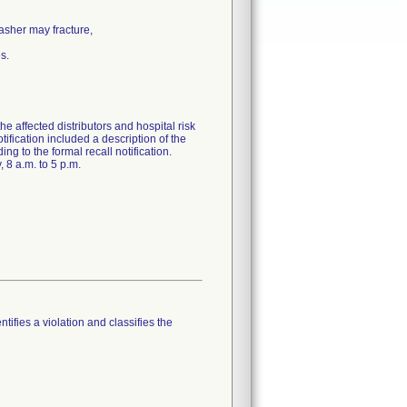
asher may fracture,
s.
fected distributors and hospital risk
tification included a description of the
ng to the formal recall notification.
 8 a.m. to 5 p.m.
tifies a violation and classifies the