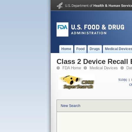
Home
Food
Drugs
Medical Device
Class 2 Device Recall
FDA Home
Medical Devices
Da
510(k)
|
CF
New Search