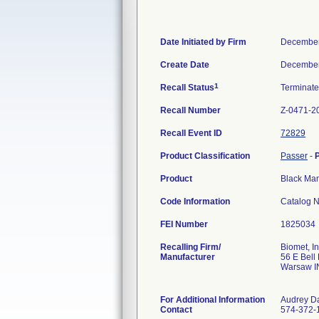
Date Initiated by Firm
December
Create Date
December
1
Recall Status
Terminat
Recall Number
Z-0471-2
Recall Event ID
72829
Product Classification
Passer
-
Product
Black Ma
Code Information
Catalog N
FEI Number
Recalling Firm/
Biomet, In
Manufacturer
56 E Bell
Warsaw I
For Additional Information
Audrey D
Contact
574-372-