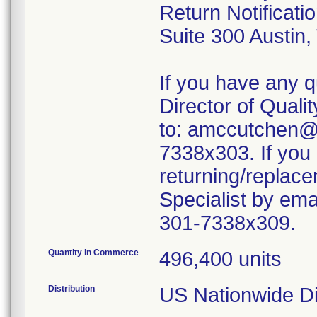
Return Notificati
Suite 300 Austin
If you have any q
Director of Quali
to: amccutchen@
7338x303. If you
returning/replace
Specialist by em
301-7338x309.
Quantity in Commerce
496,400 units
Distribution
US Nationwide Dis