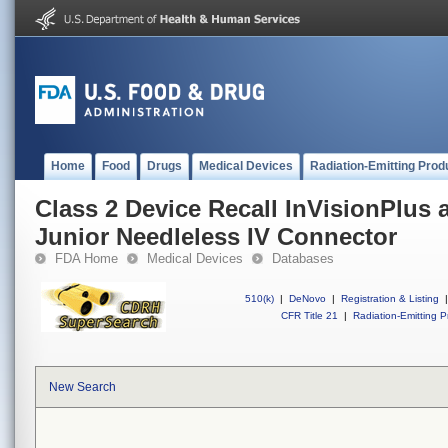
Home
Food
Drugs
Medical Devices
Radiation-Emitting Prod
Class 2 Device Recall InVisionPlus 
Junior Needleless IV Connector
FDA Home
Medical Devices
Databases
510(k)
|
DeNovo
|
Registration & Listing
|
CFR Title 21
|
Radiation-Emitting P
New Search