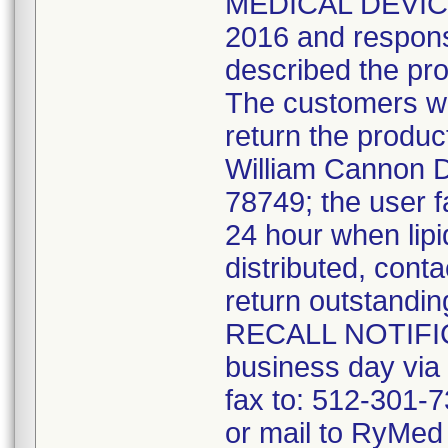
MEDICAL DEVICE 
2016 and response
described the pro
The customers we
return the produ
William Cannon Dr
78749; the user f
24 hour when lipi
distributed, cont
return outstandin
RECALL NOTIFICA
business day vi
fax to: 512-301-7
or mail to RyMed