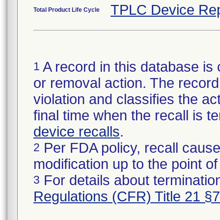
TPLC Device Rep
Total Product Life Cycle
A record in this database is 
1
or removal action. The record 
violation and classifies the act
final time when the recall is
device recalls
.
Per FDA policy, recall cause
2
modification up to the point of
For details about termination
3
Regulations (CFR) Title 21 §