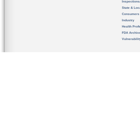
Inspection
State & Loca
Consumers
Industry
Health Prof
FDA Archiv
Vulnerabili