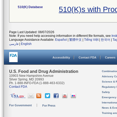
510(K) Database
510(K)s with Pr
Page Last Updated: 08/07/2026
Note: If you need help accessing information in different file formats, see
Ins
Language Assistance Available:
Español
|
繁體中文
|
Tiếng Việt
|
한국어
|
Ta
فارسی
|
English
Accessibility
Contact FDA
Careers
U.S. Food and Drug Administration
Combinatio
10903 New Hampshire Avenue
Advisory C
Silver Spring, MD 20993
Science & 
Ph. 1-888-INFO-FDA (1-888-463-6332)
Contact FDA
Regulatory 
Safety
Emergency
Internation
For Government
For Press
News & Eve
Training an