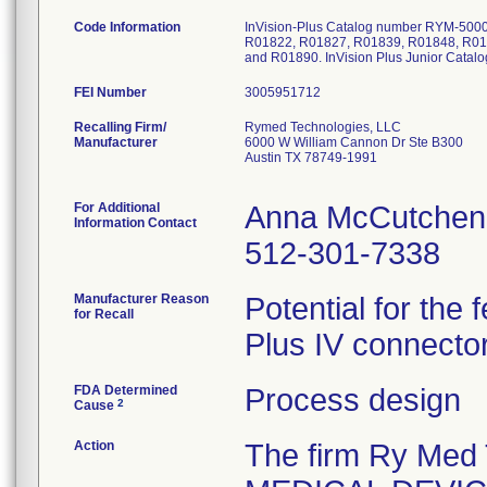
Code Information
InVision-Plus Catalog number RYM-5000
R01822, R01827, R01839, R01848, R01
and R01890. InVision Plus Junior Cata
FEI Number
Recalling Firm/
Rymed Technologies, LLC
Manufacturer
6000 W William Cannon Dr Ste B300
Austin TX 78749-1991
For Additional
Anna McCutchen
Information Contact
512-301-7338
Manufacturer Reason
Potential for the
for Recall
Plus IV connector
FDA Determined
Process design
2
Cause
Action
The firm Ry Med