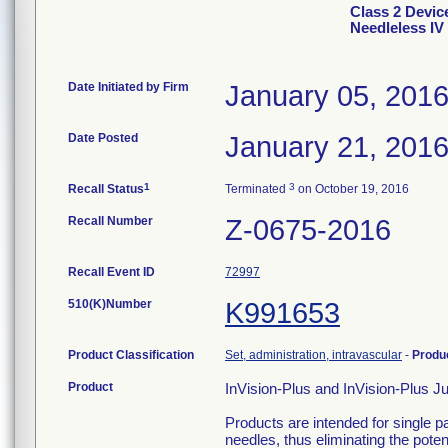
Class 2 Devic
Needleless IV
Date Initiated by Firm
January 05, 201
Date Posted
January 21, 201
1
3
Recall Status
Terminated
on October 19, 2016
Recall Number
Z-0675-2016
Recall Event ID
72997
510(K)Number
K991653
Product Classification
Set, administration, intravascular
-
Produ
Product
InVision-Plus and InVision-Plus J
Products are intended for single p
needles, thus eliminating the potent