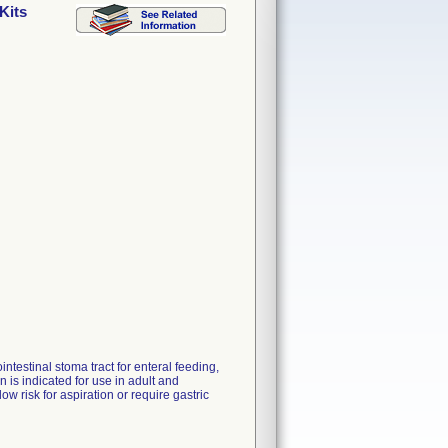
Kits
ntestinal stoma tract for enteral feeding,
is indicated for use in adult and
ow risk for aspiration or require gastric