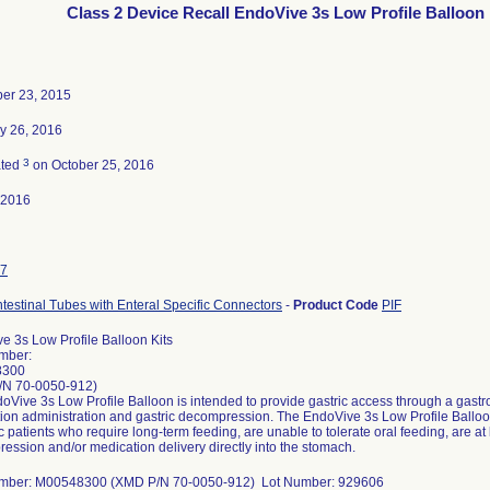
Class 2 Device Recall EndoVive 3s Low Profile Balloon 
er 23, 2015
y 26, 2016
3
ated
on October 25, 2016
-2016
7
ntestinal Tubes with Enteral Specific Connectors
-
Product Code
PIF
e 3s Low Profile Balloon Kits
mber:
8300
/N 70-0050-912)
Vive 3s Low Profile Balloon is intended to provide gastric access through a gastroi
ion administration and gastric decompression. The EndoVive 3s Low Profile Balloon 
c patients who require long-term feeding, are unable to tolerate oral feeding, are at l
ession and/or medication delivery directly into the stomach.
umber: M00548300 (XMD P/N 70-0050-912) Lot Number: 929606