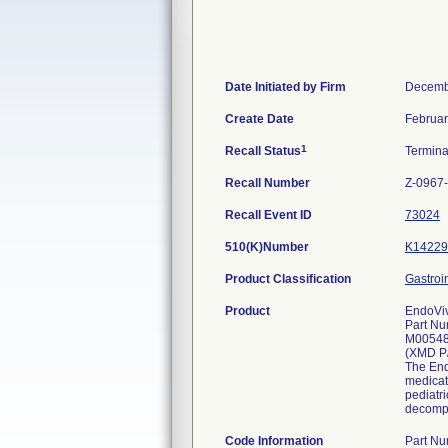
Date Initiated by Firm
Decemb
Create Date
Februar
1
Recall Status
Termin
Recall Number
Z-0967
Recall Event ID
73024
510(K)Number
K14229
Product Classification
Gastroi
Product
EndoViv
Part Nu
M0054
(XMD P
The Endo
medicat
pediatri
decompr
Code Information
Part N