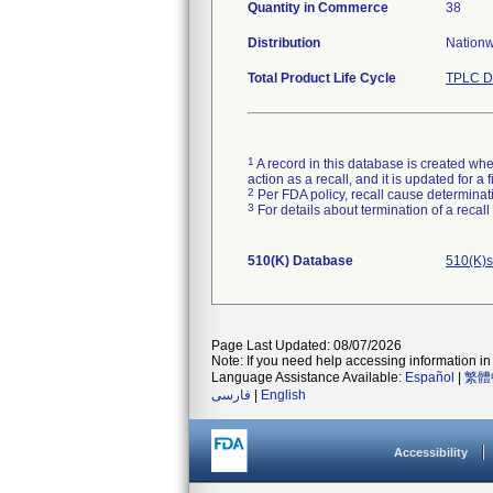
Quantity in Commerce
38
Distribution
Nationwi
Total Product Life Cycle
TPLC D
1
A record in this database is created when
action as a recall, and it is updated for 
2
Per FDA policy, recall cause determinatio
3
For details about termination of a recal
510(K) Database
510(K)s
Page Last Updated: 08/07/2026
Note: If you need help accessing information in 
Language Assistance Available:
Español
|
繁體
فارسی
|
English
Accessibility