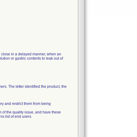
 or close in a delayed manner, when an
ution or gastric contents to leak out of
rs. The letter identified the product, the
ory and restrict them from being
m of the quality issue, and have these
s list of end users.