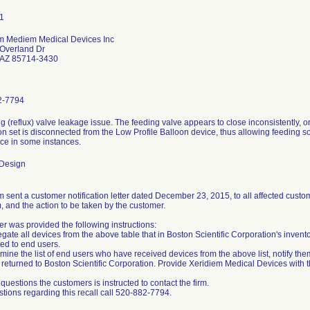
m Mediem Medical Devices Inc
Overland Dr
 AZ 85714-3430
2-7794
ng (reflux) valve leakage issue. The feeding valve appears to close inconsistently,
n set is disconnected from the Low Profile Balloon device, thus allowing feeding sol
ice in some instances.
 Design
 sent a customer notification letter dated December 23, 2015, to all affected custome
, and the action to be taken by the customer.
r was provided the following instructions:
gate all devices from the above table that in Boston Scientific Corporation's invent
ted to end users.
mine the list of end users who have received devices from the above list, notify the
returned to Boston Scientific Corporation. Provide Xeridiem Medical Devices with thi
questions the customers is instructed to contact the firm.
stions regarding this recall call 520-882-7794.