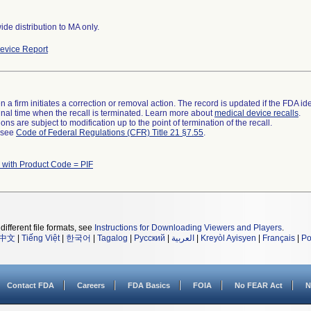
de distribution to MA only.
evice Report
 a firm initiates a correction or removal action. The record is updated if the FDA iden
a final time when the recall is terminated. Learn more about
medical device recalls
.
ns are subject to modification up to the point of termination of the recall.
l see
Code of Federal Regulations (CFR) Title 21 §7.55
.
 with Product Code = PIF
different file formats, see
Instructions for Downloading Viewers and Players
.
中文
|
Tiếng Việt
|
한국어
|
Tagalog
|
Русский
|
العربية
|
Kreyòl Ayisyen
|
Français
|
Po
Contact FDA
Careers
FDA Basics
FOIA
No FEAR Act
N