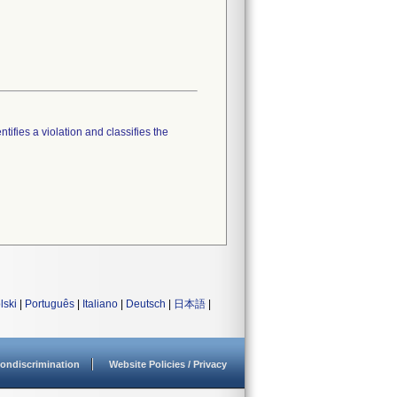
tifies a violation and classifies the
lski
|
Português
|
Italiano
|
Deutsch
|
日本語
|
ondiscrimination
Website Policies / Privacy