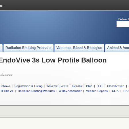
Follow 
s
Radiation-Emitting Products
Vaccines, Blood & Biologics
Animal & Vet
 EndoVive 3s Low Profile Balloon
tabases
DeNovo
|
Registration & Listing
|
Adverse Events
|
Recalls
|
PMA
|
HDE
|
Classification
|
R Title 21
|
Radiation-Emitting Products
|
X-Ray Assembler
|
Medsun Reports
|
CLIA
|
TPL