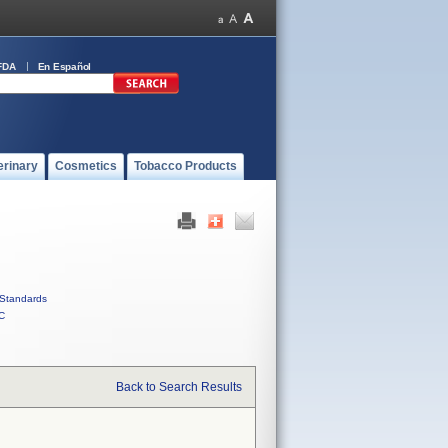
FDA
En Español
erinary
Cosmetics
Tobacco Products
Standards
C
Back to Search Results