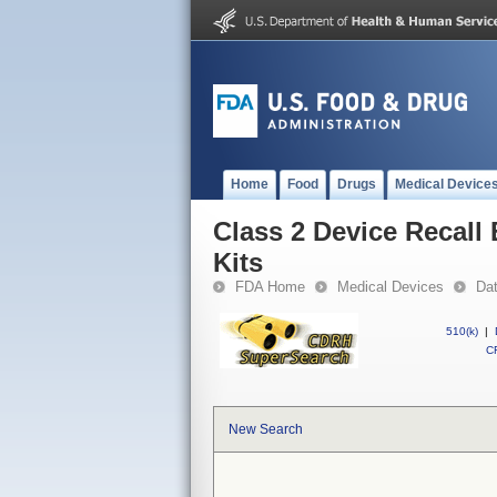
Home
Food
Drugs
Medical Device
Class 2 Device Recall
Kits
FDA Home
Medical Devices
Da
510(k)
|
CF
New Search