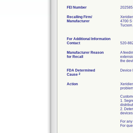
FEI Number
Recalling Firm/
Xeridie
Manufacturer
4700 S 
Tucson
For Additional Information
Contact
520-88
Manufacturer Reason
A feedi
for Recall
extensio
the dev
FDA Determined
Device
2
Cause
Action
Xeridiem
problem
Custome
1. Segre
distribu
2. Deter
devices 
For any 
For que