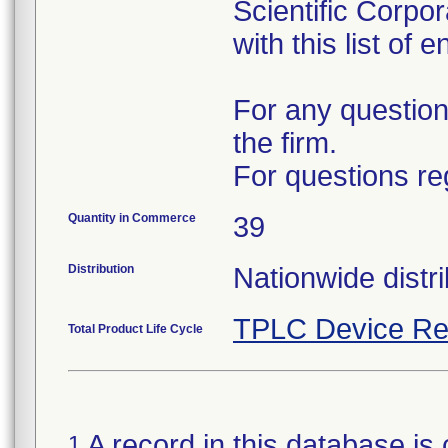
Scientific Corpo
with this list of 
For any question
the firm.
For questions re
Quantity in Commerce
39
Distribution
Nationwide distri
TPLC Device Re
Total Product Life Cycle
A record in this database is 
1