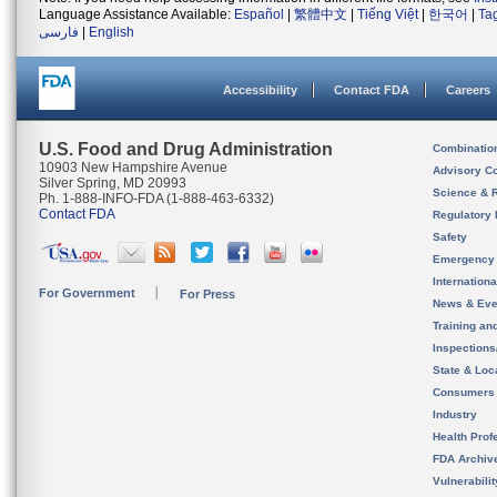
Language Assistance Available:
Español
|
繁體中文
|
Tiếng Việt
|
한국어
|
Ta
فارسی
|
English
Accessibility
Contact FDA
Careers
U.S. Food and Drug Administration
Combinatio
10903 New Hampshire Avenue
Advisory C
Silver Spring, MD 20993
Science & 
Ph. 1-888-INFO-FDA (1-888-463-6332)
Contact FDA
Regulatory 
Safety
Emergency
Internation
For Government
For Press
News & Eve
Training an
Inspection
State & Loca
Consumers
Industry
Health Prof
FDA Archiv
Vulnerabili