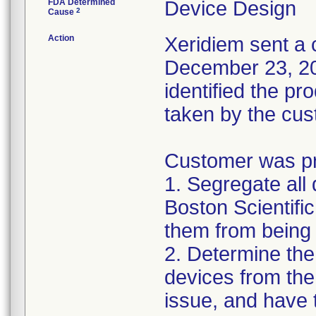
FDA Determined
Device Design
2
Cause
Action
Xeridiem sent a c
December 23, 201
identified the pr
taken by the cus
Customer was pro
1. Segregate all 
Boston Scientific
them from being 
2. Determine the
devices from the 
issue, and have 