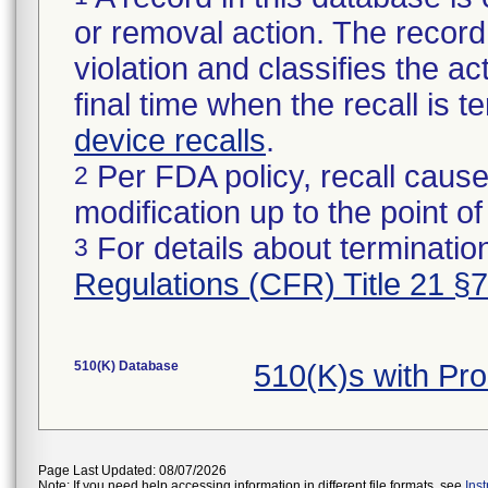
or removal action. The record 
violation and classifies the act
final time when the recall is
device recalls
.
Per FDA policy, recall cause
2
modification up to the point of
For details about termination
3
Regulations (CFR) Title 21 §
510(K) Database
510(K)s with Pr
Page Last Updated: 08/07/2026
Note: If you need help accessing information in different file formats, see
Ins