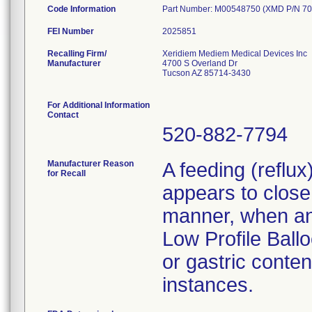
Code Information
Part Number: M00548750 (XMD P/N 70
FEI Number
Recalling Firm/
Xeridiem Mediem Medical Devices Inc
Manufacturer
4700 S Overland Dr
Tucson AZ 85714-3430
For Additional Information
Contact
520-882-7794
Manufacturer Reason
A feeding (reflu
for Recall
appears to close 
manner, when an 
Low Profile Ballo
or gastric conten
instances.