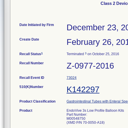
Class 2 Devic
Date Initiated by Firm
December 23, 2
Create Date
February 26, 20
1
3
Recall Status
Terminated
on October 25, 2016
Recall Number
Z-0977-2016
Recall Event ID
73024
510(K)Number
K142297
Product Classification
Gastrointestinal Tubes with Enteral Spe
Product
EndoVive 3s Low Profile Balloon Kits
Part Number:
M00548750
(XMD P/N 70-0050-A18)