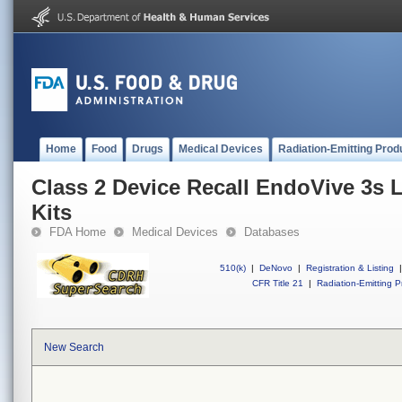
Home
Food
Drugs
Medical Devices
Radiation-Emitting Prod
Class 2 Device Recall EndoVive 3s 
Kits
FDA Home
Medical Devices
Databases
510(k)
|
DeNovo
|
Registration & Listing
|
CFR Title 21
|
Radiation-Emitting P
New Search