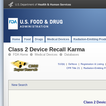
Home
Food
Drugs
Medical Devices
Radiation-Emitting Prod
Class 2 Device Recall Karma
FDA Home
Medical Devices
Databases
510(k)
|
DeNovo
|
Registration & Listing
|
CFR Title 21
|
Radiation-Emitting P
New Search
Class 2 Devi