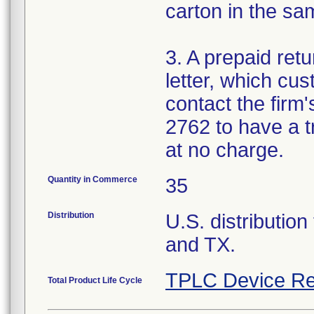
carton in the s
3. A prepaid retu
letter, which cu
contact the firm
2762 to have a t
at no charge.
Quantity in Commerce
35
Distribution
U.S. distribution
and TX.
TPLC Device Re
Total Product Life Cycle