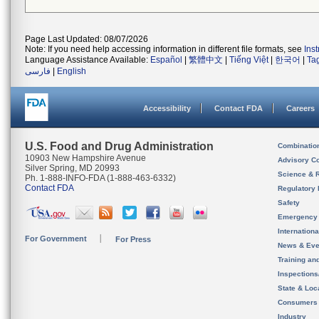
Page Last Updated: 08/07/2026
Note: If you need help accessing information in different file formats, see
Ins
Language Assistance Available:
Español
|
繁體中文
|
Tiếng Việt
|
한국어
|
Ta
فارسی
|
English
Accessibility
Contact FDA
Careers
U.S. Food and Drug Administration
Combinatio
10903 New Hampshire Avenue
Advisory C
Silver Spring, MD 20993
Science & 
Ph. 1-888-INFO-FDA (1-888-463-6332)
Contact FDA
Regulatory 
Safety
Emergency
Internation
For Government
For Press
News & Eve
Training an
Inspection
State & Loca
Consumers
Industry