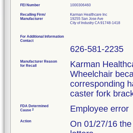
FEI Number
Recalling Firm/
Karman Healthcare Inc
Manufacturer
19255 San Jose Ave
City of Industry CA 91748-1418
For Additional Information
Contact
626-581-2235
Manufacturer Reason
Karman Healthcar
for Recall
Wheelchair beca
corresponding ha
caster fork brac
FDA Determined
Employee error
2
Cause
Action
On 01/27/16 the 