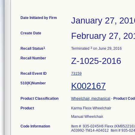
Date Initiated by Firm
January 27, 201
Create Date
February 27, 20
1
3
Recall Status
Terminated
on June 29, 2016
Recall Number
Z-1025-2016
Recall Event ID
73159
510(K)Number
K002167
Product Classification
Wheelchair, mechanical
-
Product Co
Product
Karma Flexx Wheelchair
Manual Wheelchair.
Code Information
Item # 935-0245H6 Flexx (KM852216)
A03992-TM14-A04012 Item # 935-024