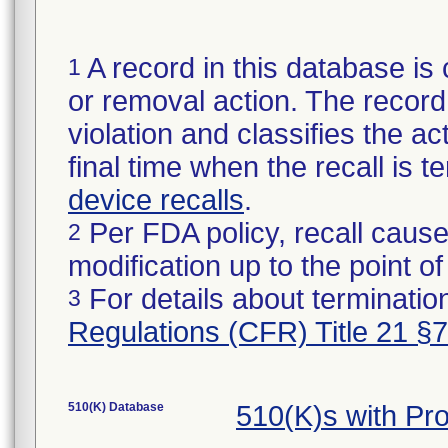
A record in this database is 
1
or removal action. The record 
violation and classifies the act
final time when the recall is
device recalls
.
Per FDA policy, recall cause
2
modification up to the point of
For details about termination
3
Regulations (CFR) Title 21 §
510(K) Database
510(K)s with Pr