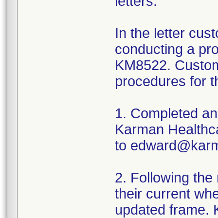
letters.
In the letter cu
conducting a pro
KM8522. Custome
procedures for t
1. Completed and
Karman Healthcar
to edward@karm
2. Following the
their current wh
updated frame. K