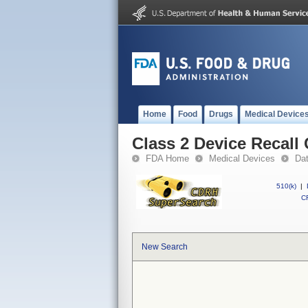
Home
Food
Drugs
Medical Device
Class 2 Device Recal
FDA Home
Medical Devices
Da
510(k)
|
CF
New Search