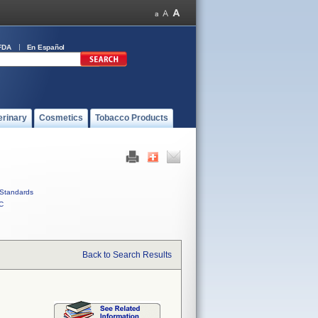
FDA
En Español
erinary
Cosmetics
Tobacco Products
Standards
C
Back to Search Results