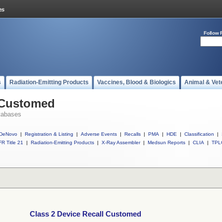
Follow 
s
Radiation-Emitting Products
Vaccines, Blood & Biologics
Animal & Vet
l Customed
tabases
DeNovo
|
Registration & Listing
|
Adverse Events
|
Recalls
|
PMA
|
HDE
|
Classification
|
R Title 21
|
Radiation-Emitting Products
|
X-Ray Assembler
|
Medsun Reports
|
CLIA
|
TPL
Class 2 Device Recall Customed