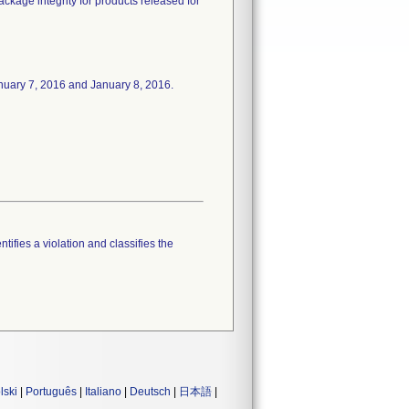
package integrity for products released for
 January 7, 2016 and January 8, 2016.
tifies a violation and classifies the
lski
|
Português
|
Italiano
|
Deutsch
|
日本語
|