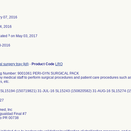
y 07, 2016
14, 2016
3
nated
on May 03, 2017
8-2016
l surgery tray (kit)
-
Product Code
LRO
og Number: 9001061 PERI-GYN SURGICAL PACK
y medical staff to perform surgical procedures and patient care procedures such as
, etc.
 SL15194 (150719821) 31-JUL-16 SL15243 (150820582) 31-AUG-16 SL15274 (
ed, Inc
Igualdad Final #7
do PR 00738