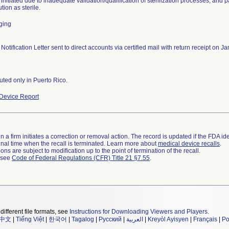
 initiated due to inadequate validation/qualification of sterilization processes, and 
ution as sterile.
ging
 Notification Letter sent to direct accounts via certified mail with return receipt on
buted only in Puerto Rico.
Device Report
 a firm initiates a correction or removal action. The record is updated if the FDA iden
a final time when the recall is terminated. Learn more about
medical device recalls
.
ns are subject to modification up to the point of termination of the recall.
l see
Code of Federal Regulations (CFR) Title 21 §7.55
.
different file formats, see
Instructions for Downloading Viewers and Players
.
中文
|
Tiếng Việt
|
한국어
|
Tagalog
|
Русский
|
العربية
|
Kreyòl Ayisyen
|
Français
|
Po