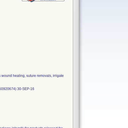
 wound healing, suture removals, irrigate
150920674) 30-SEP-16