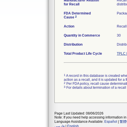
Manufacturer Reason
Recall
for Recall
distrib
FDA Determined
Packa
2
Cause
Action
Recall
Quantity in Commerce
30
Distribution
Distri
Total Product Life Cycle
TPLC 
1
A record in this database is created when
action as a recall, and it is updated for 
2
Per FDA policy, recall cause determinatio
3
For details about termination of a recal
Page Last Updated: 08/06/2026
Note: If you need help accessing information in 
Language Assistance Available:
Español
|
繁體
فارسی
|
English