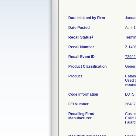
Date Initiated by Firm
Januar
Date Posted
April 
1
Recall Status
Termi
Recall Number
Z-140
Recall Event ID
72992
Product Classification
Genera
Product
Catal
Used b
wounds
Code Information
LOTS:
FEI Number
Recalling Firm/
Custom
Manufacturer
Calle 
Fajar