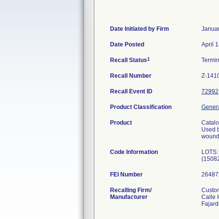
Date Initiated by Firm
Januar
Date Posted
April 
1
Recall Status
Termi
Recall Number
Z-141
Recall Event ID
72992
Product Classification
Genera
Product
Catal
Used b
wounds
Code Information
LOTS:
(1508
FEI Number
Recalling Firm/
Custom
Manufacturer
Calle 
Fajar