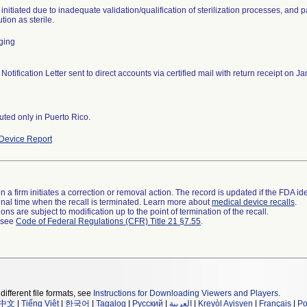
 initiated due to inadequate validation/qualification of sterilization processes, and 
ution as sterile.
ging
 Notification Letter sent to direct accounts via certified mail with return receipt on
buted only in Puerto Rico.
Device Report
 a firm initiates a correction or removal action. The record is updated if the FDA iden
a final time when the recall is terminated. Learn more about
medical device recalls
.
ns are subject to modification up to the point of termination of the recall.
l see
Code of Federal Regulations (CFR) Title 21 §7.55
.
different file formats, see
Instructions for Downloading Viewers and Players
.
中文
|
Tiếng Việt
|
한국어
|
Tagalog
|
Русский
|
العربية
|
Kreyòl Ayisyen
|
Français
|
Po