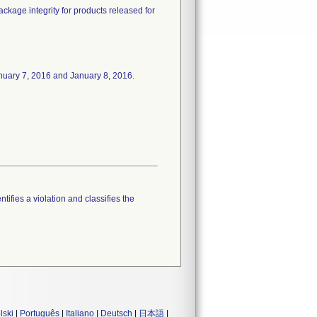
package integrity for products released for
 January 7, 2016 and January 8, 2016.
tifies a violation and classifies the
lski
|
Português
|
Italiano
|
Deutsch
|
日本語
|