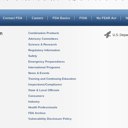
Contact FDA
Careers
FDA Basics
FOIA
No FEAR Act
N
on
Combination Products
Advisory Committees
Science & Research
Regulatory Information
Safety
Emergency Preparedness
International Programs
News & Events
Training and Continuing Education
Inspections/Compliance
State & Local Officials
Consumers
Industry
Health Professionals
FDA Archive
Vulnerability Disclosure Policy