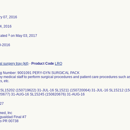
y 07, 2016
14, 2016
3
nated
on May 03, 2017
0-2016
l surgery tray (kit)
-
Product Code
LRO
og Number: 9001091 PERY-GYN SURGICAL PACK
y medical staff to perform surgical procedures and patient care procedures such as
, etc.
 SL15202 (150719622) 31-JUL-16 SL15211 (150720064) 31-JUL-16 SL15212 (1
20677) 31-AUG-16 SL15245 (150820676) 31-AUG-16
ed, Inc
Igualdad Final #7
do PR 00738