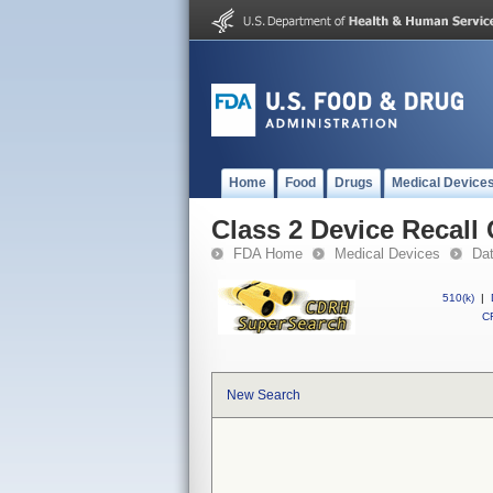
Home
Food
Drugs
Medical Device
Class 2 Device Recal
FDA Home
Medical Devices
Da
510(k)
|
CF
New Search