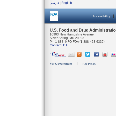
فارسی
|
English
Accessibility
U.S. Food and Drug Administrati
10903 New Hampshire Avenue
Silver Spring, MD 20993
Ph. 1-888-INFO-FDA (1-888-463-6332)
Contact FDA
For Government
For Press