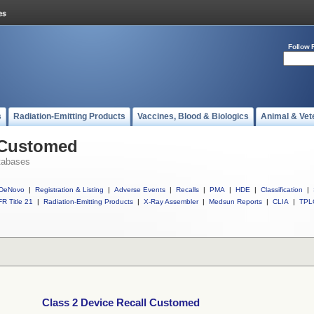
Follow 
s
Radiation-Emitting Products
Vaccines, Blood & Biologics
Animal & Vet
l Customed
tabases
DeNovo
|
Registration & Listing
|
Adverse Events
|
Recalls
|
PMA
|
HDE
|
Classification
|
R Title 21
|
Radiation-Emitting Products
|
X-Ray Assembler
|
Medsun Reports
|
CLIA
|
TPL
Class 2 Device Recall Customed