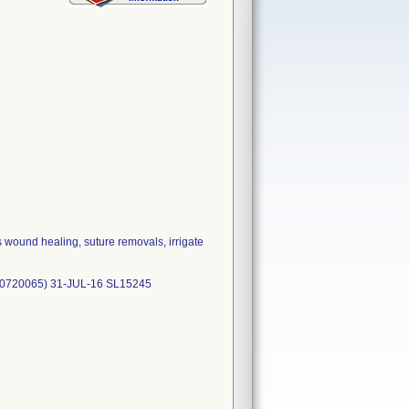
 wound healing, suture removals, irrigate
50720065) 31-JUL-16 SL15245