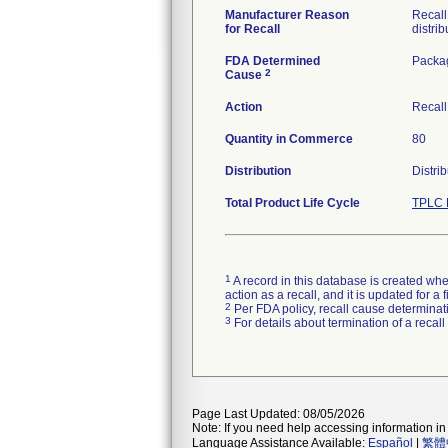
Manufacturer Reason
Recall
for Recall
distrib
FDA Determined
Packa
2
Cause
Action
Recall
Quantity in Commerce
80
Distribution
Distri
Total Product Life Cycle
TPLC 
1
A record in this database is created when
action as a recall, and it is updated for 
2
Per FDA policy, recall cause determinatio
3
For details about termination of a recal
Page Last Updated: 08/05/2026
Note: If you need help accessing information in 
Language Assistance Available:
Español
|
繁體