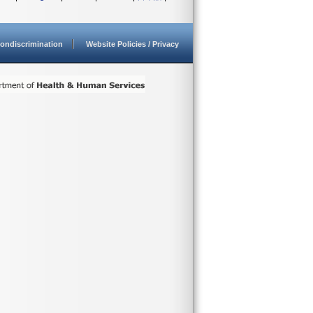
ondiscrimination
Website Policies / Privacy