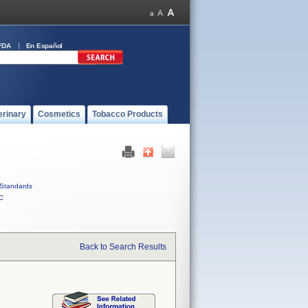
FDA
En Español
erinary
Cosmetics
Tobacco Products
Standards
C
Back to Search Results