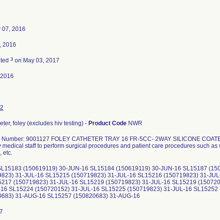
 07, 2016
4, 2016
3
ated
on May 03, 2017
-2016
2
heter, foley (excludes hiv testing) -
Product Code
NWR
g Number: 9001127 FOLEY CATHETER TRAY 16 FR-5CC- 2WAY SILICONE COA
 medical staff to perform surgical procedures and patient care procedures such as 
 etc.
SL15183 (150619119) 30-JUN-16 SL15184 (150619119) 30-JUN-16 SL15187 (15
9823) 31-JUL-16 SL15215 (150719823) 31-JUL-16 SL15216 (150719823) 31-JUL
5217 (150719823) 31-JUL-16 SL15219 (150719823) 31-JUL-16 SL15219 (150720
-16 SL15224 (150720152) 31-JUL-16 SL15225 (150719823) 31-JUL-16 SL15252
0683) 31-AUG-16 SL15257 (150820683) 31-AUG-16