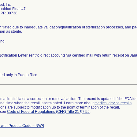
d, Inc
gualdad Final #7
o PR 00738
nitiated due to inadequate validation/qualification of sterilization processes, and pa
tion as sterile.
ing
otification Letter sent to direct accounts via certified mail with return receipt on 
ted only in Puerto Rico.
 a firm initiates a correction or removal action. The record is updated if the FDA iden
a final time when the recall is terminated. Learn more about
medical device recalls
.
ns are subject to modification up to the point of termination of the recall.
l see
Code of Federal Regulations (CFR) Title 21 §7.55
.
 with Product Code = NWR