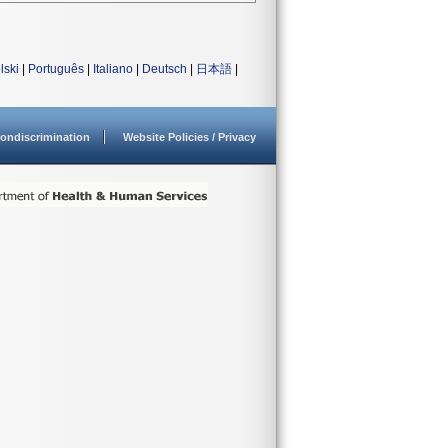
lski
|
Português
|
Italiano
|
Deutsch
|
日本語
|
ondiscrimination
Website Policies / Privacy