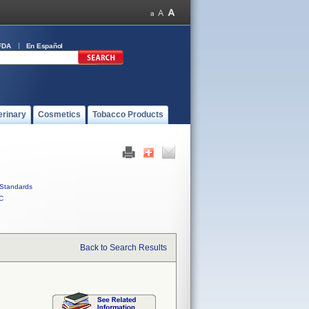
FDA
En Español
erinary
Cosmetics
Tobacco Products
Standards
C
Back to Search Results