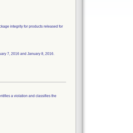
ckage integrity for products released for
January 7, 2016 and January 8, 2016.
tifies a violation and classifies the