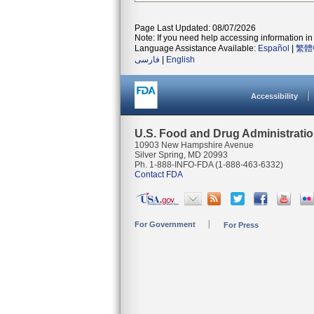
Page Last Updated: 08/07/2026
Note: If you need help accessing information in 
Language Assistance Available:
Español
|
繁體
فارسی
|
English
Accessibility
U.S. Food and Drug Administrati
10903 New Hampshire Avenue
Silver Spring, MD 20993
Ph. 1-888-INFO-FDA (1-888-463-6332)
Contact FDA
For Government
For Press