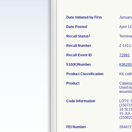
Date Initiated by Firm
January
Date Posted
April 1
1
Recall Status
Termin
Recall Number
Z-1412
Recall Event ID
72992
510(K)Number
K96265
Product Classification
Kit, cat
Product
Catalo
Used by
wounds,
Code Information
LOTS: 
(15071
16 SL1
31-JUL
(15082
FEI Number