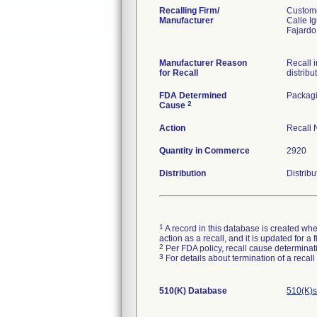
Recalling Firm/
Custome
Manufacturer
Calle I
Fajard
Manufacturer Reason
Recall i
for Recall
distribu
FDA Determined
Packag
2
Cause
Action
Recall N
Quantity in Commerce
2920
Distribution
Distribu
1
A record in this database is created when
action as a recall, and it is updated for 
2
Per FDA policy, recall cause determinatio
3
For details about termination of a recal
510(K) Database
510(K)s