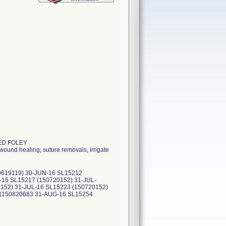
TED FOLEY
wound healing, suture removals, irrigate
0619119) 30-JUN-16 SL15212
-16 SL15217 (150720152) 31-JUL-
152) 31-JUL-16 SL15223 (150720152)
 (150820683 31-AUG-16 SL15254