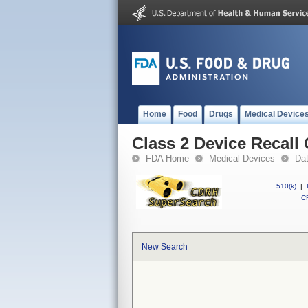
Home
Food
Drugs
Medical Device
Class 2 Device Recal
FDA Home
Medical Devices
Da
510(k)
|
CF
New Search