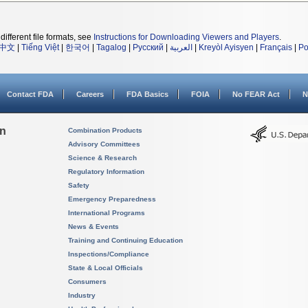
different file formats, see
Instructions for Downloading Viewers and Players
.
中文
|
Tiếng Việt
|
한국어
|
Tagalog
|
Русский
|
العربية
|
Kreyòl Ayisyen
|
Français
|
Po
Contact FDA
Careers
FDA Basics
FOIA
No FEAR Act
N
on
Combination Products
Advisory Committees
Science & Research
Regulatory Information
Safety
Emergency Preparedness
International Programs
News & Events
Training and Continuing Education
Inspections/Compliance
State & Local Officials
Consumers
Industry