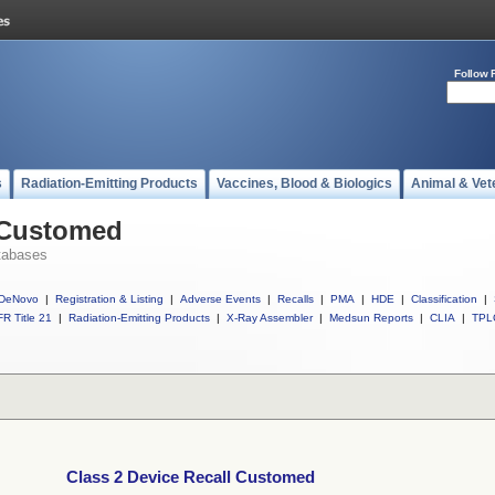
Follow 
s
Radiation-Emitting Products
Vaccines, Blood & Biologics
Animal & Vet
l Customed
tabases
DeNovo
|
Registration & Listing
|
Adverse Events
|
Recalls
|
PMA
|
HDE
|
Classification
|
R Title 21
|
Radiation-Emitting Products
|
X-Ray Assembler
|
Medsun Reports
|
CLIA
|
TPL
Class 2 Device Recall Customed