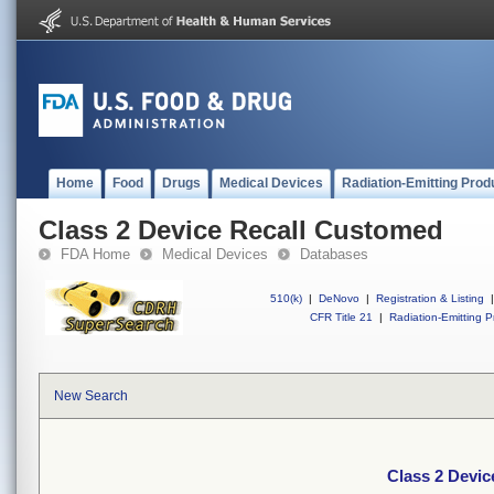
Home
Food
Drugs
Medical Devices
Radiation-Emitting Prod
Class 2 Device Recall Customed
FDA Home
Medical Devices
Databases
510(k)
|
DeNovo
|
Registration & Listing
|
CFR Title 21
|
Radiation-Emitting P
New Search
Class 2 Devi