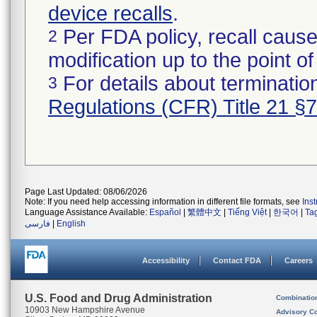
device recalls
.
Per FDA policy, recall cause
2
modification up to the point of
For details about termination
3
Regulations (CFR) Title 21 §
Page Last Updated: 08/06/2026
Note: If you need help accessing information in different file formats, see
Ins
Language Assistance Available:
Español
|
繁體中文
|
Tiếng Việt
|
한국어
|
Ta
فارسی
|
English
Accessibility
Contact FDA
Careers
U.S. Food and Drug Administration
Combinatio
10903 New Hampshire Avenue
Advisory C