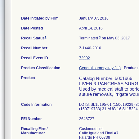
Date Initiated by Firm
January 07, 2016
Date Posted
April 14, 2016
1
3
Recall Status
Terminated
on May 03, 2017
Recall Number
Z-1440-2016
Recall Event ID
72992
Product Classification
General surgery tray (kit)
-
Product
Product
Catalog Number: 9001966
LIVER & PANCREAS SUR
Used by medical staff to per
suture removals, irrigate wou
Code Information
LOTS: SL15195-01 (150619229) 3
(150719733) 31-AUG-16 SL15224 
FEI Number
Recalling Firm/
Customed, Inc
Manufacturer
Calle Igualdad Final #7
Fajardo PR 00738