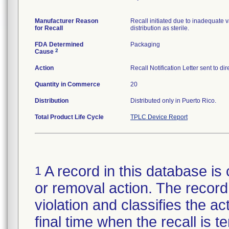
Manufacturer Reason
Recall initiated due to inadequate va
for Recall
distribution as sterile.
FDA Determined
Packaging
2
Cause
Action
Recall Notification Letter sent to d
Quantity in Commerce
20
Distribution
Distributed only in Puerto Rico.
Total Product Life Cycle
TPLC Device Report
A record in this database is 
1
or removal action. The record 
violation and classifies the act
final time when the recall is