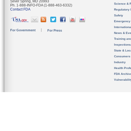
Silver Spring, MD 20993
Science & 
Ph. 1-888-INFO-FDA (1-888-463-6332)
Contact FDA
Regulatory 
Safety
Emergency
Internation
For Government
For Press
News & Eve
Training an
Inspection
State & Loca
Consumers
Industry
Health Prof
FDA Archiv
Vulnerabili