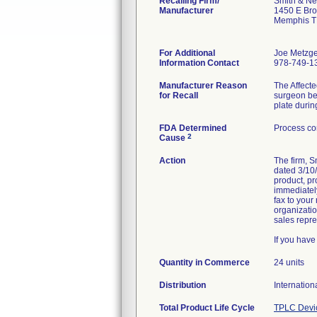
Recalling Firm/
Smith & Ne
Manufacturer
1450 E Br
Memphis T
For Additional
Joe Metzge
Information Contact
978-749-1
Manufacturer Reason
The Affecte
for Recall
surgeon bei
plate durin
FDA Determined
Process co
2
Cause
Action
The firm, 
dated 3/10/
product, pr
immediately
fax to your
organizatio
sales repre
If you hav
Quantity in Commerce
24 units
Distribution
Internation
Total Product Life Cycle
TPLC Devi