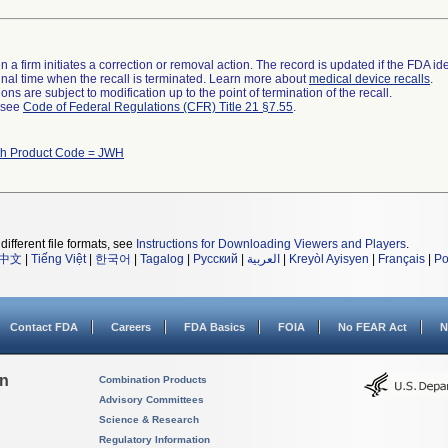
 a firm initiates a correction or removal action. The record is updated if the FDA iden
a final time when the recall is terminated. Learn more about
medical device recalls
.
ns are subject to modification up to the point of termination of the recall.
l see
Code of Federal Regulations (CFR) Title 21 §7.55
.
th Product Code = JWH
different file formats, see
Instructions for Downloading Viewers and Players
.
中文
|
Tiếng Việt
|
한국어
|
Tagalog
|
Русский
|
العربية
|
Kreyòl Ayisyen
|
Français
|
Po
Contact FDA
Careers
FDA Basics
FOIA
No FEAR Act
N
on
Combination Products
Advisory Committees
Science & Research
Regulatory Information