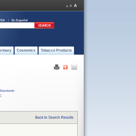
FDA
En Español
erinary
Cosmetics
Tobacco Products
Standards
C
Back to Search Results