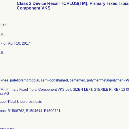
Class 2 Device Recall TCPLUS(TM), Primary Fixed Tibia
Component VKS
2016
016
3
d
on April 10, 2017
16
 knee, patellofemorotibial, semi-constrained, cemented, polymer/metal/polymer
-
P
), Primary Fixed Tibial Component VKS Left, SIZE 4 LEFT, STERILE R, REF 12 
ics AG
age: Tibial knee prosthesis
bers: B1508762, B1504644, B1500721