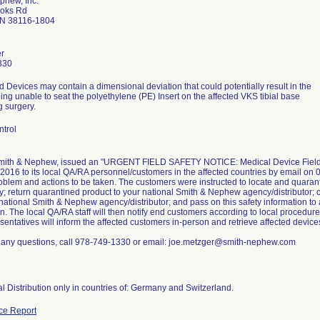
phew, Inc.
ooks Rd
N 38116-1804
r
330
d Devices may contain a dimensional deviation that could potentially result in the
ng unable to seat the polyethylene (PE) Insert on the affected VKS tibial base
g surgery.
ntrol
Smith & Nephew, issued an "URGENT FIELD SAFETY NOTICE: Medical Device Field Sa
2016 to its local QA/RA personnel/customers in the affected countries by email on 0
oblem and actions to be taken. The customers were instructed to locate and quaran
; return quarantined product to your national Smith & Nephew agency/distributor; c
 national Smith & Nephew agency/distributor; and pass on this safety information to
n. The local QA/RA staff will then notify end customers according to local procedur
sentatives will inform the affected customers in-person and retrieve affected devices
e any questions, call 978-749-1330 or email: joe.metzger@smith-nephew.com
al Distribution only in countries of: Germany and Switzerland.
ce Report