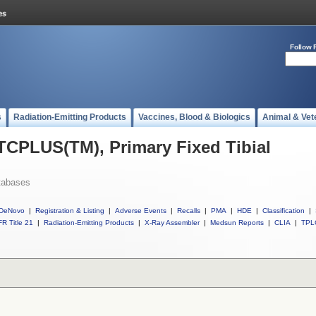
Follow 
s
Radiation-Emitting Products
Vaccines, Blood & Biologics
Animal & Vet
 TCPLUS(TM), Primary Fixed Tibial
tabases
DeNovo
|
Registration & Listing
|
Adverse Events
|
Recalls
|
PMA
|
HDE
|
Classification
|
R Title 21
|
Radiation-Emitting Products
|
X-Ray Assembler
|
Medsun Reports
|
CLIA
|
TPL