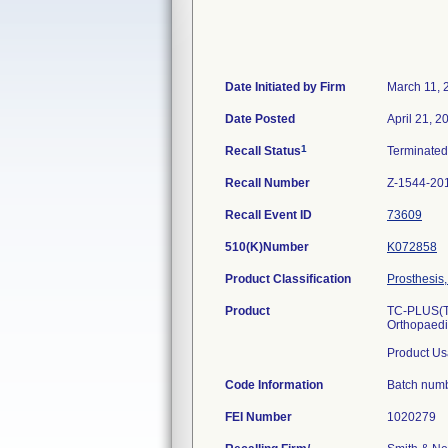
Date Initiated by Firm
March 11, 
Date Posted
April 21, 2
1
Recall Status
Terminate
Recall Number
Z-1544-20
Recall Event ID
73609
510(K)Number
K072858
Product Classification
Prosthesis,
Product
TC-PLUS(TM
Orthopaed
Product Us
Code Information
Batch num
FEI Number