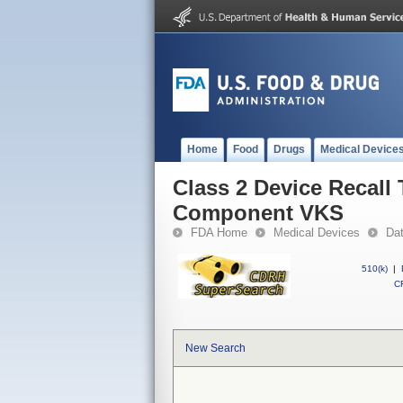
Home
Food
Drugs
Medical Device
Class 2 Device Recall
Component VKS
FDA Home
Medical Devices
Da
510(k)
|
CF
New Search