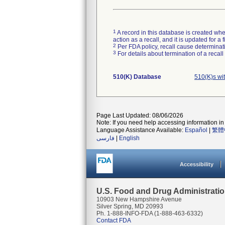
1
A record in this database is created when
action as a recall, and it is updated for 
2
Per FDA policy, recall cause determinatio
3
For details about termination of a recal
510(K) Database
510(K)s wi
Page Last Updated: 08/06/2026
Note: If you need help accessing information in 
Language Assistance Available:
Español
|
繁體
فارسی
|
English
Accessibility
U.S. Food and Drug Administrati
10903 New Hampshire Avenue
Silver Spring, MD 20993
Ph. 1-888-INFO-FDA (1-888-463-6332)
Contact FDA