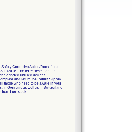
fety Corrective Action/Recall" letter
3/11/2016. The letter described the
tine affected unused devices
omplete and return the Return Slip via
 all those who need to be aware in your
es. In Germany as well as in Switzerland,
 from their stock.