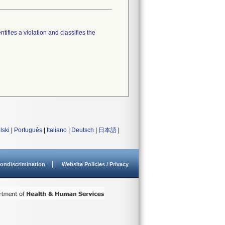
tifies a violation and classifies the
lski
|
Português
|
Italiano
|
Deutsch
|
日本語
|
ondiscrimination
Website Policies / Privacy