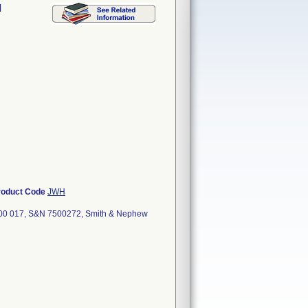
l
roduct Code
JWH
000 017, S&N 7500272, Smith & Nephew