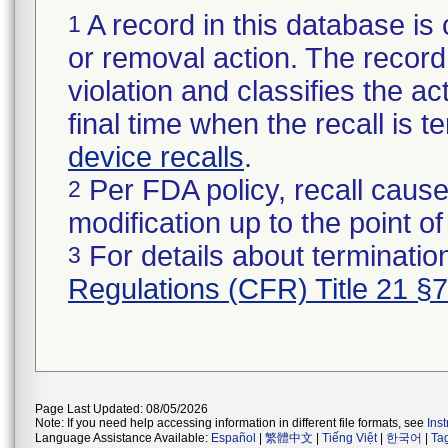
A record in this database is 
1
or removal action. The record 
violation and classifies the act
final time when the recall is
device recalls
.
Per FDA policy, recall cause
2
modification up to the point of
For details about termination
3
Regulations (CFR) Title 21 §
Page Last Updated: 08/05/2026
Note: If you need help accessing information in different file formats, see
Ins
Language Assistance Available:
Español
|
繁體中文
|
Tiếng Việt
|
한국어
|
Ta