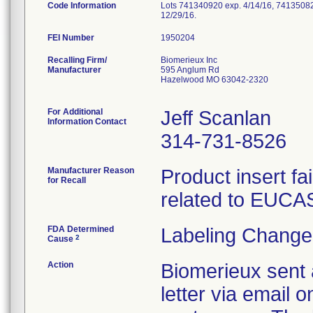
Code Information
Lots 741340920 exp. 4/14/16, 74135082
12/29/16.
FEI Number
Recalling Firm/
Biomerieux Inc
Manufacturer
595 Anglum Rd
Hazelwood MO 63042-2320
For Additional
Jeff Scanlan
Information Contact
314-731-8526
Manufacturer Reason
Product insert fai
for Recall
related to EUCAS
FDA Determined
Labeling Change
2
Cause
Action
Biomerieux sent 
letter via email 