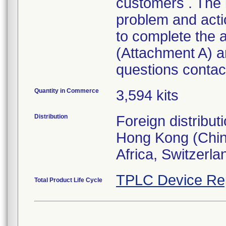
customers . The l
problem and act
to complete the
(Attachment A) an
questions contact
Quantity in Commerce
3,594 kits
Distribution
Foreign distribut
Hong Kong (Chin
Africa, Switzerla
TPLC Device Re
Total Product Life Cycle