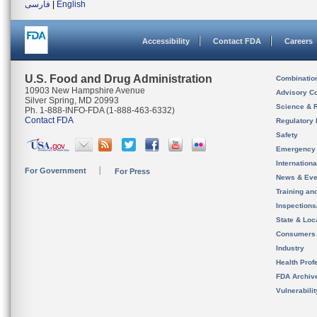
فارسی
|
English
Accessibility
Contact FDA
Careers
U.S. Food and Drug Administration
Combinatio
10903 New Hampshire Avenue
Advisory C
Silver Spring, MD 20993
Science & 
Ph. 1-888-INFO-FDA (1-888-463-6332)
Contact FDA
Regulatory 
Safety
Emergency
Internation
For Government
For Press
News & Eve
Training an
Inspection
State & Loca
Consumers
Industry
Health Prof
FDA Archiv
Vulnerabili