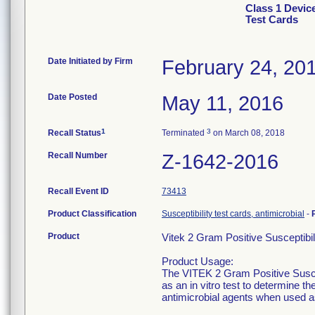
Class 1 Devic
Test Cards
Date Initiated by Firm
February 24, 20
Date Posted
May 11, 2016
1
3
Recall Status
Terminated
on March 08, 2018
Recall Number
Z-1642-2016
Recall Event ID
73413
Product Classification
Susceptibility test cards, antimicrobial
-
Product
Vitek 2 Gram Positive Susceptibi
Product Usage:
The VITEK 2 Gram Positive Suscept
as an in vitro test to determine t
antimicrobial agents when used as