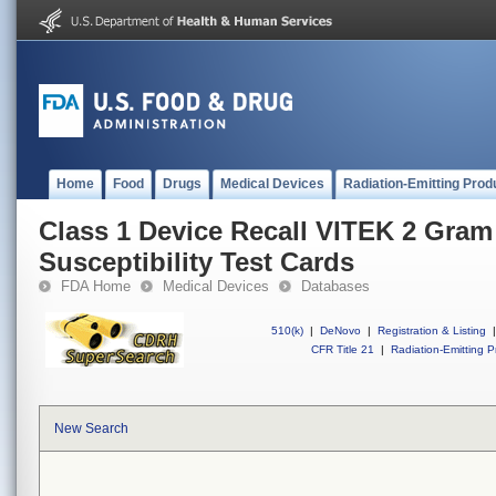
Home
Food
Drugs
Medical Devices
Radiation-Emitting Prod
Class 1 Device Recall VITEK 2 Gram
Susceptibility Test Cards
FDA Home
Medical Devices
Databases
510(k)
|
DeNovo
|
Registration & Listing
|
CFR Title 21
|
Radiation-Emitting P
New Search