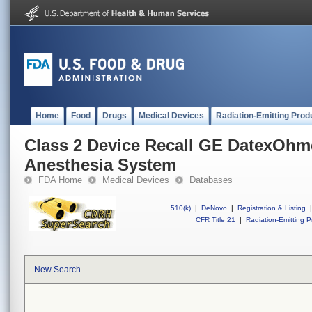
Home
Food
Drugs
Medical Devices
Radiation-Emitting Prod
Class 2 Device Recall GE DatexOhm
Anesthesia System
FDA Home
Medical Devices
Databases
510(k)
|
DeNovo
|
Registration & Listing
|
CFR Title 21
|
Radiation-Emitting P
New Search