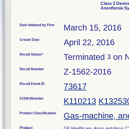
Class 2 Devi
Anesthesia S
Date Initiated by Firm
March 15, 2016
Create Date
April 22, 2016
1
Recall Status
Terminated
on N
3
Recall Number
Z-1562-2016
Recall Event ID
73617
510(K)Number
K110213
K13253
Product Classification
Gas-machine, an
Product
GE Healthcare, Aisys and Aisys C