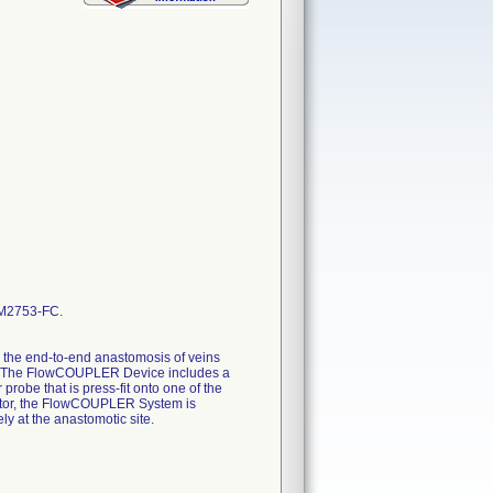
M2753-FC.
 the end-to-end anastomosis of veins
es. The FlowCOUPLER Device includes a
obe that is press-fit onto one of the
tor, the FlowCOUPLER System is
ly at the anastomotic site.