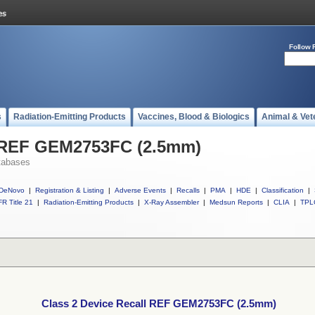
Follow 
s
Radiation-Emitting Products
Vaccines, Blood & Biologics
Animal & Vet
l REF GEM2753FC (2.5mm)
tabases
DeNovo
|
Registration & Listing
|
Adverse Events
|
Recalls
|
PMA
|
HDE
|
Classification
|
R Title 21
|
Radiation-Emitting Products
|
X-Ray Assembler
|
Medsun Reports
|
CLIA
|
TPL
Class 2 Device Recall REF GEM2753FC (2.5mm)