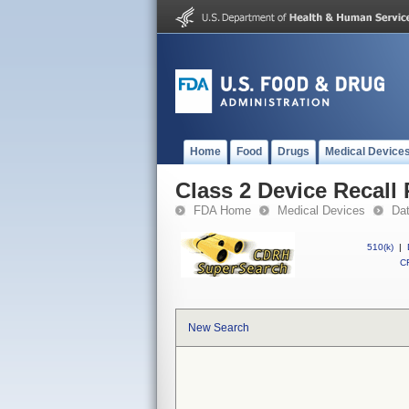
Home
Food
Drugs
Medical Device
Class 2 Device Recal
FDA Home
Medical Devices
Da
510(k)
|
CF
New Search