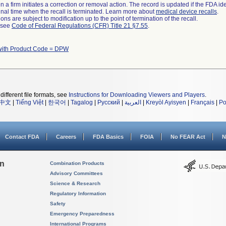
 a firm initiates a correction or removal action. The record is updated if the FDA iden
a final time when the recall is terminated. Learn more about
medical device recalls
.
ns are subject to modification up to the point of termination of the recall.
l see
Code of Federal Regulations (CFR) Title 21 §7.55
.
with Product Code = DPW
different file formats, see
Instructions for Downloading Viewers and Players
.
中文
|
Tiếng Việt
|
한국어
|
Tagalog
|
Русский
|
العربية
|
Kreyòl Ayisyen
|
Français
|
Po
Contact FDA
Careers
FDA Basics
FOIA
No FEAR Act
N
on
Combination Products
Advisory Committees
Science & Research
Regulatory Information
Safety
Emergency Preparedness
International Programs