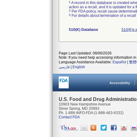
1
A record in this database is created when
action as a recall, and it is updated for 
2
Per FDA policy, recall cause determinatio
3
For details about termination of a recal
510(K) Database
510(K)s 
Page Last Updated: 08/06/2026
Note: If you need help accessing information in 
Language Assistance Available:
Español
|
繁體
فارسی
|
English
Accessibility
U.S. Food and Drug Administrati
10903 New Hampshire Avenue
Silver Spring, MD 20993
Ph. 1-888-INFO-FDA (1-888-463-6332)
Contact FDA