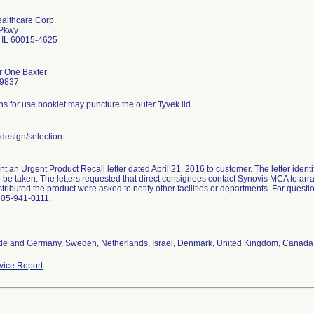
ealthcare Corp.
 Pkwy
d IL 60015-4625
r One Baxter
-9837
ons for use booklet may puncture the outer Tyvek lid.
design/selection
nt an Urgent Product Recall letter dated April 21, 2016 to customer. The letter ident
o be taken. The letters requested that direct consignees contact Synovis MCA to arr
istributed the product were asked to notify other facilities or departments. For que
205-941-0111.
de and Germany, Sweden, Netherlands, Israel, Denmark, United Kingdom, Canada
ice Report