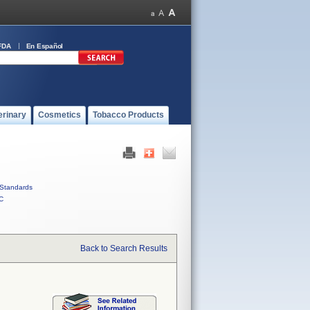
FDA
En Español
erinary
Cosmetics
Tobacco Products
Standards
C
Back to Search Results