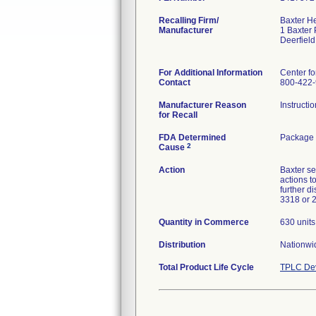
Recalling Firm/
Baxter H
Manufacturer
1 Baxter
Deerfiel
For Additional Information
Center fo
Contact
800-422
Manufacturer Reason
Instructi
for Recall
FDA Determined
Package 
2
Cause
Action
Baxter se
actions t
further d
3318 or 
Quantity in Commerce
630 units
Distribution
Nationwi
Total Product Life Cycle
TPLC Dev