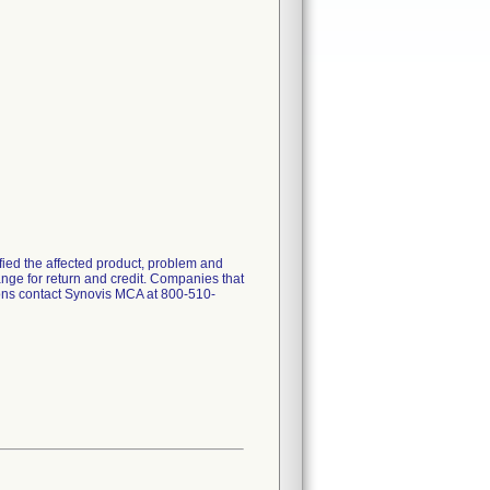
ified the affected product, problem and
ange for return and credit. Companies that
stions contact Synovis MCA at 800-510-