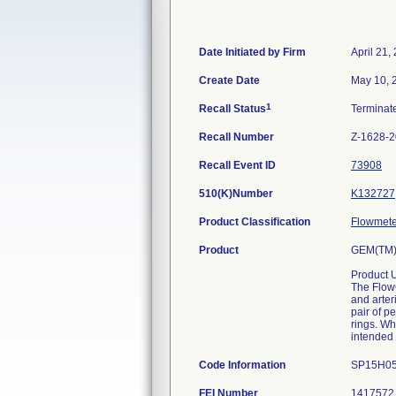
Date Initiated by Firm
April 21,
Create Date
May 10, 
1
Recall Status
Termina
Recall Number
Z-1628-
Recall Event ID
73908
510(K)Number
K132727
Product Classification
Flowmeter
Product
GEM(TM)
Product 
The FlowC
and arte
pair of p
rings. W
intended 
Code Information
SP15H05
FEI Number