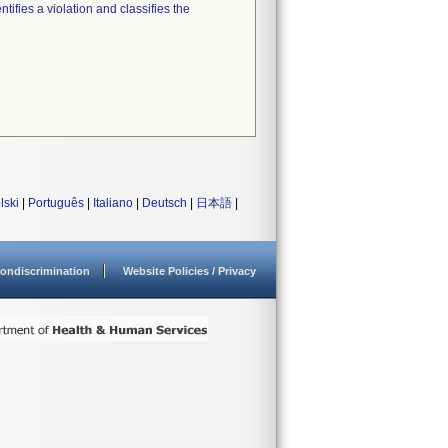
tifies a violation and classifies the
lski
|
Português
|
Italiano
|
Deutsch
|
日本語
|
ondiscrimination
Website Policies / Privacy