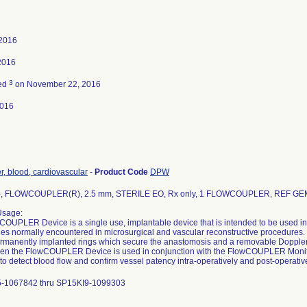
 2016
2016
3
ted
on November 22, 2016
2016
, blood, cardiovascular
-
Product Code
DPW
, FLOWCOUPLER(R), 2.5 mm, STERILE EO, Rx only, 1 FLOWCOUPLER, REF GE
Usage:
OUPLER Device is a single use, implantable device that is intended to be used in
ries normally encountered in microsurgical and vascular reconstructive procedur
ermanently implanted rings which secure the anastomosis and a removable Doppler pr
hen the FlowCOUPLER Device is used in conjunction with the FlowCOUPLER Moni
to detect blood flow and confirm vessel patency intra-operatively and post-operative
-1067842 thru SP15KI9-1099303